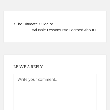
The Ultimate Guide to
Valuable Lessons I’ve Learned About
LEAVE A REPLY