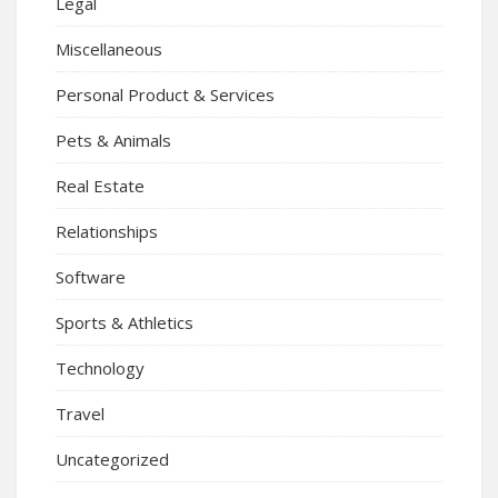
Legal
Miscellaneous
Personal Product & Services
Pets & Animals
Real Estate
Relationships
Software
Sports & Athletics
Technology
Travel
Uncategorized