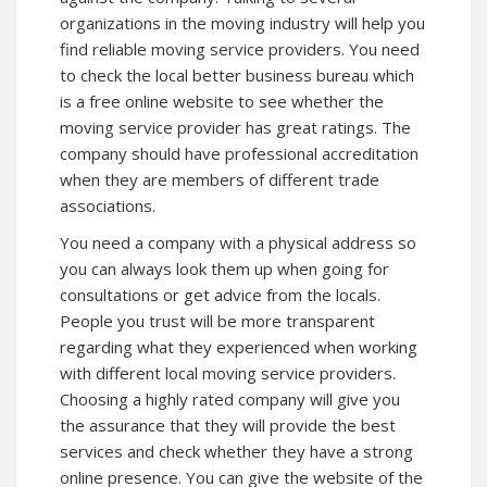
organizations in the moving industry will help you
find reliable moving service providers. You need
to check the local better business bureau which
is a free online website to see whether the
moving service provider has great ratings. The
company should have professional accreditation
when they are members of different trade
associations.
You need a company with a physical address so
you can always look them up when going for
consultations or get advice from the locals.
People you trust will be more transparent
regarding what they experienced when working
with different local moving service providers.
Choosing a highly rated company will give you
the assurance that they will provide the best
services and check whether they have a strong
online presence. You can give the website of the