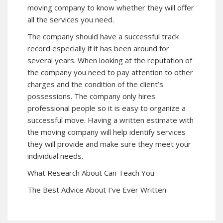
moving company to know whether they will offer
all the services you need.
The company should have a successful track
record especially if it has been around for
several years. When looking at the reputation of
the company you need to pay attention to other
charges and the condition of the client’s
possessions. The company only hires
professional people so it is easy to organize a
successful move. Having a written estimate with
the moving company will help identify services
they will provide and make sure they meet your
individual needs.
What Research About Can Teach You
The Best Advice About I’ve Ever Written