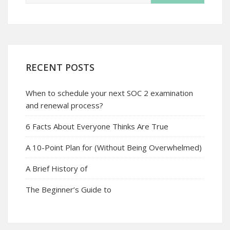
RECENT POSTS
When to schedule your next SOC 2 examination
and renewal process?
6 Facts About Everyone Thinks Are True
A 10-Point Plan for (Without Being Overwhelmed)
A Brief History of
The Beginner’s Guide to