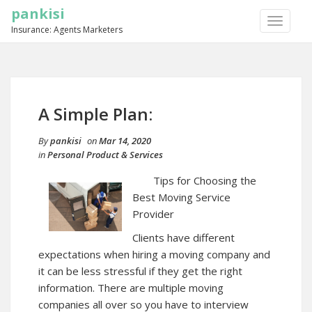
pankisi
TOGGLE
Insurance: Agents Marketers
NAVIGA
A Simple Plan:
By
pankisi
on
Mar 14, 2020
in
Personal Product & Services
Tips for Choosing the
Best Moving Service
Provider
Clients have different
expectations when hiring a moving company and
it can be less stressful if they get the right
information. There are multiple moving
companies all over so you have to interview