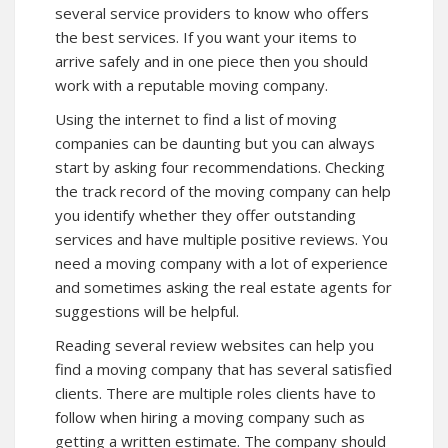
several service providers to know who offers
the best services. If you want your items to
arrive safely and in one piece then you should
work with a reputable moving company.
Using the internet to find a list of moving
companies can be daunting but you can always
start by asking four recommendations. Checking
the track record of the moving company can help
you identify whether they offer outstanding
services and have multiple positive reviews. You
need a moving company with a lot of experience
and sometimes asking the real estate agents for
suggestions will be helpful.
Reading several review websites can help you
find a moving company that has several satisfied
clients. There are multiple roles clients have to
follow when hiring a moving company such as
getting a written estimate. The company should