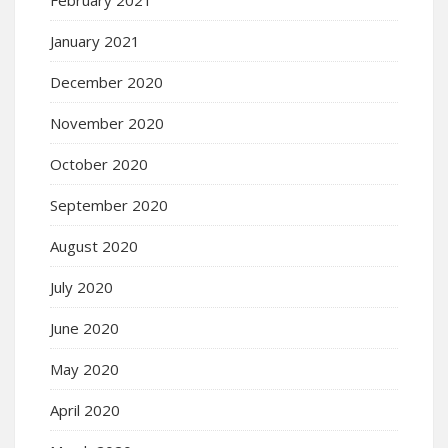
January 2021
December 2020
November 2020
October 2020
September 2020
August 2020
July 2020
June 2020
May 2020
April 2020