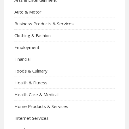
Auto & Motor
Business Products & Services
Clothing & Fashion
Employment
Financial
Foods & Culinary
Health & Fitness
Health Care & Medical
Home Products & Services
Internet Services