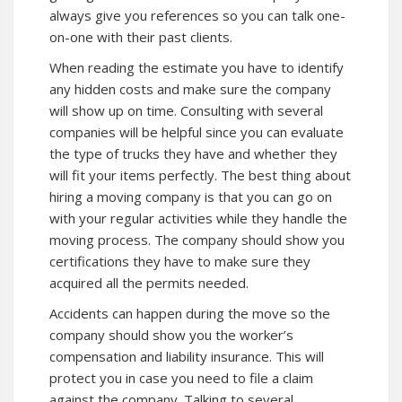
always give you references so you can talk one-
on-one with their past clients.
When reading the estimate you have to identify
any hidden costs and make sure the company
will show up on time. Consulting with several
companies will be helpful since you can evaluate
the type of trucks they have and whether they
will fit your items perfectly. The best thing about
hiring a moving company is that you can go on
with your regular activities while they handle the
moving process. The company should show you
certifications they have to make sure they
acquired all the permits needed.
Accidents can happen during the move so the
company should show you the worker’s
compensation and liability insurance. This will
protect you in case you need to file a claim
against the company. Talking to several