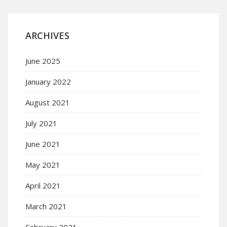
ARCHIVES
June 2025
January 2022
August 2021
July 2021
June 2021
May 2021
April 2021
March 2021
February 2021