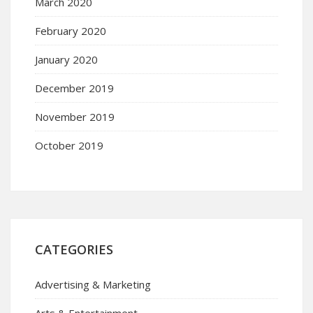
March 2020
February 2020
January 2020
December 2019
November 2019
October 2019
CATEGORIES
Advertising & Marketing
Arts & Entertainment