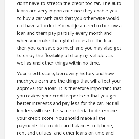
don’t have to stretch the credit too far. The auto
loans are very important since they enable you
to buy a car with cash that you otherwise would
not have afforded. You will just need to borrow a
loan and them pay partially every month and
when you make the right choices for the loan
then you can save so much and you may also get
to enjoy the flexibility of changing vehicles as
well as und other things within no time.
Your credit score, borrowing history and how
much you earn are the things that will affect your
approval for a loan. It is therefore important that
you review your credit reports so that you get
better interests and pay less for the car. Not all
lenders will use the same criteria to determine
your credit score. You should make all the
payments like credit card balances cellphone,
rent and utilities, and other loans on time and