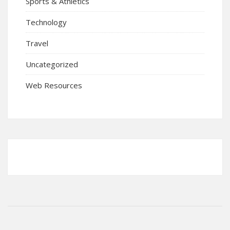
Sports & Athletics
Technology
Travel
Uncategorized
Web Resources