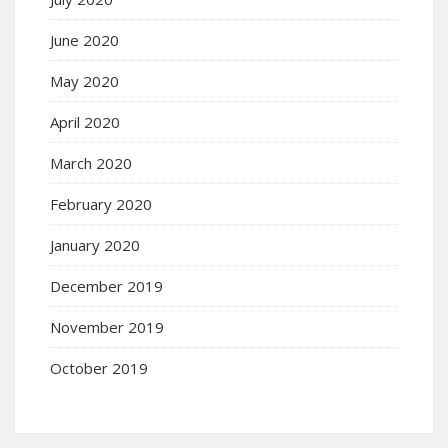
June 2020
May 2020
April 2020
March 2020
February 2020
January 2020
December 2019
November 2019
October 2019