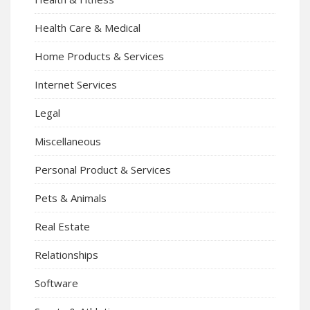
Health Care & Medical
Home Products & Services
Internet Services
Legal
Miscellaneous
Personal Product & Services
Pets & Animals
Real Estate
Relationships
Software