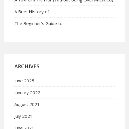
A Brief History of
The Beginner’s Guide to
ARCHIVES
June 2025
January 2022
August 2021
July 2021
June 2021