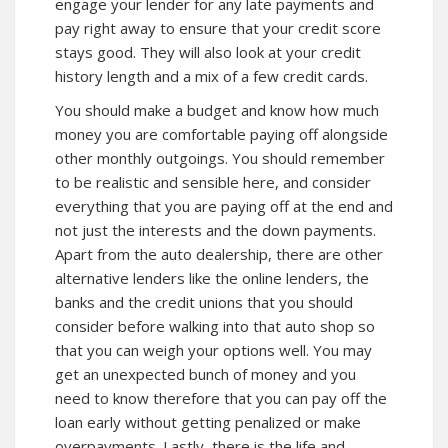
engage your lender for any late payments and
pay right away to ensure that your credit score
stays good. They will also look at your credit
history length and a mix of a few credit cards.
You should make a budget and know how much
money you are comfortable paying off alongside
other monthly outgoings. You should remember
to be realistic and sensible here, and consider
everything that you are paying off at the end and
not just the interests and the down payments.
Apart from the auto dealership, there are other
alternative lenders like the online lenders, the
banks and the credit unions that you should
consider before walking into that auto shop so
that you can weigh your options well. You may
get an unexpected bunch of money and you
need to know therefore that you can pay off the
loan early without getting penalized or make
overpayments. Lastly, there is the life and