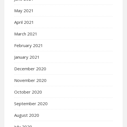
May 2021
April 2021
March 2021
February 2021
January 2021
December 2020
November 2020
October 2020
September 2020
August 2020
July 2020