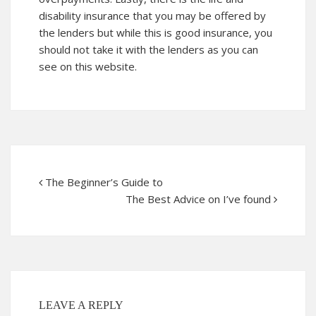
disability insurance that you may be offered by
the lenders but while this is good insurance, you
should not take it with the lenders as you can
see on this website.
The Beginner’s Guide to
The Best Advice on I’ve found
LEAVE A REPLY