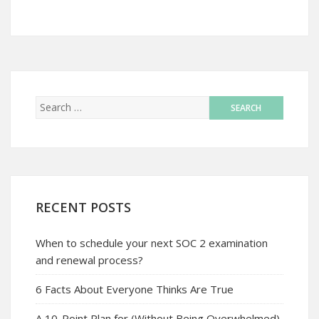
RECENT POSTS
When to schedule your next SOC 2 examination
and renewal process?
6 Facts About Everyone Thinks Are True
A 10-Point Plan for (Without Being Overwhelmed)