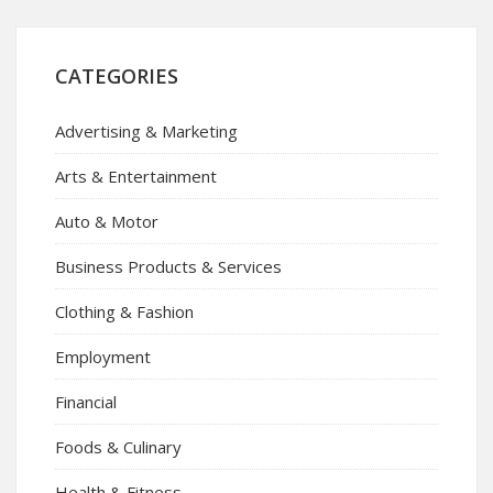
CATEGORIES
Advertising & Marketing
Arts & Entertainment
Auto & Motor
Business Products & Services
Clothing & Fashion
Employment
Financial
Foods & Culinary
Health & Fitness