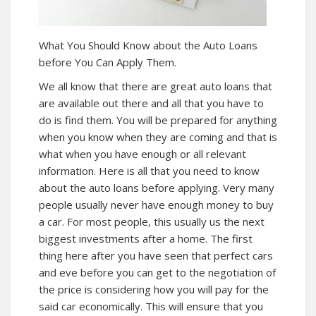
What You Should Know about the
Auto Loans
before You Can Apply Them.
We all know that there are great
auto loans
that
are available out there and all that you have to
do is find them. You will be prepared for anything
when you know when they are coming and that is
what when you have enough or all relevant
information. Here is all that you need to know
about the auto loans before applying. Very many
people usually never have enough money to buy
a car. For most people, this usually us the next
biggest investments after a home. The first
thing here after you have seen that perfect cars
and eve before you can get to the negotiation of
the price is considering how you will pay for the
said car economically. This will ensure that you