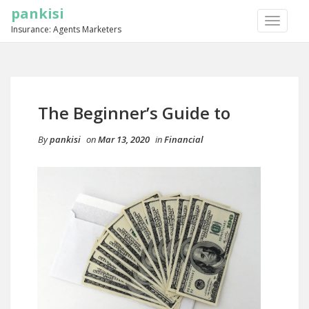
pankisi
TOGGLE
Insurance: Agents Marketers
NAVIGA
The Beginner’s Guide to
By
pankisi
on
Mar 13, 2020
in
Financial