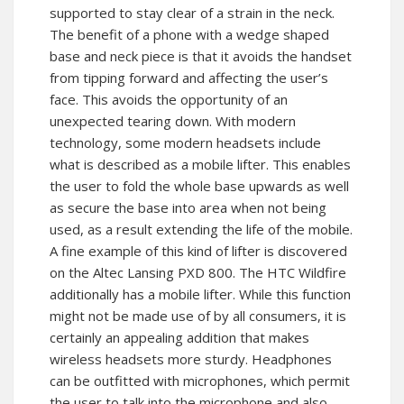
supported to stay clear of a strain in the neck.
The benefit of a phone with a wedge shaped
base and neck piece is that it avoids the handset
from tipping forward and affecting the user’s
face. This avoids the opportunity of an
unexpected tearing down. With modern
technology, some modern headsets include
what is described as a mobile lifter. This enables
the user to fold the whole base upwards as well
as secure the base into area when not being
used, as a result extending the life of the mobile.
A fine example of this kind of lifter is discovered
on the Altec Lansing PXD 800. The HTC Wildfire
additionally has a mobile lifter. While this function
might not be made use of by all consumers, it is
certainly an appealing addition that makes
wireless headsets more sturdy. Headphones
can be outfitted with microphones, which permit
the user to talk into the microphone and also