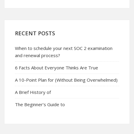
RECENT POSTS
When to schedule your next SOC 2 examination
and renewal process?
6 Facts About Everyone Thinks Are True
A 10-Point Plan for (Without Being Overwhelmed)
A Brief History of
The Beginner’s Guide to