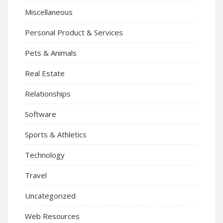
Miscellaneous
Personal Product & Services
Pets & Animals
Real Estate
Relationships
Software
Sports & Athletics
Technology
Travel
Uncategorized
Web Resources