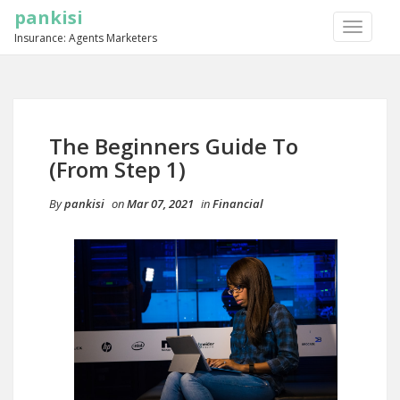
pankisi
TOGGLE
Insurance: Agents Marketers
NAVIGA
The Beginners Guide To
(From Step 1)
By
pankisi
on
Mar 07, 2021
in
Financial