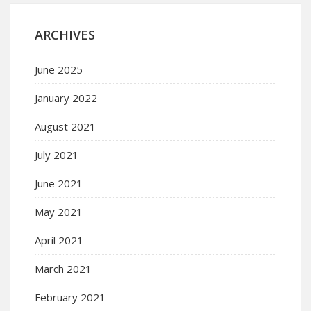
ARCHIVES
June 2025
January 2022
August 2021
July 2021
June 2021
May 2021
April 2021
March 2021
February 2021