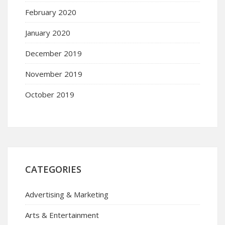
February 2020
January 2020
December 2019
November 2019
October 2019
CATEGORIES
Advertising & Marketing
Arts & Entertainment