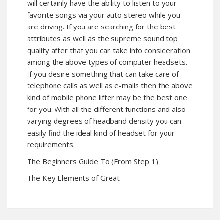
will certainly have the ability to listen to your
favorite songs via your auto stereo while you
are driving. If you are searching for the best
attributes as well as the supreme sound top
quality after that you can take into consideration
among the above types of computer headsets.
If you desire something that can take care of
telephone calls as well as e-mails then the above
kind of mobile phone lifter may be the best one
for you. With all the different functions and also
varying degrees of headband density you can
easily find the ideal kind of headset for your
requirements.
The Beginners Guide To (From Step 1)
The Key Elements of Great