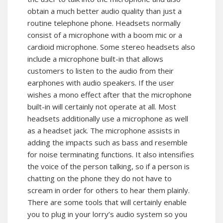
obtain a much better audio quality than just a
routine telephone phone. Headsets normally
consist of a microphone with a boom mic or a
cardioid microphone. Some stereo headsets also
include a microphone built-in that allows
customers to listen to the audio from their
earphones with audio speakers. If the user
wishes a mono effect after that the microphone
built-in will certainly not operate at all. Most
headsets additionally use a microphone as well
as a headset jack. The microphone assists in
adding the impacts such as bass and resemble
for noise terminating functions. It also intensifies
the voice of the person talking, so if a person is
chatting on the phone they do not have to
scream in order for others to hear them plainly.
There are some tools that will certainly enable
you to plug in your lorry’s audio system so you