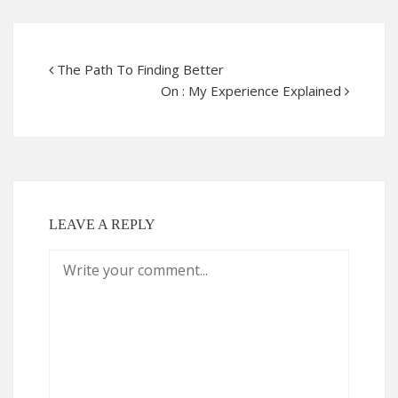
The Path To Finding Better
On : My Experience Explained
LEAVE A REPLY