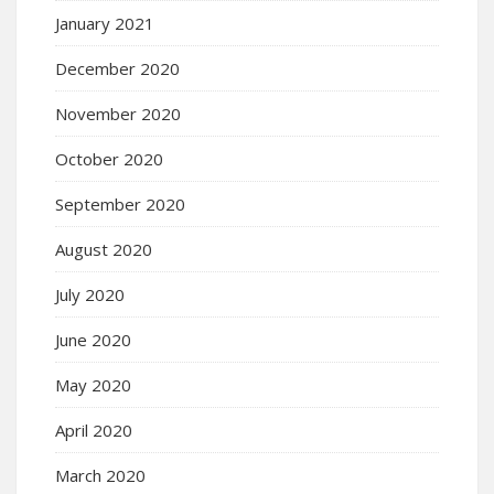
January 2021
December 2020
November 2020
October 2020
September 2020
August 2020
July 2020
June 2020
May 2020
April 2020
March 2020