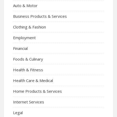
Auto & Motor
Business Products & Services
Clothing & Fashion
Employment
Financial
Foods & Culinary
Health & Fitness
Health Care & Medical
Home Products & Services
Internet Services
Legal