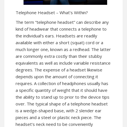
Telephone Headset – What’s Within?
The term “telephone headset” can describe any
kind of headwear that connects a telephone to
the individual’s ears. Headsets are readily
available with either a short (squat) cord or a
much longer one, known as a redhead. The latter
are commonly extra costly than their stubby
equivalents as well as include variable resistance
degrees. The expense of a headset likewise
depends upon the amount of connecting it
requires. A collection of headphones usually has
a specific quantity of weight that it should have
the ability to stand up to prior to the device tips
over. The typical shape of a telephone headset
is a wedge-shaped base, with 2 slender ear
pieces and a steel or plastic neck piece. The
headset’s neck need to be conveniently