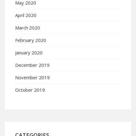
May 2020
April 2020
March 2020
February 2020
January 2020
December 2019
November 2019
October 2019
CATEGORIES