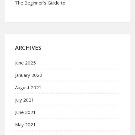
The Beginner’s Guide to
ARCHIVES
June 2025
January 2022
August 2021
July 2021
June 2021
May 2021