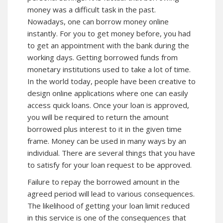
money was a difficult task in the past.
Nowadays, one can borrow money online
instantly. For you to get money before, you had
to get an appointment with the bank during the
working days. Getting borrowed funds from
monetary institutions used to take a lot of time.
In the world today, people have been creative to
design online applications where one can easily
access quick loans. Once your loan is approved,
you will be required to return the amount
borrowed plus interest to it in the given time
frame. Money can be used in many ways by an
individual. There are several things that you have
to satisfy for your loan request to be approved.
Failure to repay the borrowed amount in the
agreed period will lead to various consequences.
The likelihood of getting your loan limit reduced
in this service is one of the consequences that