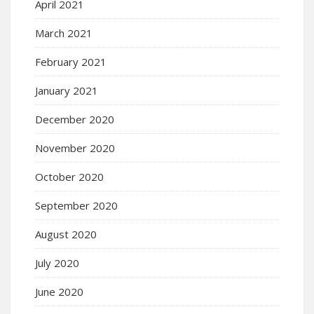
April 2021
March 2021
February 2021
January 2021
December 2020
November 2020
October 2020
September 2020
August 2020
July 2020
June 2020