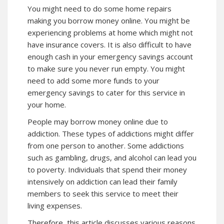
You might need to do some home repairs
making you borrow money online. You might be
experiencing problems at home which might not
have insurance covers. It is also difficult to have
enough cash in your emergency savings account
to make sure you never run empty. You might
need to add some more funds to your
emergency savings to cater for this service in
your home.
People may borrow money online due to
addiction.
These
types of addictions might differ
from one person to another. Some addictions
such as gambling, drugs, and alcohol can lead you
to poverty. Individuals that spend their money
intensively on addiction can lead their family
members to seek
this service
to meet their
living expenses.
Therefore, this article discusses various reasons