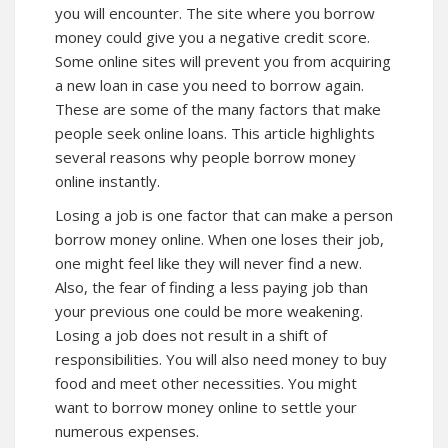
you will encounter. The site where you borrow
money could give you a negative credit score.
Some online sites will prevent you from acquiring
a new loan in case you need to borrow again.
These are some of the many factors that make
people seek online loans. This article highlights
several reasons why people borrow money
online instantly.
Losing a job is one factor that can make a person
borrow money online. When one loses their job,
one might feel like they will never find a new.
Also, the fear of finding a less paying job than
your previous one could be more weakening.
Losing a job does not result in a shift of
responsibilities. You will also need money to buy
food and meet other necessities. You might
want to borrow money online to settle your
numerous expenses.