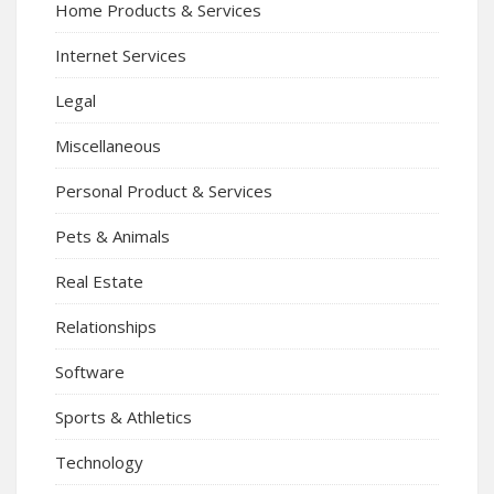
Home Products & Services
Internet Services
Legal
Miscellaneous
Personal Product & Services
Pets & Animals
Real Estate
Relationships
Software
Sports & Athletics
Technology