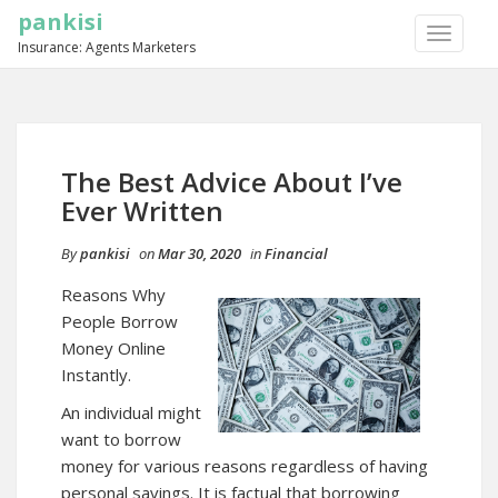
pankisi
TOGGLE
Insurance: Agents Marketers
NAVIGA
The Best Advice About I’ve
Ever Written
By
pankisi
on
Mar 30, 2020
in
Financial
Reasons Why
People Borrow
Money Online
Instantly.
An individual might
want to borrow
money for various reasons regardless of having
personal savings. It is factual that borrowing