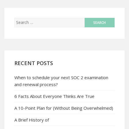
RECENT POSTS
When to schedule your next SOC 2 examination
and renewal process?
6 Facts About Everyone Thinks Are True
A 10-Point Plan for (Without Being Overwhelmed)
A Brief History of