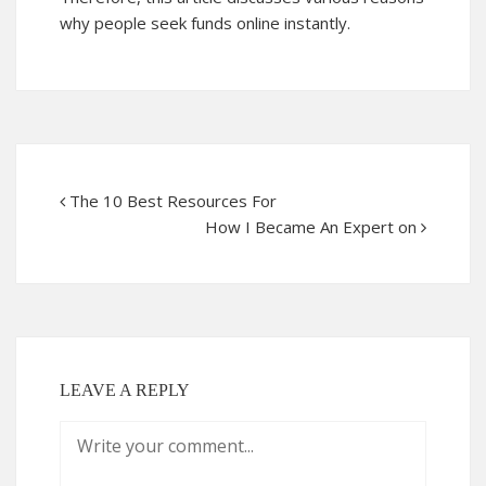
why people seek funds online instantly.
The 10 Best Resources For
How I Became An Expert on
LEAVE A REPLY