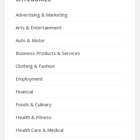
Advertising & Marketing
Arts & Entertainment
Auto & Motor
Business Products & Services
Clothing & Fashion
Employment
Financial
Foods & Culinary
Health & Fitness
Health Care & Medical