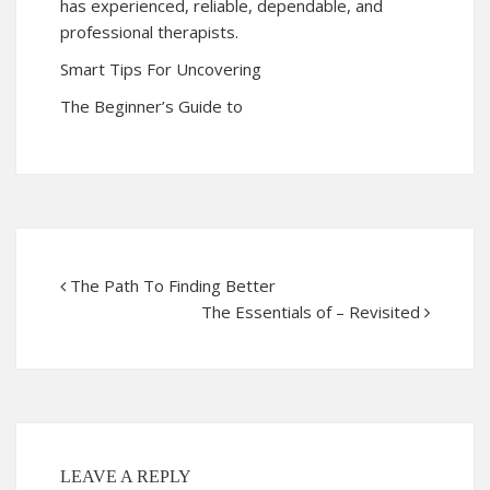
has experienced, reliable, dependable, and
professional therapists.
Smart Tips For Uncovering
The Beginner’s Guide to
The Path To Finding Better
The Essentials of – Revisited
LEAVE A REPLY