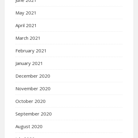
May 2021
April 2021
March 2021
February 2021
January 2021
December 2020
November 2020
October 2020
September 2020
August 2020