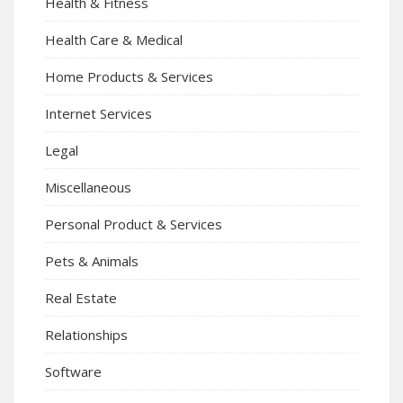
Health & Fitness
Health Care & Medical
Home Products & Services
Internet Services
Legal
Miscellaneous
Personal Product & Services
Pets & Animals
Real Estate
Relationships
Software