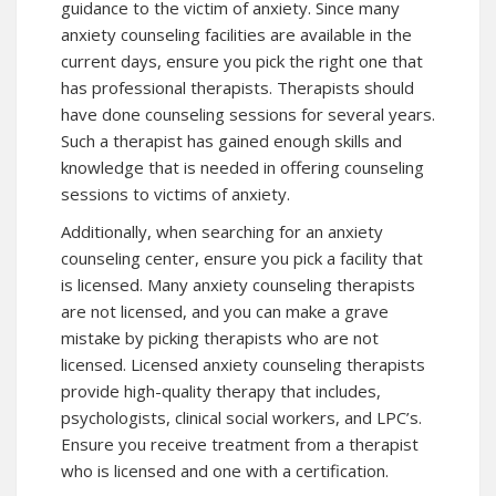
guidance to the victim of anxiety. Since many
anxiety counseling facilities are available in the
current days, ensure you pick the right one that
has professional therapists. Therapists should
have done counseling sessions for several years.
Such a therapist has gained enough skills and
knowledge that is needed in offering counseling
sessions to victims of anxiety.
Additionally, when searching for an anxiety
counseling center, ensure you pick a facility that
is licensed. Many anxiety counseling therapists
are not licensed, and you can make a grave
mistake by picking therapists who are not
licensed. Licensed anxiety counseling therapists
provide high-quality therapy that includes,
psychologists, clinical social workers, and LPC’s.
Ensure you receive treatment from a therapist
who is licensed and one with a certification.