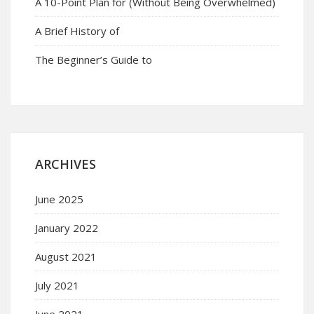
A 10-Point Plan for (Without Being Overwhelmed)
A Brief History of
The Beginner’s Guide to
ARCHIVES
June 2025
January 2022
August 2021
July 2021
June 2021