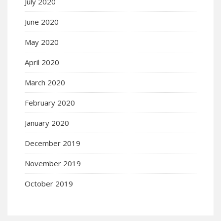
July 2020
June 2020
May 2020
April 2020
March 2020
February 2020
January 2020
December 2019
November 2019
October 2019