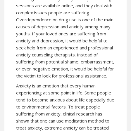
sessions are available online, and they deal with
complex issues people are suffering.
Overdependence on drug use is one of the main
causes of depression and anxiety among many
youths. If your loved ones are suffering from
anxiety and depression, it would be helpful to
seek help from an experienced and professional
anxiety counseling therapists. Instead of
suffering from potential shame, embarrassment,
or even negative emotion, it would be helpful for
the victim to look for professional assistance.
Anxiety is an emotion that every human
experiencing at some point in life. Some people
tend to become anxious about life especially due
to environmental factors. To treat people
suffering from anxiety, clinical research has
shown that one can use medication method to
treat anxiety, extreme anxiety can be treated