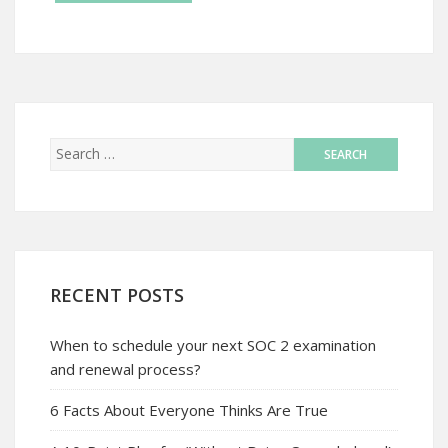
RECENT POSTS
When to schedule your next SOC 2 examination
and renewal process?
6 Facts About Everyone Thinks Are True