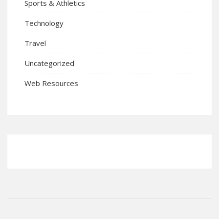
Sports & Athletics
Technology
Travel
Uncategorized
Web Resources