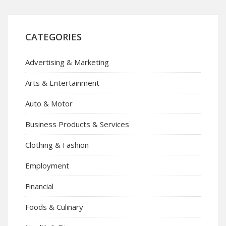
CATEGORIES
Advertising & Marketing
Arts & Entertainment
Auto & Motor
Business Products & Services
Clothing & Fashion
Employment
Financial
Foods & Culinary