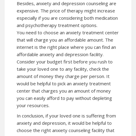
Besides, anxiety and depression counseling are
expensive. The price of therapy might increase
especially if you are considering both medication
and psychotherapy treatment options.
You need to choose an anxiety treatment center
that will charge you an affordable amount. The
internet is the right place where you can find an
affordable anxiety and depression facility.
Consider your budget first before you rush to
take your loved one to any facility, check the
amount of money they charge per person. It
would be helpful to pick an anxiety treatment
center that charges you an amount of money
you can easily afford to pay without depleting
your resources.
In conclusion, if your loved one is suffering from
anxiety and depression, it would be helpful to
choose the right anxiety counseling facility that