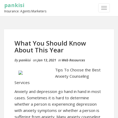
pankisi
TOGGLE
Insurance: Agents Marketers
NAVIGA
What You Should Know
About This Year
By
pankisi
on
Jan 13, 2021
in
Web Resources
Tips To Choose the Best
Anxiety Counseling
Services
Anxiety and depression go hand in hand in most
cases. Sometimes it is hard to determine
whether a person is experiencing depression
with anxiety symptoms or whether a person is
suffering from anxiety. Many anxiety counseling