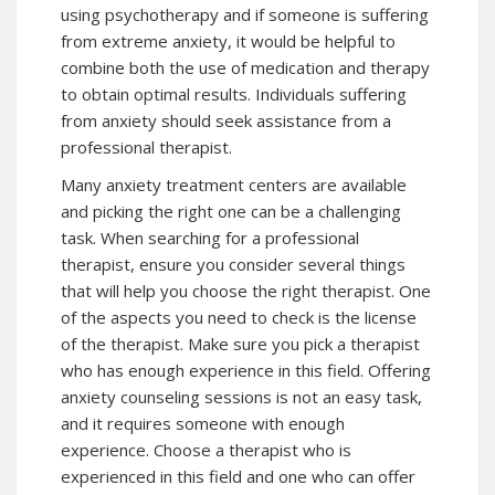
using psychotherapy and if someone is suffering
from extreme anxiety, it would be helpful to
combine both the use of medication and therapy
to obtain optimal results. Individuals suffering
from anxiety should seek assistance from a
professional therapist.
Many anxiety treatment centers are available
and picking the right one can be a challenging
task. When searching for a professional
therapist, ensure you consider several things
that will help you choose the right therapist. One
of the aspects you need to check is the license
of the therapist. Make sure you pick a therapist
who has enough experience in this field. Offering
anxiety counseling sessions is not an easy task,
and it requires someone with enough
experience. Choose a therapist who is
experienced in this field and one who can offer