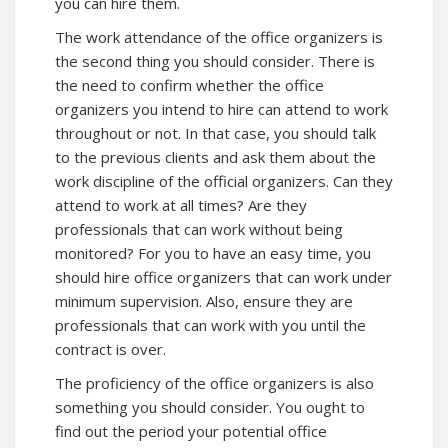
you can hire them.
The work attendance of the office organizers is
the second thing you should consider. There is
the need to confirm whether the office
organizers you intend to hire can attend to work
throughout or not. In that case, you should talk
to the previous clients and ask them about the
work discipline of the official organizers. Can they
attend to work at all times? Are they
professionals that can work without being
monitored? For you to have an easy time, you
should hire office organizers that can work under
minimum supervision. Also, ensure they are
professionals that can work with you until the
contract is over.
The proficiency of the office organizers is also
something you should consider. You ought to
find out the period your potential office