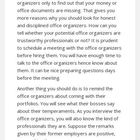
organizers only to find out that your money or
office documents are missing. That gives you
more reasons why you should look for honest
and disciplined office organizers. How can you
tell whether your potential office organizers are
trustworthy professionals or not? It is prudent
to schedule a meeting with the office organizers
before hiring them. You will have enough time to
talk to the office organizers hence know about
them. It can be nice preparing questions days
before the meeting.
Another thing you should do is to remind the
office organizers about coming with their
portfolios. You will see what their bosses say
about their temperaments. As you interview the
office organizers, you will also know the kind of
professionals they are. Suppose the remarks
given by their former employers are positive,