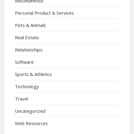
Miscellaneous
Personal Product & Services
Pets & Animals
Real Estate
Relationships
Software
Sports & Athletics
Technology
Travel
Uncategorized
Web Resources