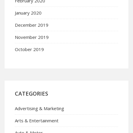
February 2020
January 2020
December 2019
November 2019
October 2019
CATEGORIES
Advertising & Marketing
Arts & Entertainment
Auto & Motor