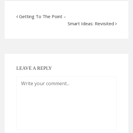
Getting To The Point –
Smart Ideas: Revisited
LEAVE A REPLY