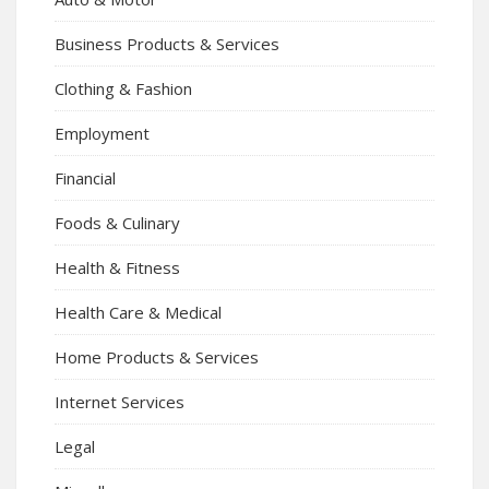
Business Products & Services
Clothing & Fashion
Employment
Financial
Foods & Culinary
Health & Fitness
Health Care & Medical
Home Products & Services
Internet Services
Legal