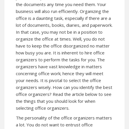
the documents any time you need them. Your
business will also run efficiently. Organizing the
office is a daunting task, especially if there are a
lot of documents, books, diaries, and paperwork.
In that case, you may not be in a position to
organize the office at times. Well, you do not
have to keep the office disorganized no matter
how busy you are. It is inherent to hire office
organizers to perform the tasks for you. The
organizers have vast knowledge in matters
concerning office work; hence they will meet
your needs. It is pivotal to select the office
organizers wisely. How can you identify the best
office organizers? Read the article below to see
the things that you should look for when
selecting office organizers.
The personality of the office organizers matters
a lot. You do not want to entrust office