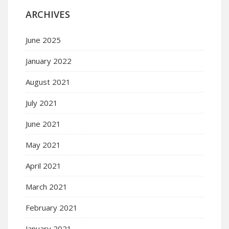
ARCHIVES
June 2025
January 2022
August 2021
July 2021
June 2021
May 2021
April 2021
March 2021
February 2021
January 2021