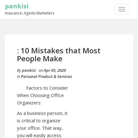
pankisi
TOGGLE
Insurance: Agents Marketers
NAVIGA
: 10 Mistakes that Most
People Make
By
pankisi
on
Apr 05, 2020
in
Personal Product & Services
Factors to Consider
When Choosing Office
Organizers
As a business person, it
is critical to organize
your office. That way,
you will easily access