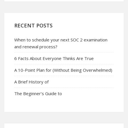
RECENT POSTS
When to schedule your next SOC 2 examination
and renewal process?
6 Facts About Everyone Thinks Are True
A 10-Point Plan for (Without Being Overwhelmed)
A Brief History of
The Beginner’s Guide to