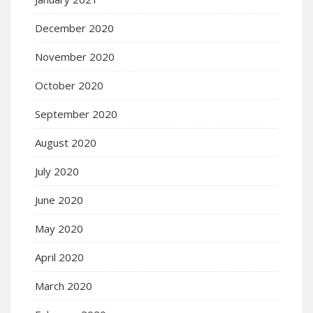
December 2020
November 2020
October 2020
September 2020
August 2020
July 2020
June 2020
May 2020
April 2020
March 2020