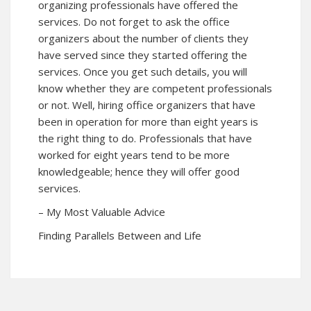
organizing professionals have offered the
services. Do not forget to ask the office
organizers about the number of clients they
have served since they started offering the
services. Once you get such details, you will
know whether they are competent professionals
or not. Well, hiring office organizers that have
been in operation for more than eight years is
the right thing to do. Professionals that have
worked for eight years tend to be more
knowledgeable; hence they will offer good
services.
– My Most Valuable Advice
Finding Parallels Between and Life