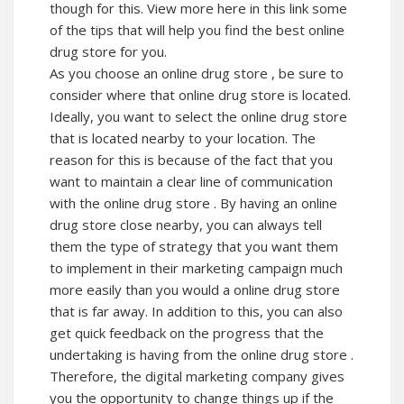
though for this. View more here in this link some
of the tips that will help you find the best online
drug store for you.
As you choose an online drug store , be sure to
consider where that online drug store is located.
Ideally, you want to select the online drug store
that is located nearby to your location. The
reason for this is because of the fact that you
want to maintain a clear line of communication
with the online drug store . By having an online
drug store close nearby, you can always tell
them the type of strategy that you want them
to implement in their marketing campaign much
more easily than you would a online drug store
that is far away. In addition to this, you can also
get quick feedback on the progress that the
undertaking is having from the online drug store .
Therefore, the digital marketing company gives
you the opportunity to change things up if the