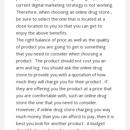
current digital marketing strategy is not working.
Therefore, when choosing an online drug store ,
be sure to select the one that is located at a
close location to you so that you can get to
enjoy the above benefits.
The right balance of price as well as the quality
of product you are going to get is something
that you need to consider when choosing a
product . The product should not cost you an
arm and leg. You should ask the online drug
store to provide you with a quotation of how
much they will charge you for their product . If
they are offering you the product at a price that
you are comfortable with, such an online drug
store the one that you need to consider.
However, if online drug store charging you way
much money than you can afford to pay, then it is
best you look for another product . A budget