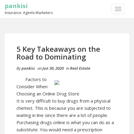
pankisi
TOGGLE
Insurance: Agents Marketers
NAVIGA
5 Key Takeaways on the
Road to Dominating
By
pankisi
on
Jun 30, 2020
in
Real Estate
Factors to
Consider When
Choosing an Online Drug Store
It is very difficult to buy drugs from a physical
chemist. This is because you are subjected to
waiting in line since there are a lot of people.
Purchasing drugs online is what you can do as a
substitute. You would need a prescription