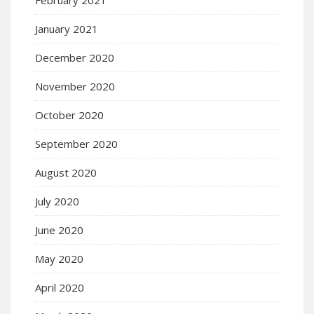
January 2021
December 2020
November 2020
October 2020
September 2020
August 2020
July 2020
June 2020
May 2020
April 2020