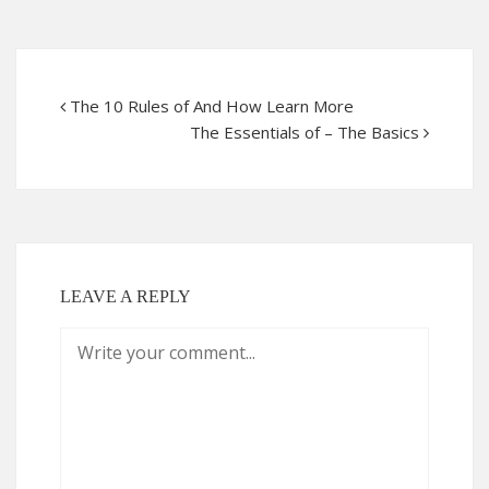
The 10 Rules of And How Learn More
The Essentials of – The Basics
LEAVE A REPLY