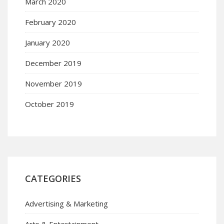
March 2020
February 2020
January 2020
December 2019
November 2019
October 2019
CATEGORIES
Advertising & Marketing
Arts & Entertainment