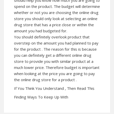
should help you know how much you are going to
spend on the product. The budget will determine
whether or not you are choosing the online drug
store you should only look at selecting an online
drug store that has a price close or within the
amount you had budgeted for.
You should definitely overlook product that
overstep on the amount you had planned to pay
for the product . The reason for this is because
you can definitely get a different online drug
store to provide you with similar product at a
much lower price. Therefore budget is important
when looking at the price you are going to pay
the online drug store for a product .
If You Think You Understand , Then Read This
Finding Ways To Keep Up With