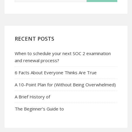
RECENT POSTS
When to schedule your next SOC 2 examination
and renewal process?
6 Facts About Everyone Thinks Are True
A 10-Point Plan for (Without Being Overwhelmed)
A Brief History of
The Beginner’s Guide to