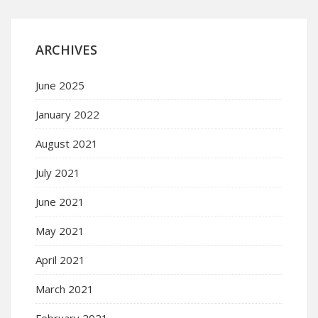
ARCHIVES
June 2025
January 2022
August 2021
July 2021
June 2021
May 2021
April 2021
March 2021
February 2021