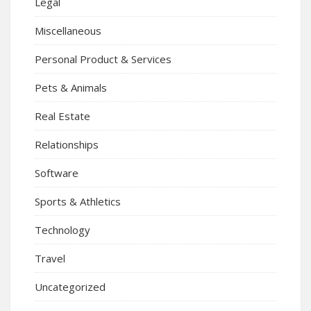
Legal
Miscellaneous
Personal Product & Services
Pets & Animals
Real Estate
Relationships
Software
Sports & Athletics
Technology
Travel
Uncategorized