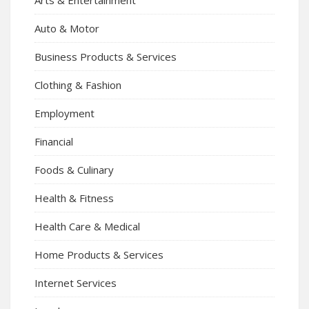
Auto & Motor
Business Products & Services
Clothing & Fashion
Employment
Financial
Foods & Culinary
Health & Fitness
Health Care & Medical
Home Products & Services
Internet Services