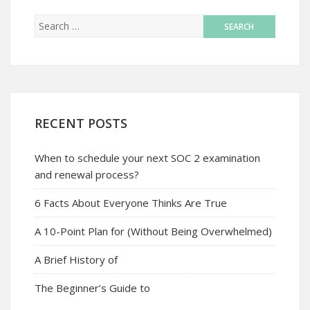
RECENT POSTS
When to schedule your next SOC 2 examination
and renewal process?
6 Facts About Everyone Thinks Are True
A 10-Point Plan for (Without Being Overwhelmed)
A Brief History of
The Beginner’s Guide to