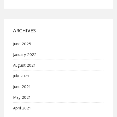
ARCHIVES
June 2025
January 2022
August 2021
July 2021
June 2021
May 2021
April 2021