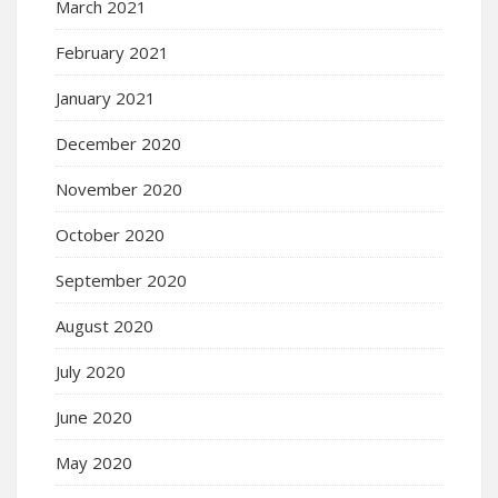
March 2021
February 2021
January 2021
December 2020
November 2020
October 2020
September 2020
August 2020
July 2020
June 2020
May 2020