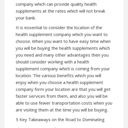
company which can provide quality health
supplements at the rates which will not break
your bank.
It is essential to consider the location of the
health supplement company which you want to
choose. When you want to have easy time when
you will be buying the health supplements which
you need and many other advantages then you
should consider working with a health
supplement company which is coming from your
location. The various benefits which you will
enjoy when you choose a health supplement
company form your location are that you will get
faster services from them, and also you will be
able to use fewer transportation costs when you
are visiting them at the time you will be buying.
5 Key Takeaways on the Road to Dominating