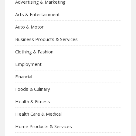
Advertising & Marketing
Arts & Entertainment
Auto & Motor
Business Products & Services
Clothing & Fashion
Employment
Financial
Foods & Culinary
Health & Fitness
Health Care & Medical
Home Products & Services