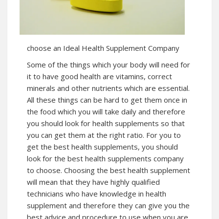
choose an Ideal Health Supplement Company
Some of the things which your body will need for
it to have good health are vitamins, correct
minerals and other nutrients which are essential.
All these things can be hard to get them once in
the food which you will take daily and therefore
you should look for health supplements so that
you can get them at the right ratio. For you to
get the best health supplements, you should
look for the best health supplements company
to choose. Choosing the best health supplement
will mean that they have highly qualified
technicians who have knowledge in health
supplement and therefore they can give you the
best advice and procedure to use when you are