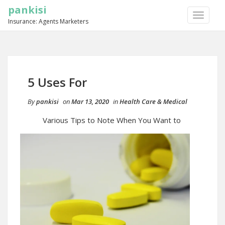
pankisi
TOGGLE
Insurance: Agents Marketers
NAVIGA
5 Uses For
By
pankisi
on
Mar 13, 2020
in
Health Care & Medical
Various Tips to Note When You Want to