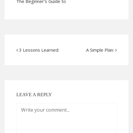
The Beginner’s Guide to
3 Lessons Learned:
A Simple Plan:
LEAVE A REPLY