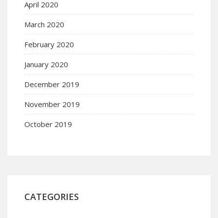
April 2020
March 2020
February 2020
January 2020
December 2019
November 2019
October 2019
CATEGORIES