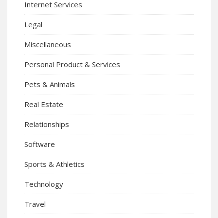
Internet Services
Legal
Miscellaneous
Personal Product & Services
Pets & Animals
Real Estate
Relationships
Software
Sports & Athletics
Technology
Travel