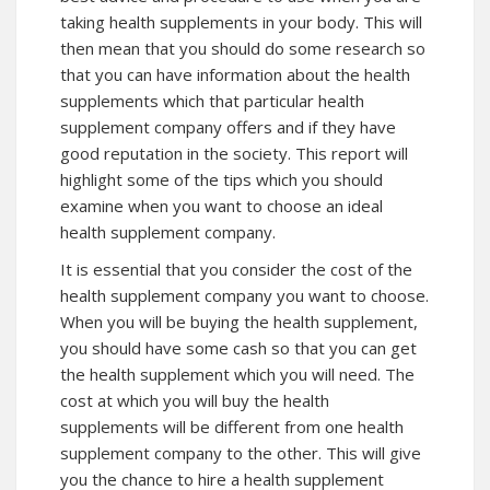
taking health supplements in your body. This will
then mean that you should do some research so
that you can have information about the health
supplements which that particular health
supplement company offers and if they have
good reputation in the society. This report will
highlight some of the tips which you should
examine when you want to choose an ideal
health supplement company.
It is essential that you consider the cost of the
health supplement company you want to choose.
When you will be buying the health supplement,
you should have some cash so that you can get
the health supplement which you will need. The
cost at which you will buy the health
supplements will be different from one health
supplement company to the other. This will give
you the chance to hire a health supplement