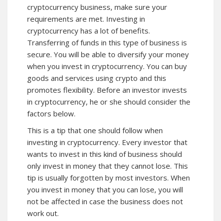
cryptocurrency business, make sure your
requirements are met. Investing in
cryptocurrency has a lot of benefits.
Transferring of funds in this type of business is
secure. You will be able to diversify your money
when you invest in cryptocurrency. You can buy
goods and services using crypto and this
promotes flexibility. Before an investor invests
in cryptocurrency, he or she should consider the
factors below.
This is a tip that one should follow when
investing in cryptocurrency. Every investor that
wants to invest in this kind of business should
only invest in money that they cannot lose. This
tip is usually forgotten by most investors. When
you invest in money that you can lose, you will
not be affected in case the business does not
work out.