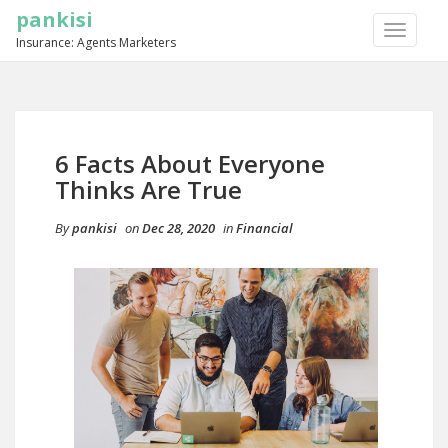
pankisi
TOGGLE
Insurance: Agents Marketers
NAVIGA
6 Facts About Everyone
Thinks Are True
By
pankisi
on
Dec 28, 2020
in
Financial