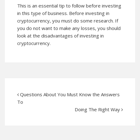
This is an essential tip to follow before investing
in this type of business. Before investing in
cryptocurrency, you must do some research. If
you do not want to make any losses, you should
look at the disadvantages of investing in
cryptocurrency.
Questions About You Must Know the Answers
To
Doing The Right Way