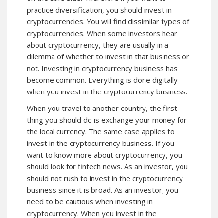
practice diversification, you should invest in
cryptocurrencies. You will find dissimilar types of
cryptocurrencies. When some investors hear
about cryptocurrency, they are usually in a
dilemma of whether to invest in that business or
not. Investing in cryptocurrency business has
become common. Everything is done digitally
when you invest in the cryptocurrency business.
When you travel to another country, the first
thing you should do is exchange your money for
the local currency. The same case applies to
invest in the cryptocurrency business. If you
want to know more about cryptocurrency, you
should look for
fintech news
. As an investor, you
should not rush to invest in the cryptocurrency
business since it is broad. As an investor, you
need to be cautious when investing in
cryptocurrency. When you invest in the