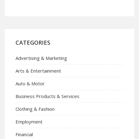
CATEGORIES
Advertising & Marketing
Arts & Entertainment
Auto & Motor
Business Products & Services
Clothing & Fashion
Employment
Financial