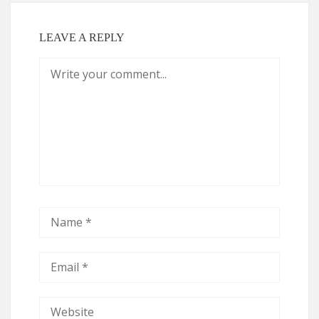
LEAVE A REPLY