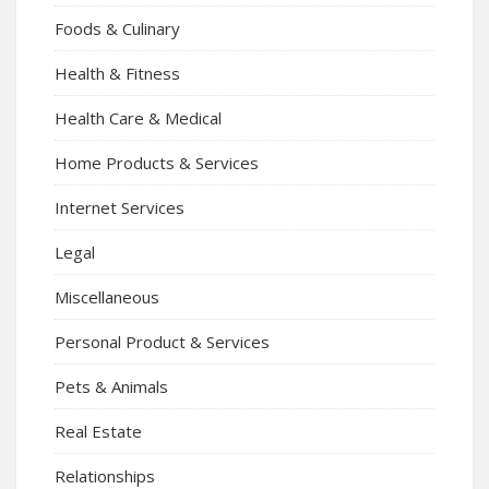
Foods & Culinary
Health & Fitness
Health Care & Medical
Home Products & Services
Internet Services
Legal
Miscellaneous
Personal Product & Services
Pets & Animals
Real Estate
Relationships