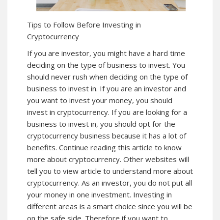
Tips to Follow Before Investing in
Cryptocurrency
If you are investor, you might have a hard time
deciding on the type of business to invest. You
should never rush when deciding on the type of
business to invest in. If you are an investor and
you want to invest your money, you should
invest in cryptocurrency. If you are looking for a
business to invest in, you should opt for the
cryptocurrency business because it has a lot of
benefits. Continue reading this article to know
more about cryptocurrency. Other websites will
tell you to view article to understand more about
cryptocurrency
. As an investor, you do not put all
your money in one investment. Investing in
different areas is a smart choice since you will be
on the safe side. Therefore if you want to