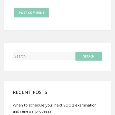
RECENT POSTS
When to schedule your next SOC 2 examination
and renewal process?