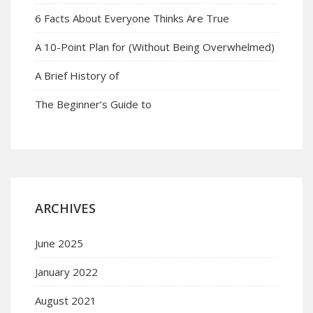
6 Facts About Everyone Thinks Are True
A 10-Point Plan for (Without Being Overwhelmed)
A Brief History of
The Beginner’s Guide to
ARCHIVES
June 2025
January 2022
August 2021