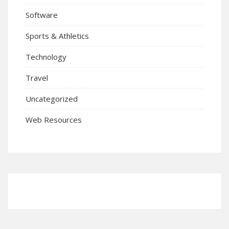
Software
Sports & Athletics
Technology
Travel
Uncategorized
Web Resources