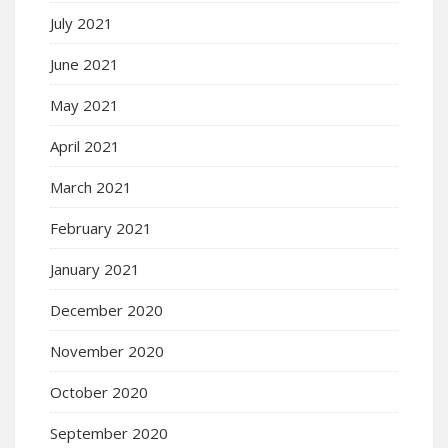
July 2021
June 2021
May 2021
April 2021
March 2021
February 2021
January 2021
December 2020
November 2020
October 2020
September 2020