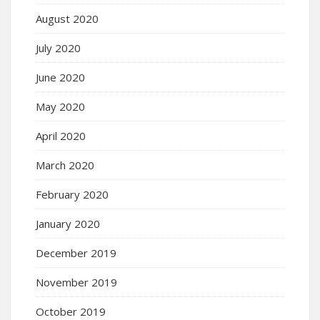
August 2020
July 2020
June 2020
May 2020
April 2020
March 2020
February 2020
January 2020
December 2019
November 2019
October 2019