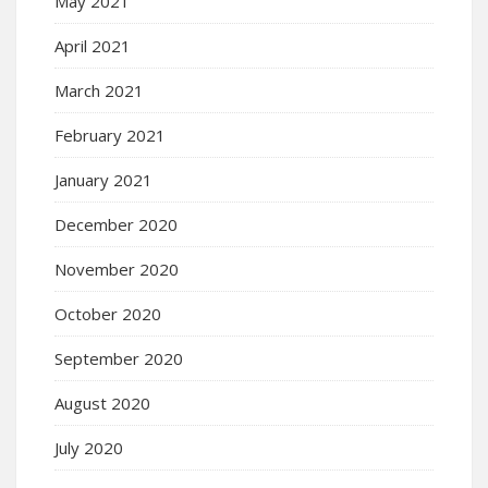
May 2021
April 2021
March 2021
February 2021
January 2021
December 2020
November 2020
October 2020
September 2020
August 2020
July 2020