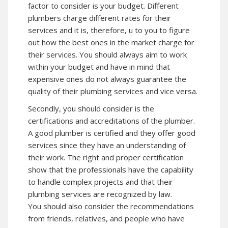
factor to consider is your budget. Different
plumbers charge different rates for their
services and it is, therefore, u to you to figure
out how the best ones in the market charge for
their services. You should always aim to work
within your budget and have in mind that
expensive ones do not always guarantee the
quality of their plumbing services and vice versa.
Secondly, you should consider is the
certifications and accreditations of the plumber.
A good plumber is certified and they offer good
services since they have an understanding of
their work. The right and proper certification
show that the professionals have the capability
to handle complex projects and that their
plumbing services are recognized by law.
You should also consider the recommendations
from friends, relatives, and people who have