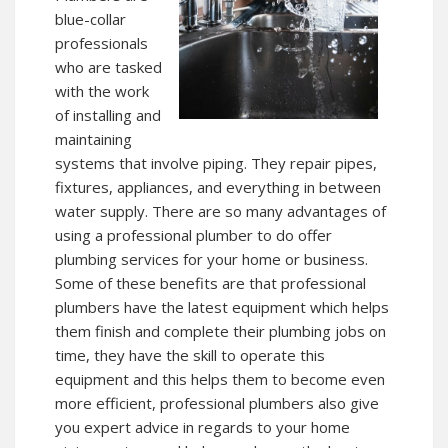
blue-collar
professionals
who are tasked
with the work
of installing and
maintaining
systems that involve piping. They repair pipes,
fixtures, appliances, and everything in between
water supply. There are so many advantages of
using a professional plumber to do offer
plumbing services for your home or business.
Some of these benefits are that professional
plumbers have the latest equipment which helps
them finish and complete their plumbing jobs on
time, they have the skill to operate this
equipment and this helps them to become even
more efficient, professional plumbers also give
you expert advice in regards to your home