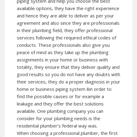
piping system and help you choose the best
available options, they have the right experience
and hence they are able to deliver as per your
agreement and also since they are professionals
in their plumbing field, they offer professional
services following the required ethical codes of
conducts. These professionals also give you
peace of mind as they take up the plumbing
assignments in your home or business with
totality, they ensure that they deliver quality and
good results so you do not have any doubts with
their services, they do a proper diagnosis in your
home or business piping system 8in order to
find the possible causes or for example a
leakage and they offer the best solutions
available. One plumbing company you can
consider for your plumbing needs is the
residential plumber’s federal way was.
When choosing a professional plumber, the first