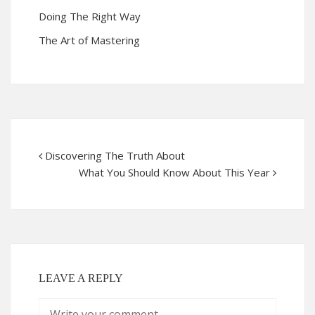
Doing The Right Way
The Art of Mastering
Discovering The Truth About
What You Should Know About This Year
LEAVE A REPLY