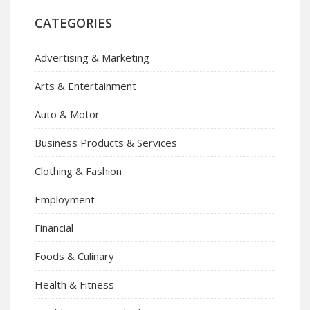
CATEGORIES
Advertising & Marketing
Arts & Entertainment
Auto & Motor
Business Products & Services
Clothing & Fashion
Employment
Financial
Foods & Culinary
Health & Fitness