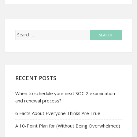
RECENT POSTS
When to schedule your next SOC 2 examination
and renewal process?
6 Facts About Everyone Thinks Are True
A 10-Point Plan for (Without Being Overwhelmed)