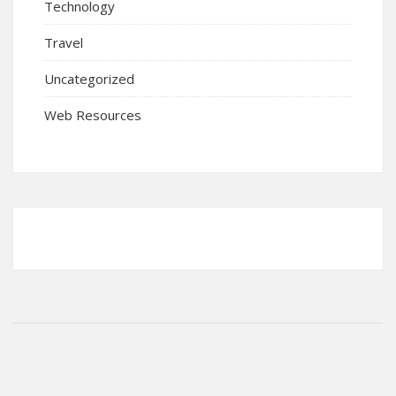
Technology
Travel
Uncategorized
Web Resources