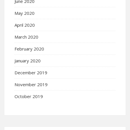
June 2020
May 2020
April 2020
March 2020
February 2020
January 2020
December 2019
November 2019
October 2019