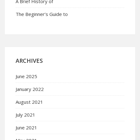
A Brief History of
The Beginner’s Guide to
ARCHIVES
June 2025
January 2022
August 2021
July 2021
June 2021