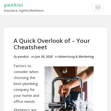
pankisi
TOGGLE
Insurance: Agents Marketers
NAVIGA
A Quick Overlook of – Your
Cheatsheet
By
pankisi
on
Jun 30, 2020
in
Advertising & Marketing
Factors to
consider when
choosing the
best plumbing
company for
your home and
office needs.
Plumbers are