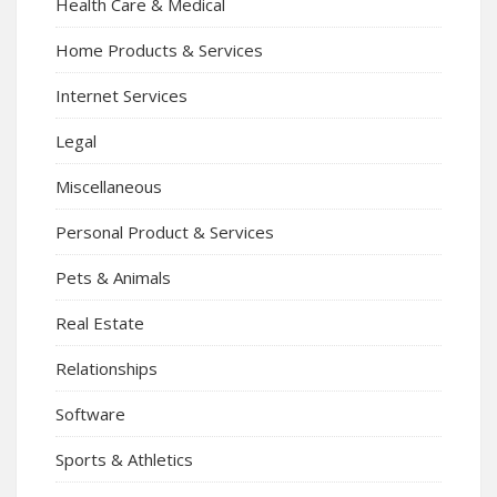
Health Care & Medical
Home Products & Services
Internet Services
Legal
Miscellaneous
Personal Product & Services
Pets & Animals
Real Estate
Relationships
Software
Sports & Athletics