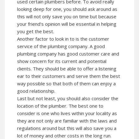
used certain plumbers before. To avoid really
looking deep for one, you should ask around as
this will not only save you on time but because
your friend’s opinion will be essential in helping
you get the best.
Another factor to look in to is the customer
service of the plumbing company. A good
plumbing company has good customer care and
show concern for its current and potential
clients. They should be able to offer a listening
ear to their customers and serve them the best
way possible so that both of them can enjoy a
good relationship.
Last but not least, you should also consider the
location of the plumber. The best one to
consider is one who lives within your locality as
they are not only are familiar with the laws and
regulations around but this will also save you a
lot of money and other costs in the long run.