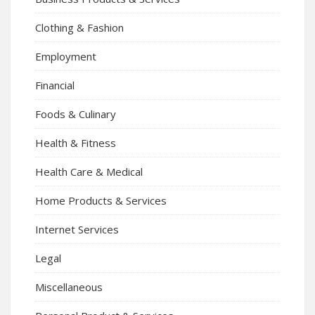
Clothing & Fashion
Employment
Financial
Foods & Culinary
Health & Fitness
Health Care & Medical
Home Products & Services
Internet Services
Legal
Miscellaneous