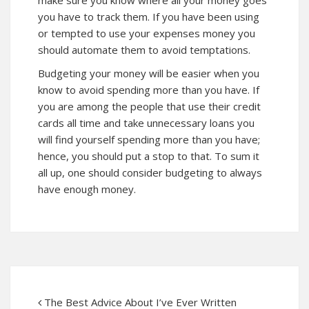
you have to track them. If you have been using
or tempted to use your expenses money you
should automate them to avoid temptations.
Budgeting your money will be easier when you
know to avoid spending more than you have. If
you are among the people that use their credit
cards all time and take unnecessary loans you
will find yourself spending more than you have;
hence, you should put a stop to that. To sum it
all up, one should consider budgeting to always
have enough money.
The Best Advice About I’ve Ever Written