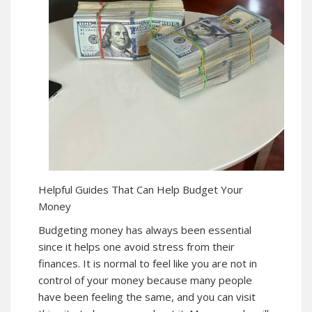
Helpful Guides That Can Help Budget Your
Money
Budgeting money has always been essential
since it helps one avoid stress from their
finances. It is normal to feel like you are not in
control of your money because many people
have been feeling the same, and you can visit