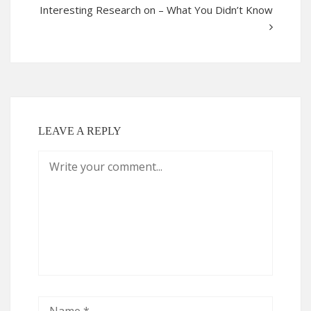
Interesting Research on – What You Didn’t Know
LEAVE A REPLY