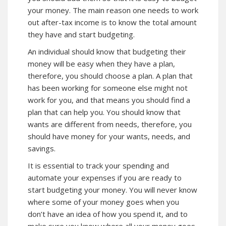
your money. The main reason one needs to work
out after-tax income is to know the total amount
they have and start budgeting.
An individual should know that budgeting their
money will be easy when they have a plan,
therefore, you should choose a plan. A plan that
has been working for someone else might not
work for you, and that means you should find a
plan that can help you. You should know that
wants are different from needs, therefore, you
should have money for your wants, needs, and
savings.
It is essential to track your spending and
automate your expenses if you are ready to
start budgeting your money. You will never know
where some of your money goes when you
don’t have an idea of how you spend it, and to
make sure you know where all your money goes