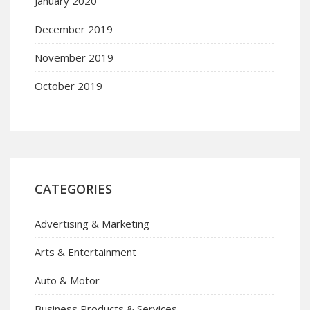
January 2020
December 2019
November 2019
October 2019
CATEGORIES
Advertising & Marketing
Arts & Entertainment
Auto & Motor
Business Products & Services