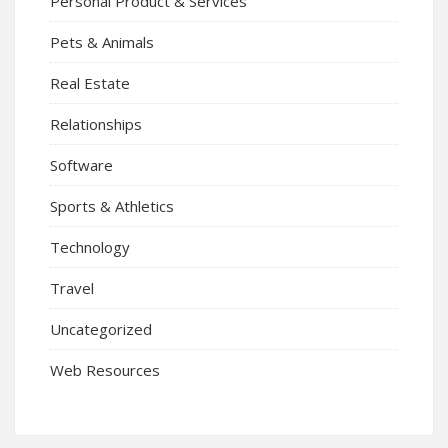
Personal Product & Services
Pets & Animals
Real Estate
Relationships
Software
Sports & Athletics
Technology
Travel
Uncategorized
Web Resources