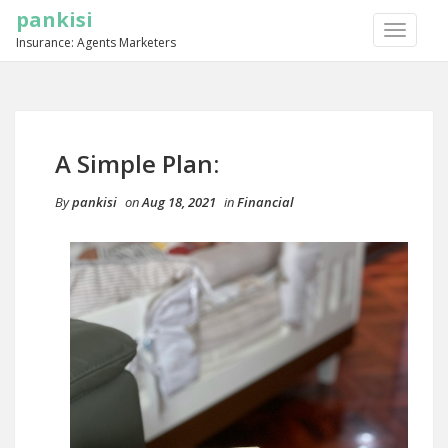
pankisi
TOGGLE
Insurance: Agents Marketers
NAVIGA
A Simple Plan:
By
pankisi
on
Aug 18, 2021
in
Financial