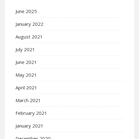
June 2025
January 2022
August 2021
July 2021
June 2021
May 2021
April 2021
March 2021
February 2021
January 2021
December 2020