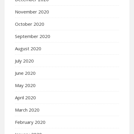
November 2020
October 2020
September 2020
August 2020
July 2020
June 2020
May 2020
April 2020
March 2020
February 2020