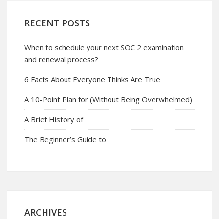
RECENT POSTS
When to schedule your next SOC 2 examination
and renewal process?
6 Facts About Everyone Thinks Are True
A 10-Point Plan for (Without Being Overwhelmed)
A Brief History of
The Beginner’s Guide to
ARCHIVES