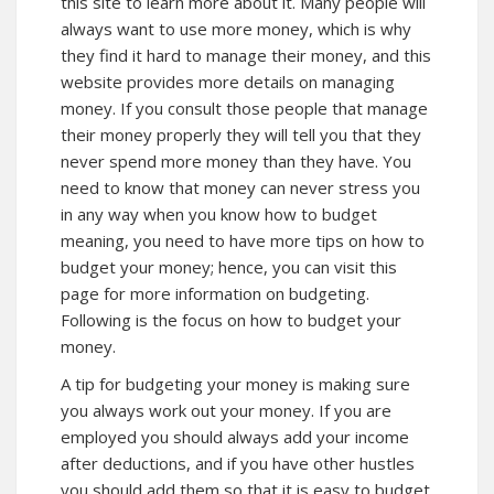
this site to
learn more
about it. Many people will
always want to use more money, which is why
they find it hard to manage their money, and this
website provides more details on managing
money. If you consult those people that manage
their money properly they will tell you that they
never spend more money than they have. You
need to know that money can never stress you
in any way when you know how to budget
meaning, you need to have more tips on how to
budget your money; hence, you can visit
this
page for more information on budgeting.
Following is the focus on how to budget your
money.
A tip for budgeting your money is making sure
you always work out your money. If you are
employed you should always add your income
after deductions, and if you have other hustles
you should add them so that it is easy to budget