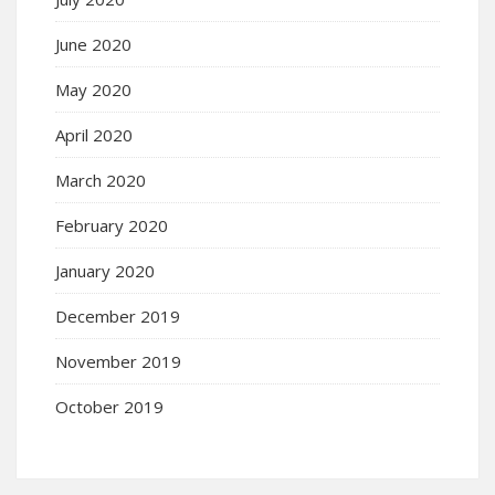
June 2020
May 2020
April 2020
March 2020
February 2020
January 2020
December 2019
November 2019
October 2019