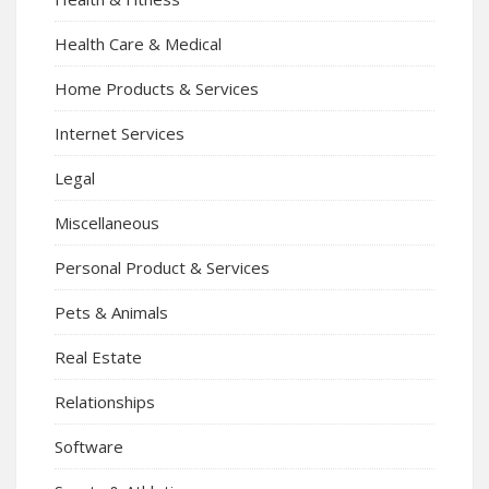
Health Care & Medical
Home Products & Services
Internet Services
Legal
Miscellaneous
Personal Product & Services
Pets & Animals
Real Estate
Relationships
Software