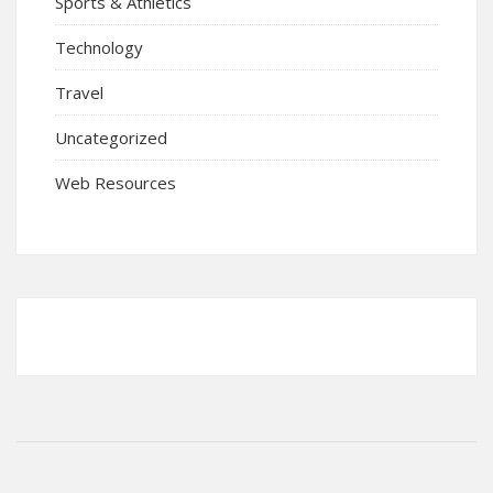
Sports & Athletics
Technology
Travel
Uncategorized
Web Resources