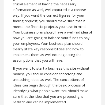
crucial element of having the necessary
information as well, well captured in a concise
way. If you want the correct figures for your
finding request, you should make sure that it
meets the financial projects you have in mind.
Your business plan should have a well-laid idea of
how you are going to balance your funds to pay
your employees. Your business plan should
clearly state key responsibilities and how to
implement them as well not neglecting the
assumptions that you will have.
If you want to start a business
this site
without
money, you should consider conceiving and
unleashing ideas as well. The conceptions of
ideas can begin through the basic process of
identifying what people want. You should make
sure that the idea that you are proposing is
realistic and can be implemented.