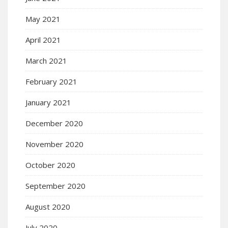
May 2021
April 2021
March 2021
February 2021
January 2021
December 2020
November 2020
October 2020
September 2020
August 2020
July 2020