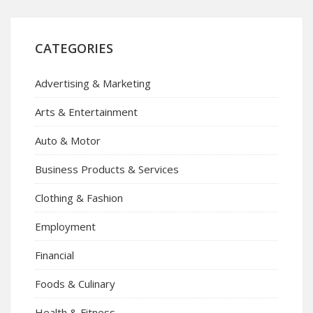
CATEGORIES
Advertising & Marketing
Arts & Entertainment
Auto & Motor
Business Products & Services
Clothing & Fashion
Employment
Financial
Foods & Culinary
Health & Fitness