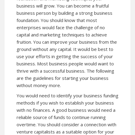
business will grow. You can become a fruitful
business person by building a strong business
foundation. You should know that most
enterprises would face the challenge of no
capital and marketing techniques to achieve
fruition. You can improve your business from the
ground without any capital. It would be best to
use your efforts in getting the success of your
business. Most business people would want to
thrive with a successful business. The following
are the guidelines for starting your business
without money more.
You would need to identify your business funding
methods if you wish to establish your business
with no finances. A good business would need a
reliable source of funds to continue running
overtime. You should consider a connection with
venture capitalists as a suitable option for your