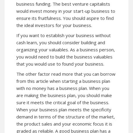
business funding. The best venture capitalists
would invest money in your start-up business to
ensure its fruitfulness. You should aspire to find
the ideal investors for your business.
If you want to establish your business without
cash learn, you should consider building and
organizing your valuables. As a business person,
you would need to build the business valuables
that you would use to found your business.
The other factor read more that you can borrow
from this article when starting a business plan
with no money has a business plan. When you
are making the business plan, you should make
sure it meets the critical goal of the business.
When your business plan meets the specificity
demand in terms of the structure of the market,
the product sales and your economic focus it is
graded as reliable. A good business plan has a