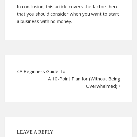
In conclusion, this article covers the factors
here!
that you should consider when you want to start
a business with no money.
A Beginners Guide To
A 10-Point Plan for (Without Being
Overwhelmed)
LEAVE A REPLY