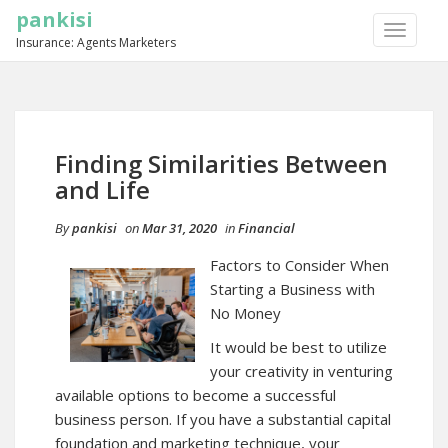
pankisi
TOGGLE
Insurance: Agents Marketers
NAVIGA
Finding Similarities Between
and Life
By
pankisi
on
Mar 31, 2020
in
Financial
Factors to Consider When
Starting a Business with
No Money
It would be best to utilize
your creativity in venturing
available options to become a successful
business person. If you have a substantial capital
foundation and marketing technique, your