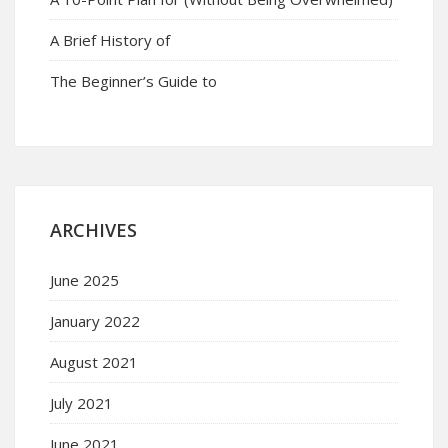
A Brief History of
The Beginner’s Guide to
ARCHIVES
June 2025
January 2022
August 2021
July 2021
June 2021