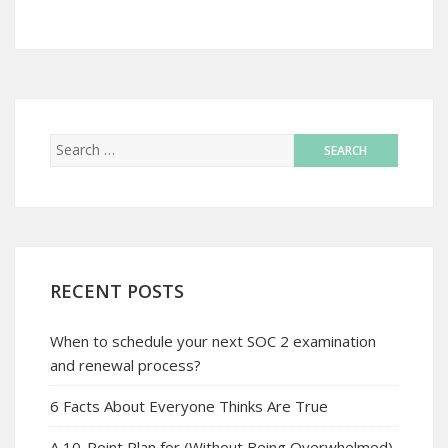
RECENT POSTS
When to schedule your next SOC 2 examination
and renewal process?
6 Facts About Everyone Thinks Are True
A 10-Point Plan for (Without Being Overwhelmed)