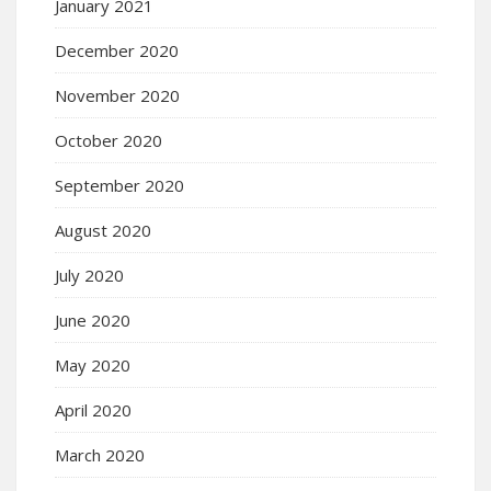
January 2021
December 2020
November 2020
October 2020
September 2020
August 2020
July 2020
June 2020
May 2020
April 2020
March 2020