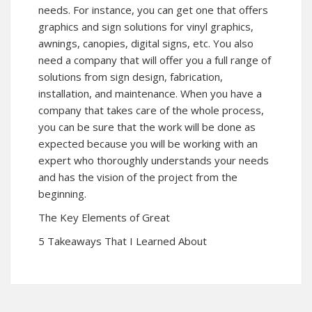
needs. For instance, you can get one that offers
graphics and sign solutions for vinyl graphics,
awnings, canopies, digital signs, etc. You also
need a company that will offer you a full range of
solutions from sign design, fabrication,
installation, and maintenance. When you have a
company that takes care of the whole process,
you can be sure that the work will be done as
expected because you will be working with an
expert who thoroughly understands your needs
and has the vision of the project from the
beginning.
The Key Elements of Great
5 Takeaways That I Learned About