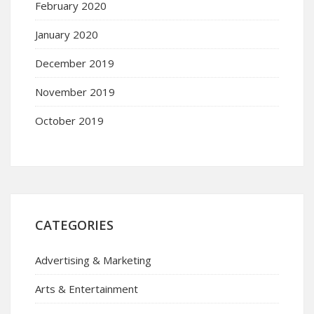
February 2020
January 2020
December 2019
November 2019
October 2019
CATEGORIES
Advertising & Marketing
Arts & Entertainment