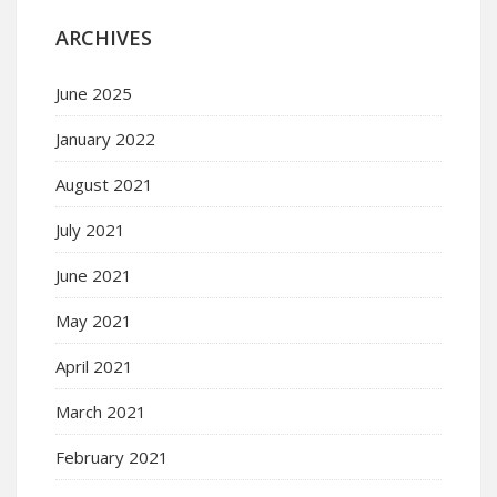
ARCHIVES
June 2025
January 2022
August 2021
July 2021
June 2021
May 2021
April 2021
March 2021
February 2021