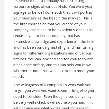
experience that a company has in creating
corporate signs of various kinds. You want your
signage to be well done such that it will portray
your business as the best in the market. This is
the first impression that you create of your
company, and it has to be excellently done. This
requires you to find a company that has
extensive knowledge and experience in the field
and has been building, installing, and maintaining
signs for different organizations and of various
natures. You can look and see for yourself what
it has done before, and this can help you know
whether or not it has what it takes to meet your
needs.
The willingness of a company to work with you
to get you what you want is something else you
need to consider. Even though a company may
be very well skilled, it will not help you much if it
will not give you what works best for Kelly for