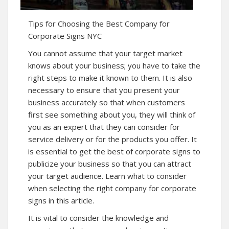
Tips for Choosing the Best Company for
Corporate Signs NYC
You cannot assume that your target market
knows about your business; you have to take the
right steps to make it known to them. It is also
necessary to ensure that you present your
business accurately so that when customers
first see something about you, they will think of
you as an expert that they can consider for
service delivery or for the products you offer. It
is essential to get the best of corporate signs to
publicize your business so that you can attract
your target audience. Learn what to consider
when selecting the right company for corporate
signs in this article.
It is vital to consider the knowledge and