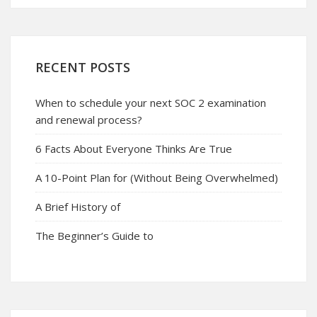
RECENT POSTS
When to schedule your next SOC 2 examination
and renewal process?
6 Facts About Everyone Thinks Are True
A 10-Point Plan for (Without Being Overwhelmed)
A Brief History of
The Beginner’s Guide to