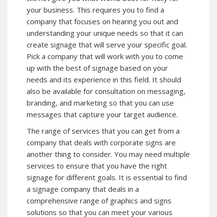
your business. This requires you to find a
company that focuses on hearing you out and
understanding your unique needs so that it can
create signage that will serve your specific goal.
Pick a company that will work with you to come
up with the best of signage based on your
needs and its experience in this field. It should
also be available for consultation on messaging,
branding, and marketing so that you can use
messages that capture your target audience.
The range of services that you can get from a
company that deals with corporate signs are
another thing to consider. You may need multiple
services to ensure that you have the right
signage for different goals. It is essential to find
a signage company that deals in a
comprehensive range of graphics and signs
solutions so that you can meet your various