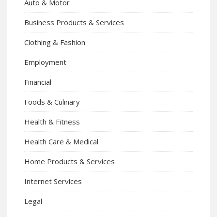
Auto & Motor
Business Products & Services
Clothing & Fashion
Employment
Financial
Foods & Culinary
Health & Fitness
Health Care & Medical
Home Products & Services
Internet Services
Legal