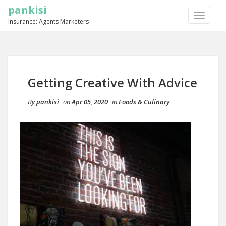
pankisi
TOGGLE
Insurance: Agents Marketers
NAVIGA
Getting Creative With Advice
By
pankisi
on
Apr 05, 2020
in
Foods & Culinary