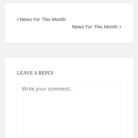
News For This Month:
News For This Month:
LEAVE A REPLY