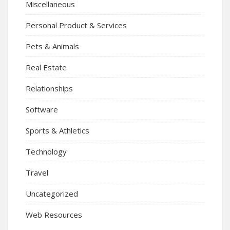
Miscellaneous
Personal Product & Services
Pets & Animals
Real Estate
Relationships
Software
Sports & Athletics
Technology
Travel
Uncategorized
Web Resources