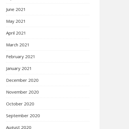
June 2021
May 2021
April 2021
March 2021
February 2021
January 2021
December 2020
November 2020
October 2020
September 2020
August 2020