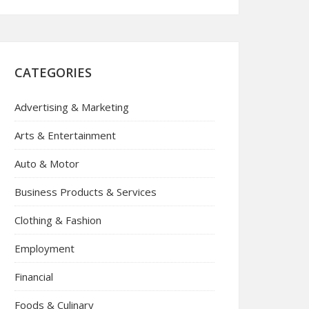
CATEGORIES
Advertising & Marketing
Arts & Entertainment
Auto & Motor
Business Products & Services
Clothing & Fashion
Employment
Financial
Foods & Culinary