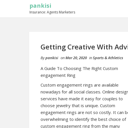
pankisi
Insurance: Agents Marketers
Getting Creative With Adv
By
pankisi
on
Mar 20, 2020
in
Sports & Athletics
A Guide To Choosing The Right Custom
engagement Ring
Custom engagement rings are available
nowadays for all social classes. Online desig
services have made it easy for couples to
choose jewelry that is unique. Custom
engagement rings are not so costly. It can 
overwhelming to identify the best choice of
custom engagement ring from the many