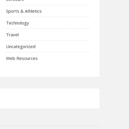
Sports & Athletics
Technology
Travel
Uncategorized
Web Resources