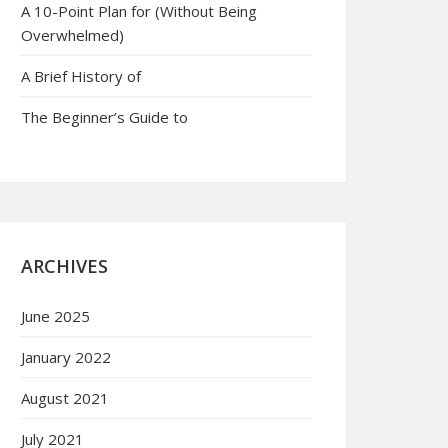
A 10-Point Plan for (Without Being
Overwhelmed)
A Brief History of
The Beginner’s Guide to
ARCHIVES
June 2025
January 2022
August 2021
July 2021