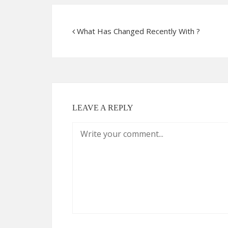
What Has Changed Recently With ?
LEAVE A REPLY