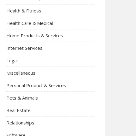
Health & Fitness
Health Care & Medical
Home Products & Services
Internet Services
Legal
Miscellaneous
Personal Product & Services
Pets & Animals
Real Estate
Relationships
Software