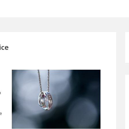
ice
n
be