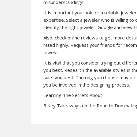
misunderstandings.
It is important you look for a reliable jewe
expertise. Select a jeweler who is willing to
identify the right jeweler. Google and view 
Also, check online reviews to get more detai
rated highly. Request your friends for reco
jeweler.
It is vital that you consider trying out diff
you best. Research the available styles in th
suits you best. The ring you choose may be t
you be involved in the designing process.
Learning The Secrets About
5 Key Takeaways on the Road to Dominatin