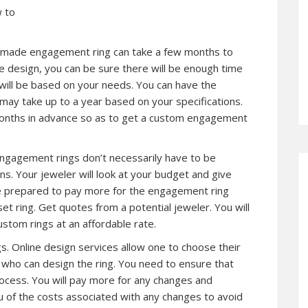
w to
tom made engagement ring can take a few months to
he design, you can be sure there will be enough time
 will be based on your needs. You can have the
may take up to a year based on your specifications.
 months in advance so as to get a custom engagement
engagement rings don’t necessarily have to be
ons. Your jeweler will look at your budget and give
e prepared to pay more for the engagement ring
t ring. Get quotes from a potential jeweler. You will
stom rings at an affordable rate.
ngs. Online design services allow one to choose their
r who can design the ring. You need to ensure that
rocess. You will pay more for any changes and
u of the costs associated with any changes to avoid