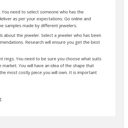
ler. You need to select someone who has the
 deliver as per your expectations. Go online and
the samples made by different jewelers.
ls about the jeweler. Select a jeweler who has been
mmendations. Research will ensure you get the best
erent rings. You need to be sure you choose what suits
e market. You will have an idea of the shape that
he most costly piece you will own. It is important
g