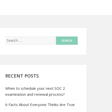
RECENT POSTS
When to schedule your next SOC 2
examination and renewal process?
6 Facts About Everyone Thinks Are True