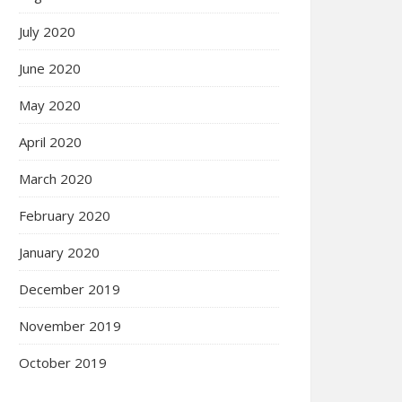
July 2020
June 2020
May 2020
April 2020
March 2020
February 2020
January 2020
December 2019
November 2019
October 2019