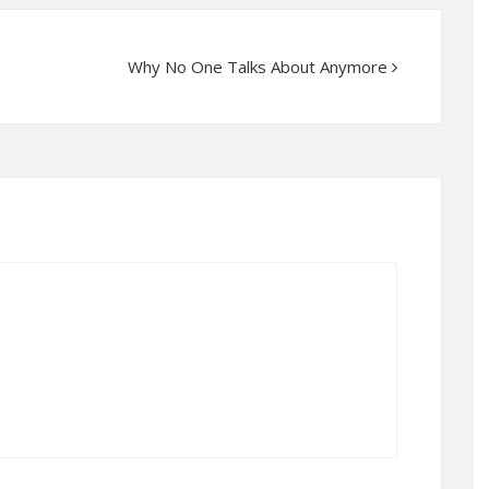
Why No One Talks About Anymore