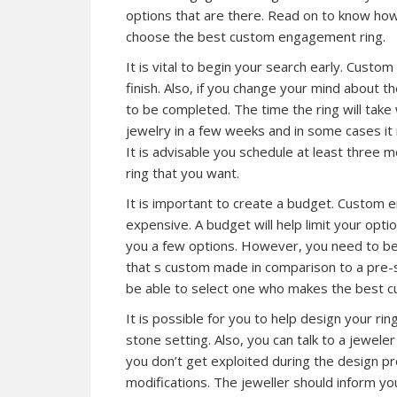
options that are there. Read on to know ho
choose the best custom engagement ring.
It is vital to begin your search early. Cus
finish. Also, if you change your mind about t
to be completed. The time the ring will take
jewelry in a few weeks and in some cases it 
It is advisable you schedule at least three
ring that you want.
It is important to create a budget. Custom 
expensive. A budget will help limit your opti
you a few options. However, you need to b
that s custom made in comparison to a pre-se
be able to select one who makes the best cu
It is possible for you to help design your ri
stone setting. Also, you can talk to a jewele
you don’t get exploited during the design p
modifications. The jeweller should inform yo