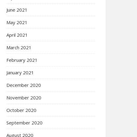
June 2021
May 2021
April 2021
March 2021
February 2021
January 2021
December 2020
November 2020
October 2020
September 2020
August 2020