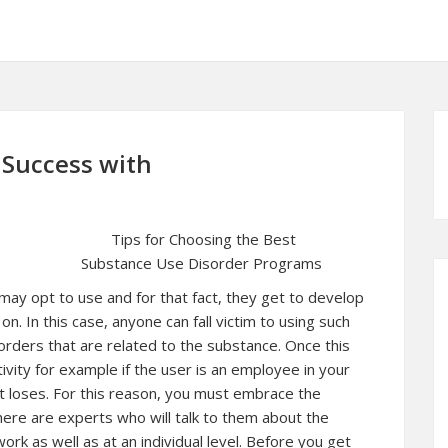
Success with
Tips for Choosing the Best
Substance Use Disorder Programs
may opt to use and for that fact, they get to develop
n. In this case, anyone can fall victim to using such
orders that are related to the substance. Once this
vity for example if the user is an employee in your
t loses. For this reason, you must embrace the
ere are experts who will talk to them about the
rk as well as at an individual level. Before you get