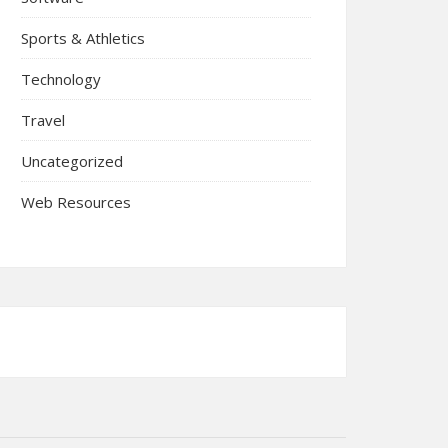
Sports & Athletics
Technology
Travel
Uncategorized
Web Resources