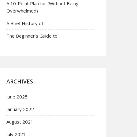
A 10-Point Plan for (Without Being
Overwhelmed)
A Brief History of
The Beginner’s Guide to
ARCHIVES
June 2025
January 2022
August 2021
July 2021