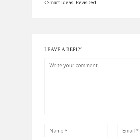
Smart Ideas: Revisited
LEAVE A REPLY