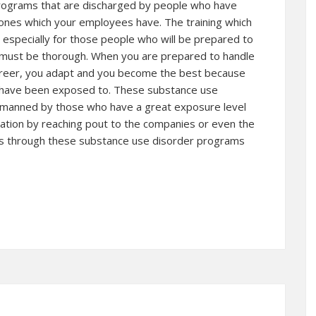
programs that are discharged by people who have
ones which your employees have. The training which
especially for those people who will be prepared to
 must be thorough. When you are prepared to handle
 career, you adapt and you become the best because
u have been exposed to. These substance use
re manned by those who have a great exposure level
rmation by reaching pout to the companies or even the
’s through these substance use disorder programs