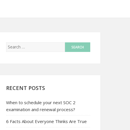
RECENT POSTS
When to schedule your next SOC 2
examination and renewal process?
6 Facts About Everyone Thinks Are True