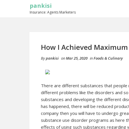
pankisi
Insurance: Agents Marketers
How I Achieved Maximum 
By
pankisi
on
Mar 25, 2020
in
Foods & Culinary
There are different substances that people 
different problems like the disorders and so o
substances and developing the different dis
has happened, there will be reduced producti
company then you will have to undergo grea
substance use disorder programs as here th
effects of using such substances regarding wo