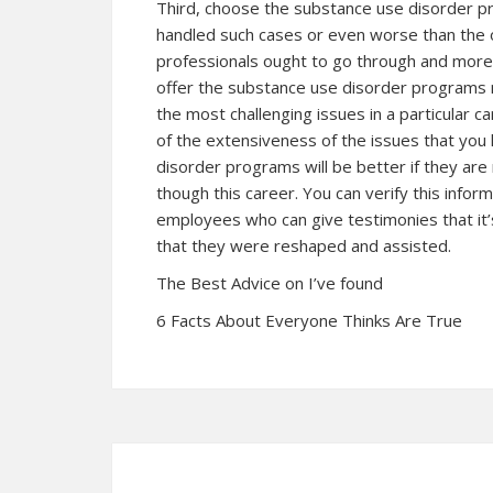
Third, choose the substance use disorder 
handled such cases or even worse than the 
professionals ought to go through and more 
offer the substance use disorder programs
the most challenging issues in a particular
of the extensiveness of the issues that yo
disorder programs will be better if they a
though this career. You can verify this info
employees who can give testimonies that it
that they were reshaped and assisted.
The Best Advice on I’ve found
6 Facts About Everyone Thinks Are True