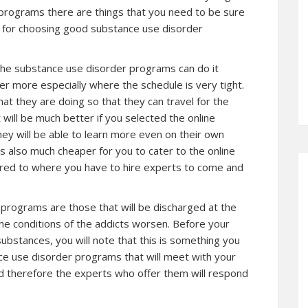
programs there are things that you need to be sure
s for choosing good substance use disorder
 the substance use disorder programs can do it
ier more especially where the schedule is very tight.
t they are doing so that they can travel for the
will be much better if you selected the online
y will be able to learn more even on their own
is also much cheaper for you to cater to the online
ed to where you have to hire experts to come and
programs are those that will be discharged at the
e conditions of the addicts worsen. Before your
bstances, you will note that this is something you
nce use disorder programs that will meet with your
nd therefore the experts who offer them will respond