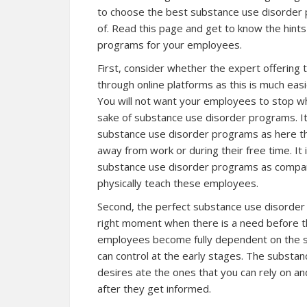
to choose the best substance use disorder 
of. Read this page and get to know the hint
programs for your employees.
First, consider whether the expert offering
through online platforms as this is much eas
You will not want your employees to stop wha
sake of substance use disorder programs. It 
substance use disorder programs as here the
away from work or during their free time. It 
substance use disorder programs as compar
physically teach these employees.
Second, the perfect substance use disorder 
right moment when there is a need before th
employees become fully dependent on the su
can control at the early stages. The substa
desires ate the ones that you can rely on a
after they get informed.