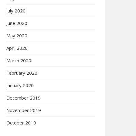
July 2020
June 2020
May 2020
April 2020
March 2020
February 2020
January 2020
December 2019
November 2019
October 2019