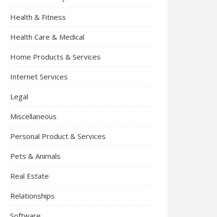
Health & Fitness
Health Care & Medical
Home Products & Services
Internet Services
Legal
Miscellaneous
Personal Product & Services
Pets & Animals
Real Estate
Relationships
Software