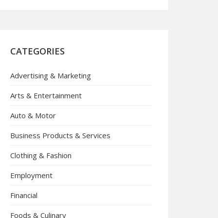
CATEGORIES
Advertising & Marketing
Arts & Entertainment
Auto & Motor
Business Products & Services
Clothing & Fashion
Employment
Financial
Foods & Culinary