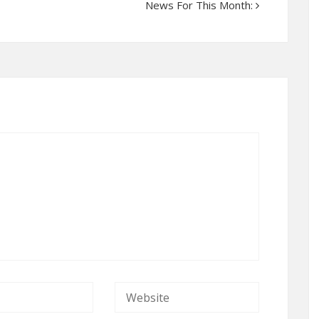
News For This Month: