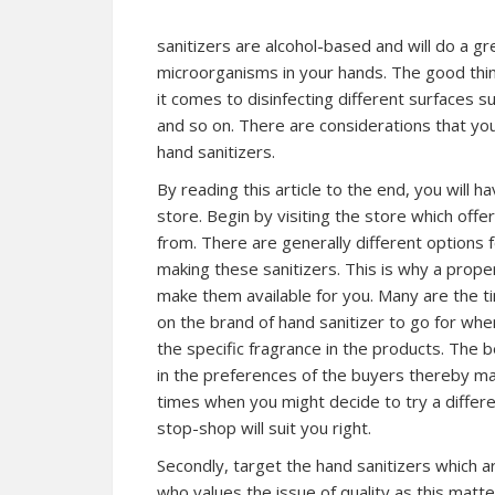
sanitizers are alcohol-based and will do a gr
microorganisms in your hands. The good thing
it comes to disinfecting different surfaces s
and so on. There are considerations that y
hand sanitizers.
By reading this article to the end, you will h
store. Begin by visiting the store which off
from. There are generally different options
making these sanitizers. This is why a prope
make them available for you. Many are the 
on the brand of hand sanitizer to go for wh
the specific fragrance in the products. The 
in the preferences of the buyers thereby mak
times when you might decide to try a differe
stop-shop will suit you right.
Secondly, target the hand sanitizers which are
who values the issue of quality as this matte