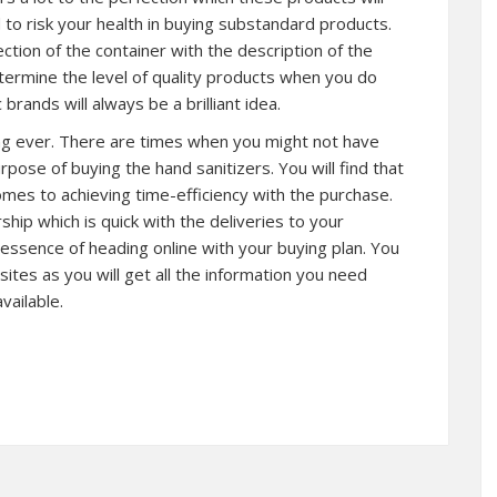
 to risk your health in buying substandard products.
ction of the container with the description of the
etermine the level of quality products when you do
 brands will always be a brilliant idea.
thing ever. There are times when you might not have
pose of buying the hand sanitizers. You will find that
 comes to achieving time-efficiency with the purchase.
rship which is quick with the deliveries to your
essence of heading online with your buying plan. You
tes as you will get all the information you need
vailable.