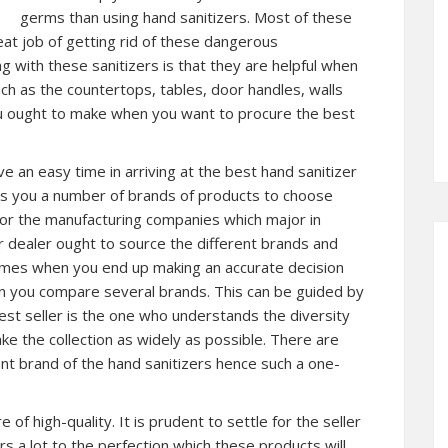
germs than using hand sanitizers. Most of these
eat job of getting rid of these dangerous
 with these sanitizers is that they are helpful when
uch as the countertops, tables, door handles, walls
ou ought to make when you want to procure the best
ave an easy time in arriving at the best hand sanitizer
ers you a number of brands of products to choose
 for the manufacturing companies which major in
r dealer ought to source the different brands and
times when you end up making an accurate decision
en you compare several brands. This can be guided by
best seller is the one who understands the diversity
e the collection as widely as possible. There are
nt brand of the hand sanitizers hence such a one-
 of high-quality. It is prudent to settle for the seller
rs a lot to the perfection which these products will