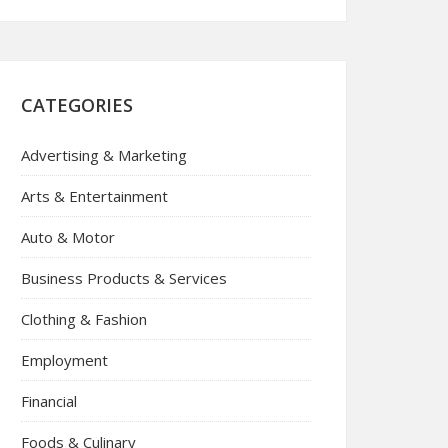
CATEGORIES
Advertising & Marketing
Arts & Entertainment
Auto & Motor
Business Products & Services
Clothing & Fashion
Employment
Financial
Foods & Culinary