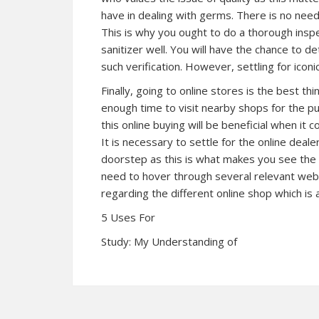
have in dealing with germs. There is no need
This is why you ought to do a thorough inspe
sanitizer well. You will have the chance to d
such verification. However, settling for iconic
Finally, going to online stores is the best 
enough time to visit nearby shops for the pur
this online buying will be beneficial when it
It is necessary to settle for the online deale
doorstep as this is what makes you see the 
need to hover through several relevant websi
regarding the different online shop which is a
5 Uses For
Study: My Understanding of