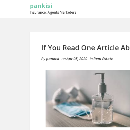
pankisi
Insurance: Agents Marketers
If You Read One Article A
By
pankisi
on
Apr 05, 2020
in
Real Estate