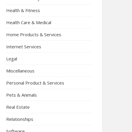
Health & Fitness
Health Care & Medical
Home Products & Services
Internet Services
Legal
Miscellaneous
Personal Product & Services
Pets & Animals
Real Estate
Relationships
Software