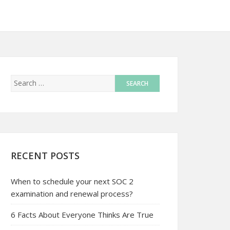
RECENT POSTS
When to schedule your next SOC 2
examination and renewal process?
6 Facts About Everyone Thinks Are True