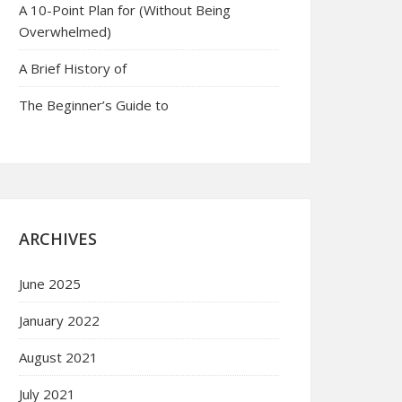
A 10-Point Plan for (Without Being
Overwhelmed)
A Brief History of
The Beginner’s Guide to
ARCHIVES
June 2025
January 2022
August 2021
July 2021