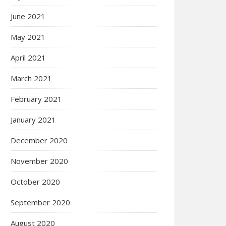
June 2021
May 2021
April 2021
March 2021
February 2021
January 2021
December 2020
November 2020
October 2020
September 2020
August 2020