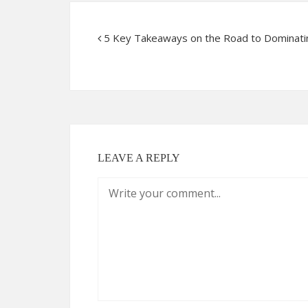
5 Key Takeaways on the Road to Dominati
LEAVE A REPLY