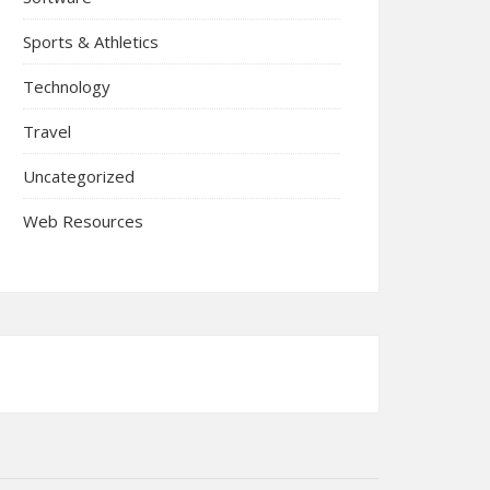
Sports & Athletics
Technology
Travel
Uncategorized
Web Resources