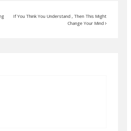
ng
If You Think You Understand , Then This Might
Change Your Mind