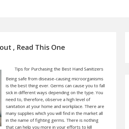
bout , Read This One
Tips for Purchasing the Best Hand Sanitizers
Being safe from disease-causing microorganisms
is the best thing ever. Germs can cause you to fall
sick in different ways depending on the type. You
need to, therefore, observe a high level of
sanitation at your home and workplace. There are
many supplies which you will find in the market all
in the name of fighting germs. There is nothing
that can help you more in your efforts to kill