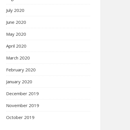
July 2020
June 2020
May 2020
April 2020
March 2020
February 2020
January 2020
December 2019
November 2019
October 2019