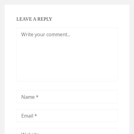
LEAVE A REPLY