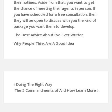
their hotlines. Aside from that, you want to get
the chance of meeting their agents in person. If
you have scheduled for a free consultation, then
they will be open to discuss with you the kind of
package you want them to develop.
The Best Advice About I’ve Ever Written
Why People Think Are A Good Idea
Doing The Right Way
The 5 Commandments of And How Learn More