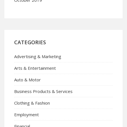
CATEGORIES
Advertising & Marketing
Arts & Entertainment
Auto & Motor
Business Products & Services
Clothing & Fashion
Employment
Financial