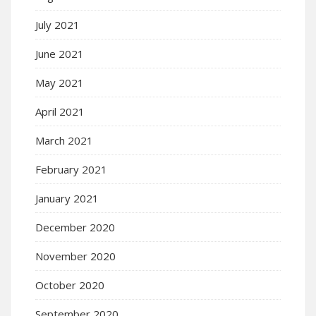
July 2021
June 2021
May 2021
April 2021
March 2021
February 2021
January 2021
December 2020
November 2020
October 2020
September 2020