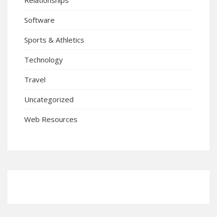
Software
Sports & Athletics
Technology
Travel
Uncategorized
Web Resources