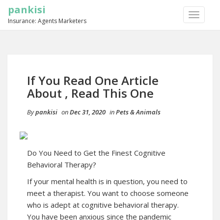
pankisi
TOGGLE
Insurance: Agents Marketers
NAVIGA
If You Read One Article
About , Read This One
By
pankisi
on
Dec 31, 2020
in
Pets & Animals
Do You Need to Get the Finest Cognitive
Behavioral Therapy?
If your mental health is in question, you need to
meet a therapist. You want to choose someone
who is adept at cognitive behavioral therapy.
You have been anxious since the pandemic