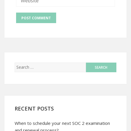
RECENT POSTS
When to schedule your next SOC 2 examination
and renewal process?