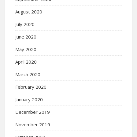
August 2020
July 2020
June 2020
May 2020
April 2020
March 2020
February 2020
January 2020
December 2019
November 2019
October 2019