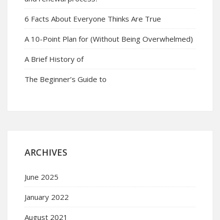
6 Facts About Everyone Thinks Are True
A 10-Point Plan for (Without Being Overwhelmed)
A Brief History of
The Beginner’s Guide to
ARCHIVES
June 2025
January 2022
August 2021