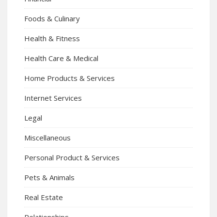
Foods & Culinary
Health & Fitness
Health Care & Medical
Home Products & Services
Internet Services
Legal
Miscellaneous
Personal Product & Services
Pets & Animals
Real Estate
Relationships