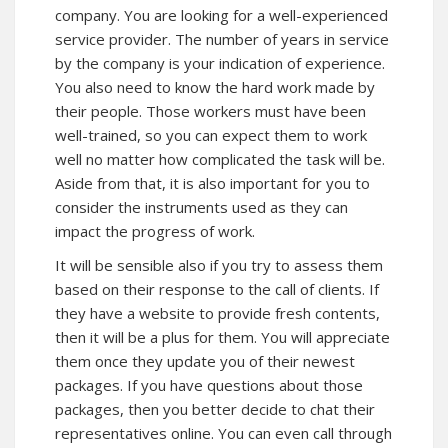
company. You are looking for a well-experienced
service provider. The number of years in service
by the company is your indication of experience.
You also need to know the hard work made by
their people. Those workers must have been
well-trained, so you can expect them to work
well no matter how complicated the task will be.
Aside from that, it is also important for you to
consider the instruments used as they can
impact the progress of work.
It will be sensible also if you try to assess them
based on their response to the call of clients. If
they have a website to provide fresh contents,
then it will be a plus for them. You will appreciate
them once they update you of their newest
packages. If you have questions about those
packages, then you better decide to chat their
representatives online. You can even call through