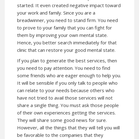
started. It even created negative impact toward
your work and family. Since you are a
breadwinner, you need to stand firm. You need
to prove to your family that you can fight for
them by improving your own mental state.
Hence, you better search immediately for that
clinic that can restore your good mental state.
If you plan to generate the best services, then
you need to pay attention. You need to find
some friends who are eager enough to help you.
It will be sensible if you only talk to people who
can relate to your needs because others who
have not tried to avail those services will not
share a single thing. You must ask those people
of their own experiences getting the services.
They will share some good news for sure.
However, all the things that they will tell you will
be favorable to the companies that they