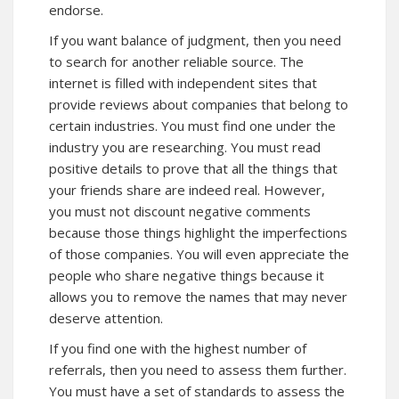
endorse.
If you want balance of judgment, then you need
to search for another reliable source. The
internet is filled with independent sites that
provide reviews about companies that belong to
certain industries. You must find one under the
industry you are researching. You must read
positive details to prove that all the things that
your friends share are indeed real. However,
you must not discount negative comments
because those things highlight the imperfections
of those companies. You will even appreciate the
people who share negative things because it
allows you to remove the names that may never
deserve attention.
If you find one with the highest number of
referrals, then you need to assess them further.
You must have a set of standards to assess the