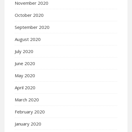
November 2020
October 2020
September 2020
August 2020
July 2020
June 2020
May 2020
April 2020
March 2020
February 2020
January 2020