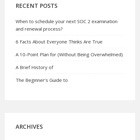
RECENT POSTS
When to schedule your next SOC 2 examination
and renewal process?
6 Facts About Everyone Thinks Are True
A 10-Point Plan for (Without Being Overwhelmed)
A Brief History of
The Beginner’s Guide to
ARCHIVES