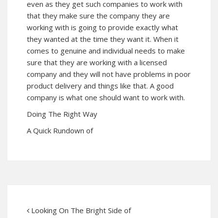
even as they get such companies to work with
that they make sure the company they are
working with is going to provide exactly what
they wanted at the time they want it. When it
comes to genuine and individual needs to make
sure that they are working with a licensed
company and they will not have problems in poor
product delivery and things like that. A good
company is what one should want to work with.
Doing The Right Way
A Quick Rundown of
Looking On The Bright Side of