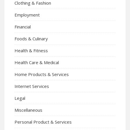
Clothing & Fashion
Employment
Financial
Foods & Culinary
Health & Fitness
Health Care & Medical
Home Products & Services
Internet Services
Legal
Miscellaneous
Personal Product & Services