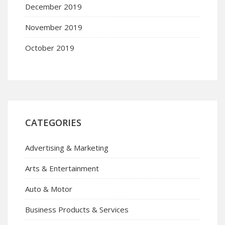
December 2019
November 2019
October 2019
CATEGORIES
Advertising & Marketing
Arts & Entertainment
Auto & Motor
Business Products & Services