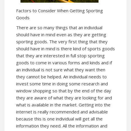
Factors to Consider When Getting Sporting
Goods
There are so many things that an individual
should have in mind even as they are getting
sporting goods. The very first thing that they
should have in mind is there kind of sports goods
that they are interested in full stop sporting
goods to come in various forms and kinds and if
an individual is not sure what they want then
they cannot be helped. An individual needs to
invest some time in doing some research and
window shopping so that by the end of the day
they are aware of what they are looking for and
what is available in the market. Getting into the
internet is really recommended and advisable
because this is one individual will get all the
information they need. All the information and