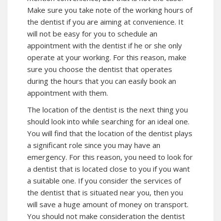
Make sure you take note of the working hours of
the dentist if you are aiming at convenience. It
will not be easy for you to schedule an
appointment with the dentist if he or she only
operate at your working. For this reason, make
sure you choose the dentist that operates
during the hours that you can easily book an
appointment with them.
The location of the dentist is the next thing you
should look into while searching for an ideal one.
You will find that the location of the dentist plays
a significant role since you may have an
emergency. For this reason, you need to look for
a dentist that is located close to you if you want
a suitable one. If you consider the services of
the dentist that is situated near you, then you
will save a huge amount of money on transport.
You should not make consideration the dentist