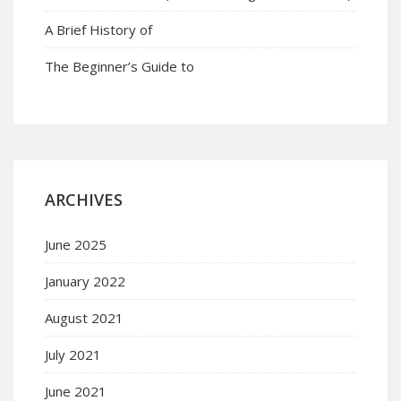
A Brief History of
The Beginner’s Guide to
ARCHIVES
June 2025
January 2022
August 2021
July 2021
June 2021