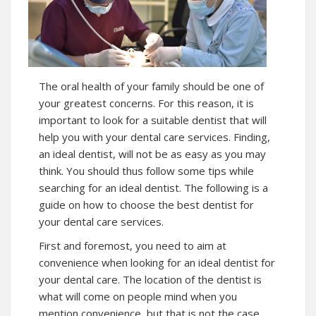
The oral health of your family should be one of
your greatest concerns. For this reason, it is
important to look for a suitable dentist that will
help you with your dental care services. Finding,
an ideal dentist, will not be as easy as you may
think. You should thus follow some tips while
searching for an ideal dentist. The following is a
guide on how to choose the best dentist for
your dental care services.
First and foremost, you need to aim at
convenience when looking for an ideal dentist for
your dental care. The location of the dentist is
what will come on people mind when you
mention convenience, but that is not the case.