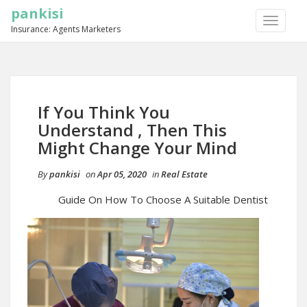
pankisi
TOGGLE
Insurance: Agents Marketers
NAVIGA
If You Think You
Understand , Then This
Might Change Your Mind
By
pankisi
on
Apr 05, 2020
in
Real Estate
Guide On How To Choose A Suitable Dentist