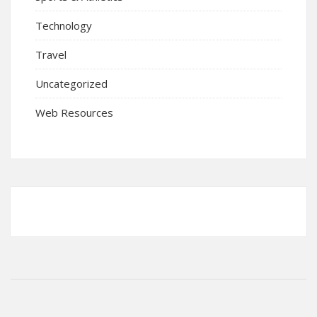
Technology
Travel
Uncategorized
Web Resources