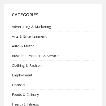
CATEGORIES
Advertising & Marketing
Arts & Entertainment
Auto & Motor
Business Products & Services
Clothing & Fashion
Employment
Financial
Foods & Culinary
Health & Fitness