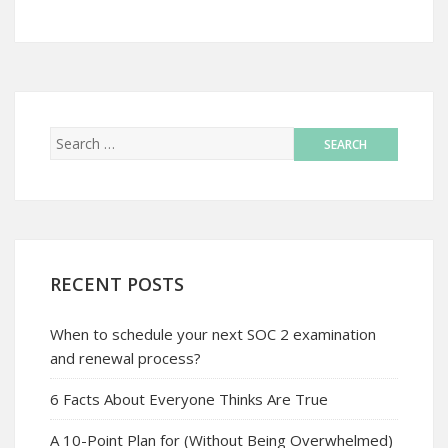
RECENT POSTS
When to schedule your next SOC 2 examination
and renewal process?
6 Facts About Everyone Thinks Are True
A 10-Point Plan for (Without Being Overwhelmed)