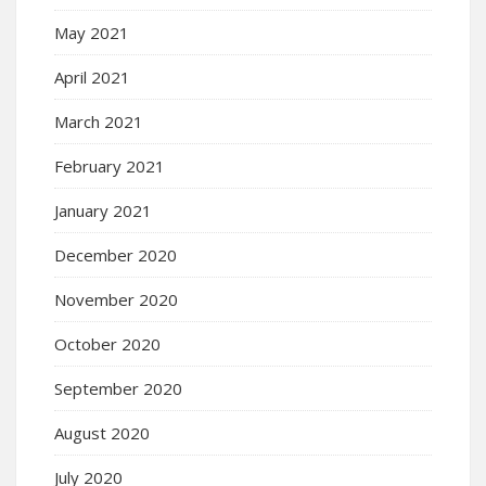
May 2021
April 2021
March 2021
February 2021
January 2021
December 2020
November 2020
October 2020
September 2020
August 2020
July 2020