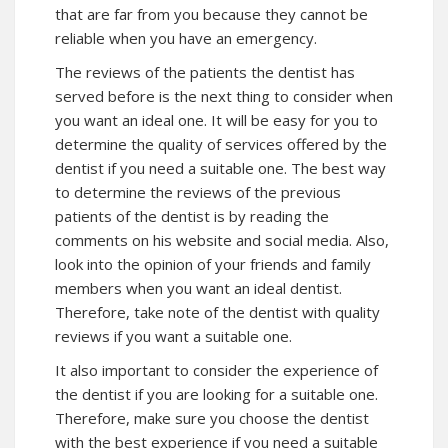
that are far from you because they cannot be
reliable when you have an emergency.
The reviews of the patients the dentist has
served before is the next thing to consider when
you want an ideal one. It will be easy for you to
determine the quality of services offered by the
dentist if you need a suitable one. The best way
to determine the reviews of the previous
patients of the dentist is by reading the
comments on his website and social media. Also,
look into the opinion of your friends and family
members when you want an ideal dentist.
Therefore, take note of the dentist with quality
reviews if you want a suitable one.
It also important to consider the experience of
the dentist if you are looking for a suitable one.
Therefore, make sure you choose the dentist
with the best experience if you need a suitable