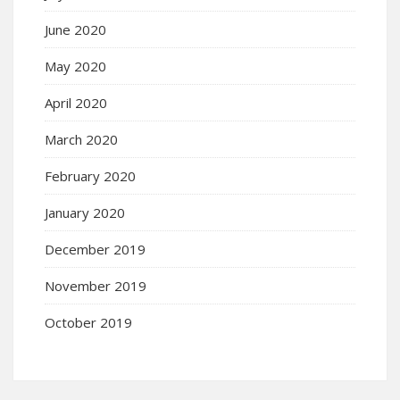
June 2020
May 2020
April 2020
March 2020
February 2020
January 2020
December 2019
November 2019
October 2019