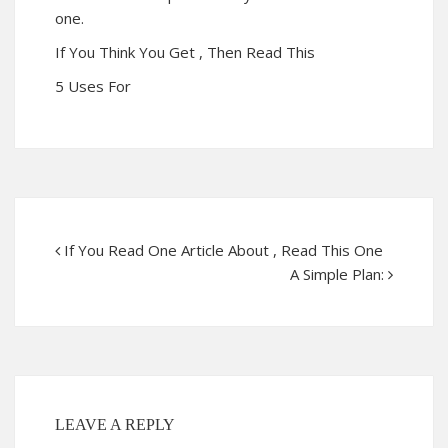
one.
If You Think You Get , Then Read This
5 Uses For
If You Read One Article About , Read This One
A Simple Plan:
LEAVE A REPLY