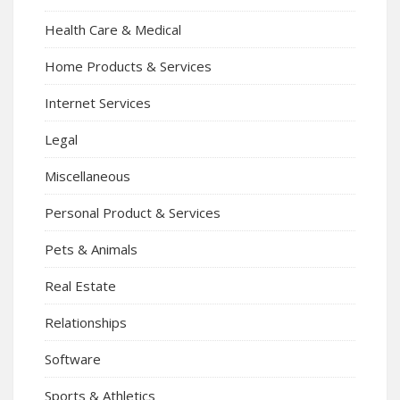
Health Care & Medical
Home Products & Services
Internet Services
Legal
Miscellaneous
Personal Product & Services
Pets & Animals
Real Estate
Relationships
Software
Sports & Athletics