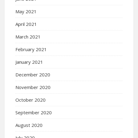
May 2021
April 2021
March 2021
February 2021
January 2021
December 2020
November 2020
October 2020
September 2020
August 2020
July 2020