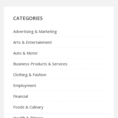
CATEGORIES
Advertising & Marketing
Arts & Entertainment
Auto & Motor
Business Products & Services
Clothing & Fashion
Employment
Financial
Foods & Culinary
Health & Fitness