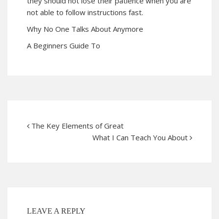
they should not lose their patience when you are
not able to follow instructions fast.
Why No One Talks About Anymore
A Beginners Guide To
The Key Elements of Great
What I Can Teach You About
LEAVE A REPLY