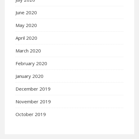
June 2020
May 2020
April 2020
March 2020
February 2020
January 2020
December 2019
November 2019
October 2019