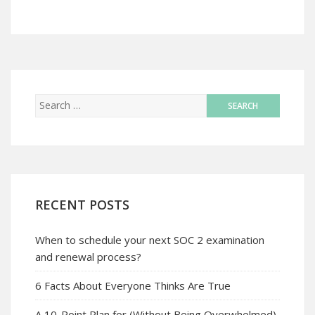
RECENT POSTS
When to schedule your next SOC 2 examination
and renewal process?
6 Facts About Everyone Thinks Are True
A 10-Point Plan for (Without Being Overwhelmed)