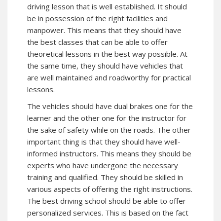
driving lesson that is well established. It should
be in possession of the right facilities and
manpower. This means that they should have
the best classes that can be able to offer
theoretical lessons in the best way possible. At
the same time, they should have vehicles that
are well maintained and roadworthy for practical
lessons.
The vehicles should have dual brakes one for the
learner and the other one for the instructor for
the sake of safety while on the roads. The other
important thing is that they should have well-
informed instructors. This means they should be
experts who have undergone the necessary
training and qualified. They should be skilled in
various aspects of offering the right instructions.
The best driving school should be able to offer
personalized services. This is based on the fact