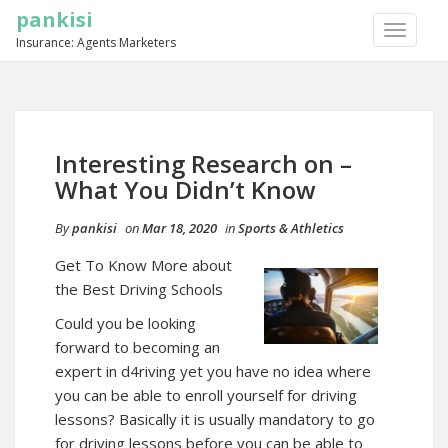
pankisi
TOGGLE
Insurance: Agents Marketers
NAVIGA
Interesting Research on –
What You Didn’t Know
By
pankisi
on
Mar 18, 2020
in
Sports & Athletics
Get To Know More about
the Best Driving Schools
Could you be looking
forward to becoming an
expert in d4riving yet you have no idea where
you can be able to enroll yourself for driving
lessons? Basically it is usually mandatory to go
for driving lessons before you can be able to