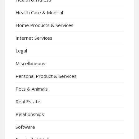
Health Care & Medical
Home Products & Services
Internet Services
Legal
Miscellaneous
Personal Product & Services
Pets & Animals
Real Estate
Relationships
Software