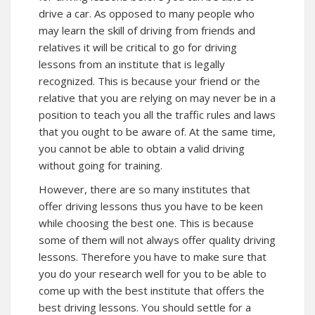
drive a car. As opposed to many people who
may learn the skill of driving from friends and
relatives it will be critical to go for driving
lessons from an institute that is legally
recognized. This is because your friend or the
relative that you are relying on may never be in a
position to teach you all the traffic rules and laws
that you ought to be aware of. At the same time,
you cannot be able to obtain a valid driving
without going for training.
However, there are so many institutes that
offer driving lessons thus you have to be keen
while choosing the best one. This is because
some of them will not always offer quality driving
lessons. Therefore you have to make sure that
you do your research well for you to be able to
come up with the best institute that offers the
best driving lessons. You should settle for a