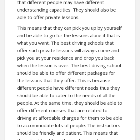
that different people may have different
understanding capacities. They should also be
able to offer private lessons.
This means that they can pick you up by yourself
and be able to go for the lessons alone if that is
what you want. The best driving schools that
offer such private lessons will always come and
pick you at your residence and drop you back
when the lesson is over. The best driving school
should be able to offer different packages for
the lessons that they offer. This is because
different people have different needs thus they
should be able to cater to the needs of all the
people. At the same time, they should be able to
offer different courses that are related to
driving at affordable charges for them to be able
to accommodate lots of people. The instructors
should be friendly and patient. This means that