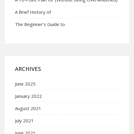
A Brief History of
The Beginner’s Guide to
ARCHIVES
June 2025
January 2022
August 2021
July 2021
June 2021