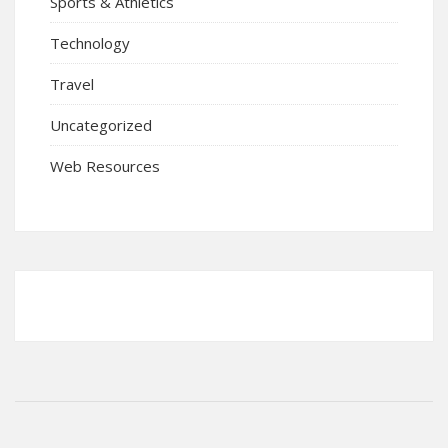
Sports & Athletics
Technology
Travel
Uncategorized
Web Resources