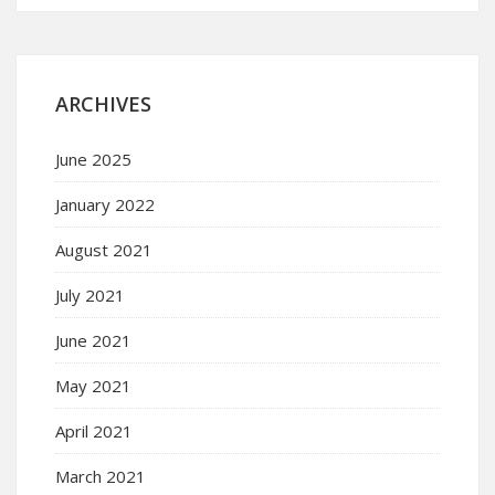
ARCHIVES
June 2025
January 2022
August 2021
July 2021
June 2021
May 2021
April 2021
March 2021