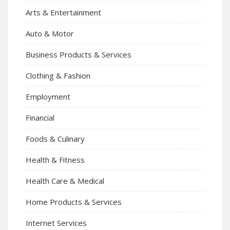
Arts & Entertainment
Auto & Motor
Business Products & Services
Clothing & Fashion
Employment
Financial
Foods & Culinary
Health & Fitness
Health Care & Medical
Home Products & Services
Internet Services