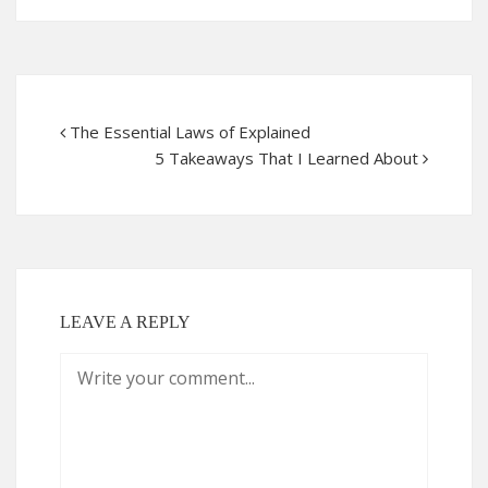
The Essential Laws of Explained
5 Takeaways That I Learned About
LEAVE A REPLY