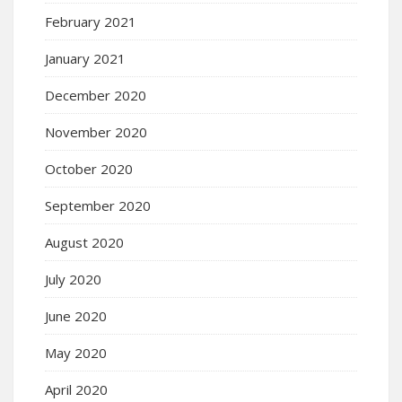
February 2021
January 2021
December 2020
November 2020
October 2020
September 2020
August 2020
July 2020
June 2020
May 2020
April 2020