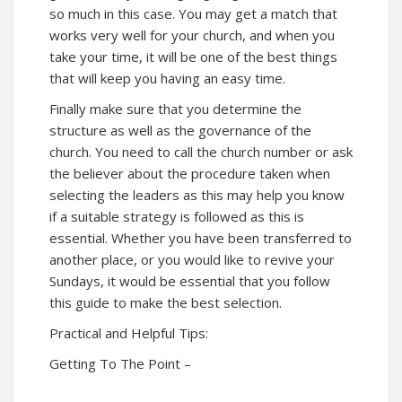
so much in this case. You may get a match that
works very well for your church, and when you
take your time, it will be one of the best things
that will keep you having an easy time.
Finally make sure that you determine the
structure as well as the governance of the
church. You need to call the church number or ask
the believer about the procedure taken when
selecting the leaders as this may help you know
if a suitable strategy is followed as this is
essential. Whether you have been transferred to
another place, or you would like to revive your
Sundays, it would be essential that you follow
this guide to make the best selection.
Practical and Helpful Tips:
Getting To The Point –