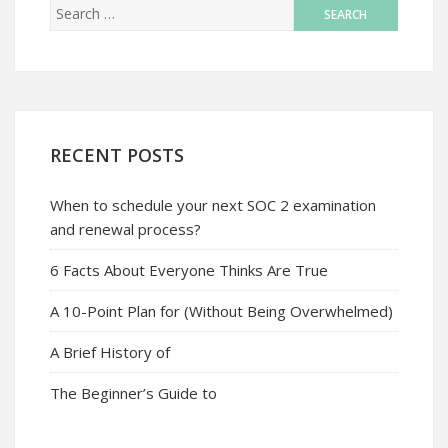
RECENT POSTS
When to schedule your next SOC 2 examination
and renewal process?
6 Facts About Everyone Thinks Are True
A 10-Point Plan for (Without Being Overwhelmed)
A Brief History of
The Beginner’s Guide to