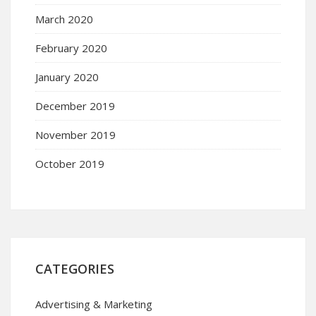
March 2020
February 2020
January 2020
December 2019
November 2019
October 2019
CATEGORIES
Advertising & Marketing