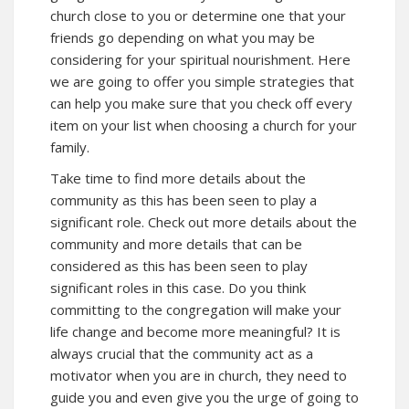
church close to you or determine one that your
friends go depending on what you may be
considering for your spiritual nourishment. Here
we are going to offer you simple strategies that
can help you make sure that you check off every
item on your list when choosing a church for your
family.
Take time to find more details about the
community as this has been seen to play a
significant role. Check out more details about the
community and more details that can be
considered as this has been seen to play
significant roles in this case. Do you think
committing to the congregation will make your
life change and become more meaningful? It is
always crucial that the community act as a
motivator when you are in church, they need to
guide you and even give you the urge of going to