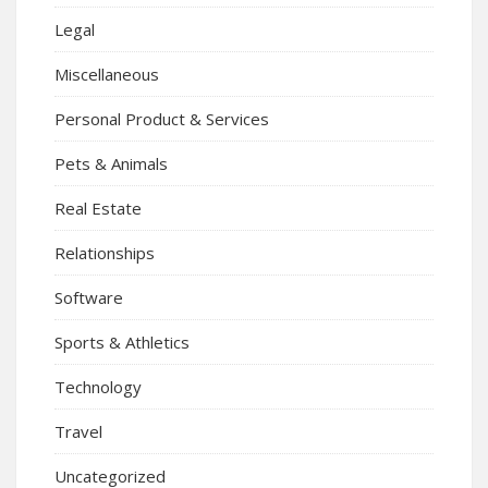
Legal
Miscellaneous
Personal Product & Services
Pets & Animals
Real Estate
Relationships
Software
Sports & Athletics
Technology
Travel
Uncategorized