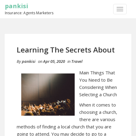
pankisi
TOGGLE
Insurance: Agents Marketers
NAVIGA
Learning The Secrets About
By
pankisi
on
Apr 05, 2020
in
Travel
Main Things That
You Need to Be
Considering When
Selecting a Church
When it comes to
choosing a church,
there are various
methods of finding a local church that you are
going to attend. You may decide to go to a