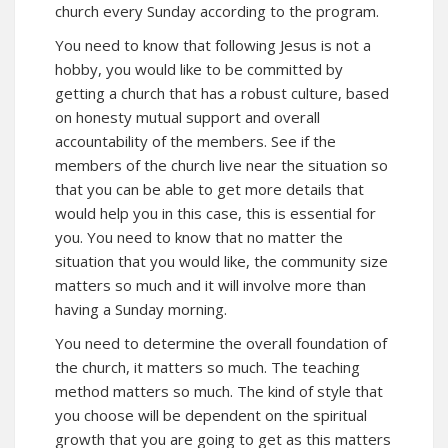
church every Sunday according to the program.
You need to know that following Jesus is not a
hobby, you would like to be committed by
getting a church that has a robust culture, based
on honesty mutual support and overall
accountability of the members. See if the
members of the church live near the situation so
that you can be able to get more details that
would help you in this case, this is essential for
you. You need to know that no matter the
situation that you would like, the community size
matters so much and it will involve more than
having a Sunday morning.
You need to determine the overall foundation of
the church, it matters so much. The teaching
method matters so much. The kind of style that
you choose will be dependent on the spiritual
growth that you are going to get as this matters