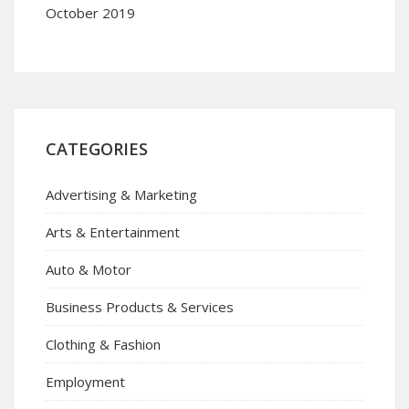
October 2019
CATEGORIES
Advertising & Marketing
Arts & Entertainment
Auto & Motor
Business Products & Services
Clothing & Fashion
Employment