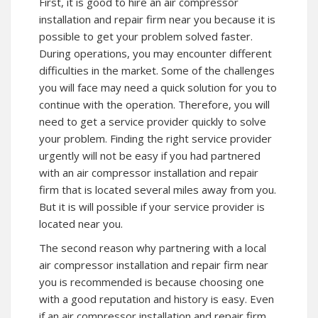
First, it is good to hire an air compressor
installation and repair firm near you because it is
possible to get your problem solved faster.
During operations, you may encounter different
difficulties in the market. Some of the challenges
you will face may need a quick solution for you to
continue with the operation. Therefore, you will
need to get a service provider quickly to solve
your problem. Finding the right service provider
urgently will not be easy if you had partnered
with an air compressor installation and repair
firm that is located several miles away from you.
But it is will possible if your service provider is
located near you.
The second reason why partnering with a local
air compressor installation and repair firm near
you is recommended is because choosing one
with a good reputation and history is easy. Even
if an air compressor installation and repair firm