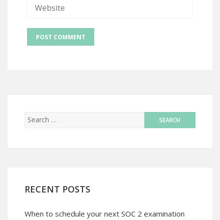
RECENT POSTS
When to schedule your next SOC 2 examination