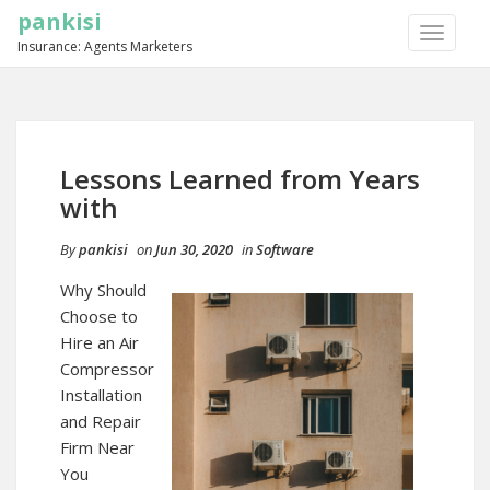
pankisi
TOGGLE
Insurance: Agents Marketers
NAVIGA
Lessons Learned from Years
with
By
pankisi
on
Jun 30, 2020
in
Software
Why Should
Choose to
Hire an Air
Compressor
Installation
and Repair
Firm Near
You