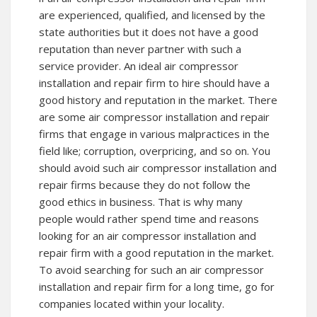
are experienced, qualified, and licensed by the
state authorities but it does not have a good
reputation than never partner with such a
service provider. An ideal air compressor
installation and repair firm to hire should have a
good history and reputation in the market. There
are some air compressor installation and repair
firms that engage in various malpractices in the
field like; corruption, overpricing, and so on. You
should avoid such air compressor installation and
repair firms because they do not follow the
good ethics in business. That is why many
people would rather spend time and reasons
looking for an air compressor installation and
repair firm with a good reputation in the market.
To avoid searching for such an air compressor
installation and repair firm for a long time, go for
companies located within your locality.