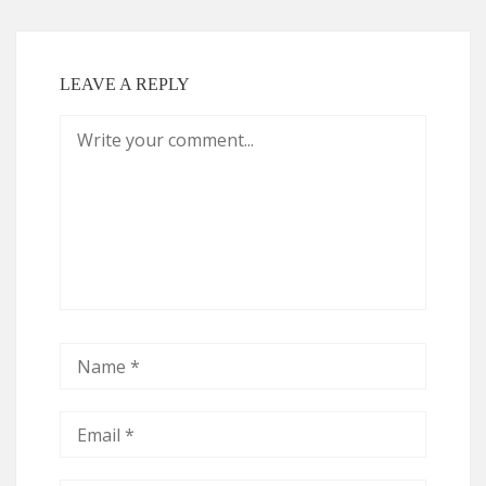
LEAVE A REPLY