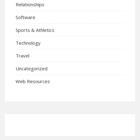
Relationships
Software
Sports & Athletics
Technology
Travel
Uncategorized
Web Resources