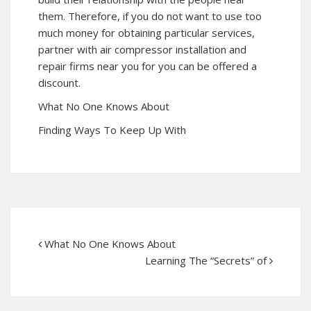
them. Therefore, if you do not want to use too
much money for obtaining particular services,
partner with air compressor installation and
repair firms near you for you can be offered a
discount.
What No One Knows About
Finding Ways To Keep Up With
What No One Knows About
Learning The “Secrets” of