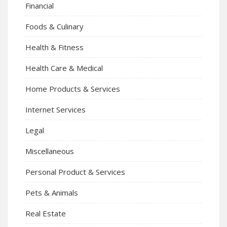
Financial
Foods & Culinary
Health & Fitness
Health Care & Medical
Home Products & Services
Internet Services
Legal
Miscellaneous
Personal Product & Services
Pets & Animals
Real Estate