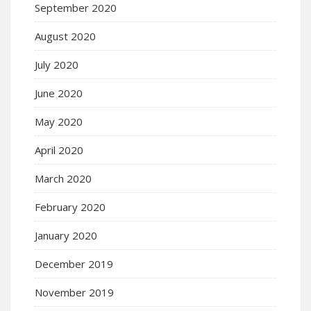
September 2020
August 2020
July 2020
June 2020
May 2020
April 2020
March 2020
February 2020
January 2020
December 2019
November 2019