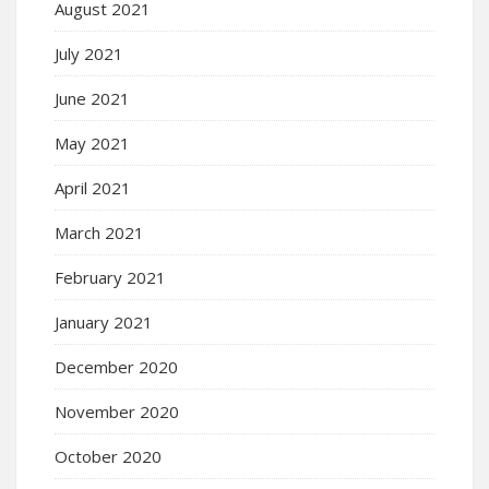
August 2021
July 2021
June 2021
May 2021
April 2021
March 2021
February 2021
January 2021
December 2020
November 2020
October 2020