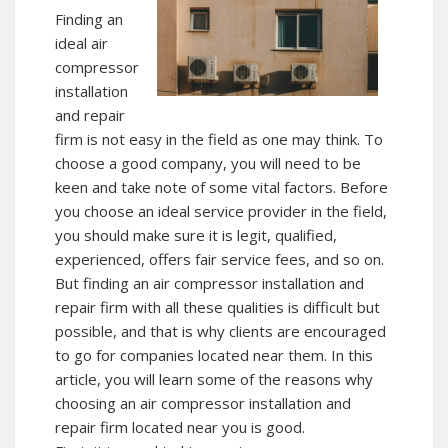
Finding an
ideal air
compressor
installation
and repair
firm is not easy in the field as one may think. To
choose a good company, you will need to be
keen and take note of some vital factors. Before
you choose an ideal service provider in the field,
you should make sure it is legit, qualified,
experienced, offers fair service fees, and so on.
But finding an air compressor installation and
repair firm with all these qualities is difficult but
possible, and that is why clients are encouraged
to go for companies located near them. In this
article, you will learn some of the reasons why
choosing an air compressor installation and
repair firm located near you is good.