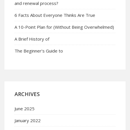
and renewal process?
6 Facts About Everyone Thinks Are True
A 10-Point Plan for (Without Being Overwhelmed)
A Brief History of
The Beginner’s Guide to
ARCHIVES
June 2025
January 2022