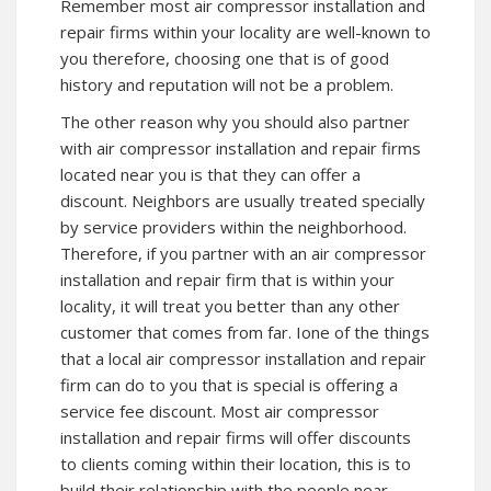
Remember most air compressor installation and
repair firms within your locality are well-known to
you therefore, choosing one that is of good
history and reputation will not be a problem.
The other reason why you should also partner
with air compressor installation and repair firms
located near you is that they can offer a
discount. Neighbors are usually treated specially
by service providers within the neighborhood.
Therefore, if you partner with an air compressor
installation and repair firm that is within your
locality, it will treat you better than any other
customer that comes from far. Ione of the things
that a local air compressor installation and repair
firm can do to you that is special is offering a
service fee discount. Most air compressor
installation and repair firms will offer discounts
to clients coming within their location, this is to
build their relationship with the people near