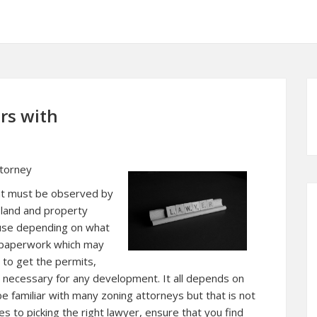
rs with
ttorney
hat must be observed by
 land and property
ause depending on what
ed paperwork which may
 to get the permits,
is necessary for any development. It all depends on
e familiar with many zoning attorneys but that is not
s to picking the right lawyer, ensure that you find