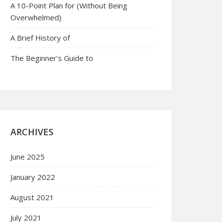
A 10-Point Plan for (Without Being
Overwhelmed)
A Brief History of
The Beginner’s Guide to
ARCHIVES
June 2025
January 2022
August 2021
July 2021