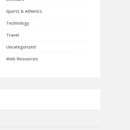
Sports & Athletics
Technology
Travel
Uncategorized
Web Resources