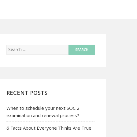
RECENT POSTS
When to schedule your next SOC 2
examination and renewal process?
6 Facts About Everyone Thinks Are True