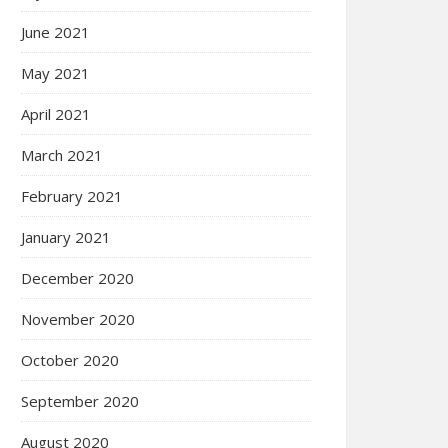
June 2021
May 2021
April 2021
March 2021
February 2021
January 2021
December 2020
November 2020
October 2020
September 2020
August 2020