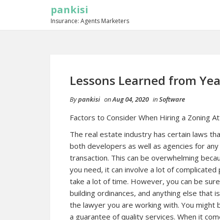
pankisi
Insurance: Agents Marketers
Lessons Learned from Yea
By
pankisi
on
Aug 04, 2020
in
Software
Factors to Consider When Hiring a Zoning A
The real estate industry has certain laws t
both developers as well as agencies for any
transaction. This can be overwhelming bec
you need, it can involve a lot of complicat
take a lot of time. However, you can be sure
building ordinances, and anything else that 
the lawyer you are working with. You might b
a guarantee of quality services. When it come