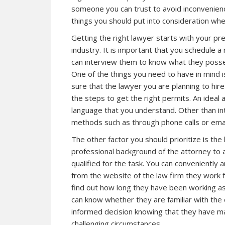
someone you can trust to avoid inconvenien
things you should put into consideration whe
Getting the right lawyer starts with your p
industry. It is important that you schedule 
can interview them to know what they posses
One of the things you need to have in mind 
sure that the lawyer you are planning to hir
the steps to get the right permits. An ideal 
language that you understand. Other than in
methods such as through phone calls or emai
The other factor you should prioritize is the
professional background of the attorney to 
qualified for the task. You can conveniently a
from the website of the law firm they work 
find out how long they have been working as
can know whether they are familiar with the d
informed decision knowing that they have ma
challenging circumstances.