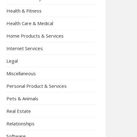
Health & Fitness
Health Care & Medical
Home Products & Services
Internet Services
Legal
Miscellaneous
Personal Product & Services
Pets & Animals
Real Estate
Relationships
Software