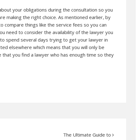
bout your obligations during the consultation so you
e making the right choice. As mentioned earlier, by
 to compare things like the service fees so you can
you need to consider the availability of the lawyer you
e to spend several days trying to get your lawyer in
ed elsewhere which means that you will only be
e that you find a lawyer who has enough time so they
The Ultimate Guide to