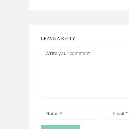
LEAVE A REPLY