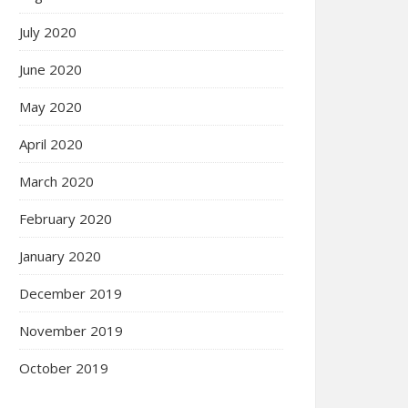
July 2020
June 2020
May 2020
April 2020
March 2020
February 2020
January 2020
December 2019
November 2019
October 2019