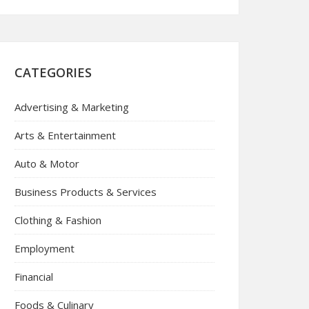
CATEGORIES
Advertising & Marketing
Arts & Entertainment
Auto & Motor
Business Products & Services
Clothing & Fashion
Employment
Financial
Foods & Culinary