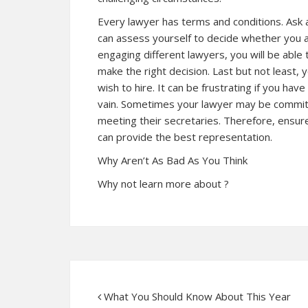
Every lawyer has terms and conditions. Ask a
can assess yourself to decide whether you ar
engaging different lawyers, you will be able
make the right decision. Last but not least, 
wish to hire. It can be frustrating if you hav
vain. Sometimes your lawyer may be committ
meeting their secretaries. Therefore, ensur
can provide the best representation.
Why Aren’t As Bad As You Think
Why not learn more about ?
What You Should Know About This Year