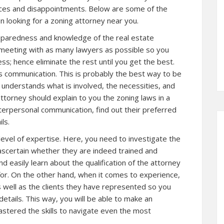
ces and disappointments. Below are some of the
n looking for a zoning attorney near you.
reparedness and knowledge of the real estate
a meeting with as many lawyers as possible so you
s; hence eliminate the rest until you get the best.
is communication. This is probably the best way to be
e understands what is involved, the necessities, and
attorney should explain to you the zoning laws in a
terpersonal communication, find out their preferred
ls.
 level of expertise. Here, you need to investigate the
ascertain whether they are indeed trained and
nd easily learn about the qualification of the attorney
for. On the other hand, when it comes to experience,
 well as the clients they have represented so you
etails. This way, you will be able to make an
stered the skills to navigate even the most