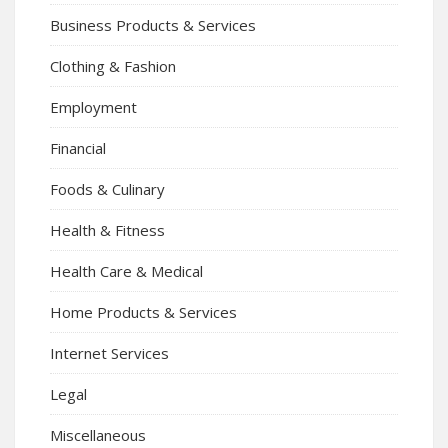
Business Products & Services
Clothing & Fashion
Employment
Financial
Foods & Culinary
Health & Fitness
Health Care & Medical
Home Products & Services
Internet Services
Legal
Miscellaneous