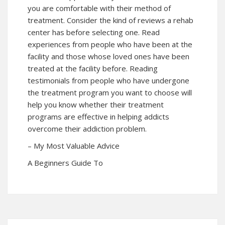
you are comfortable with their method of
treatment. Consider the kind of reviews a rehab
center has before selecting one. Read
experiences from people who have been at the
facility and those whose loved ones have been
treated at the facility before. Reading
testimonials from people who have undergone
the treatment program you want to choose will
help you know whether their treatment
programs are effective in helping addicts
overcome their addiction problem.
– My Most Valuable Advice
A Beginners Guide To