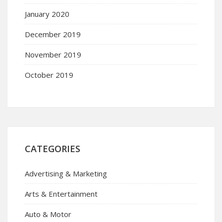
January 2020
December 2019
November 2019
October 2019
CATEGORIES
Advertising & Marketing
Arts & Entertainment
Auto & Motor