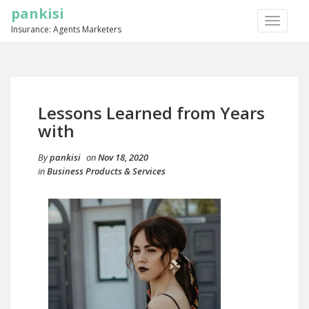
pankisi
TOGGLE
Insurance: Agents Marketers
NAVIGA
Lessons Learned from Years
with
By
pankisi
on
Nov 18, 2020
in
Business Products & Services