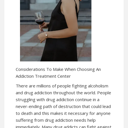
Considerations To Make When Choosing An
Addiction Treatment Center
There are millions of people fighting alcoholism
and drug addiction throughout the world. People
struggling with drug addiction continue in a
never-ending path of destruction that could lead
to death and this makes it necessary for anyone
suffering from drug addiction needs help
immediately. Many drug addicts can fight against