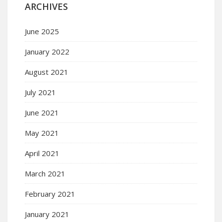
ARCHIVES
June 2025
January 2022
August 2021
July 2021
June 2021
May 2021
April 2021
March 2021
February 2021
January 2021