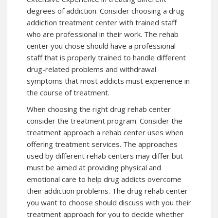
degrees of addiction. Consider choosing a drug
addiction treatment center with trained staff
who are professional in their work. The rehab
center you chose should have a professional
staff that is properly trained to handle different
drug-related problems and withdrawal
symptoms that most addicts must experience in
the course of treatment.
When choosing the right drug rehab center
consider the treatment program. Consider the
treatment approach a rehab center uses when
offering treatment services. The approaches
used by different rehab centers may differ but
must be aimed at providing physical and
emotional care to help drug addicts overcome
their addiction problems. The drug rehab center
you want to choose should discuss with you their
treatment approach for you to decide whether