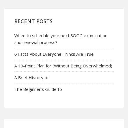
RECENT POSTS
When to schedule your next SOC 2 examination
and renewal process?
6 Facts About Everyone Thinks Are True
A 10-Point Plan for (Without Being Overwhelmed)
A Brief History of
The Beginner’s Guide to