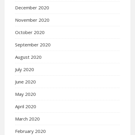
December 2020
November 2020
October 2020
September 2020
August 2020
July 2020
June 2020
May 2020
April 2020
March 2020
February 2020