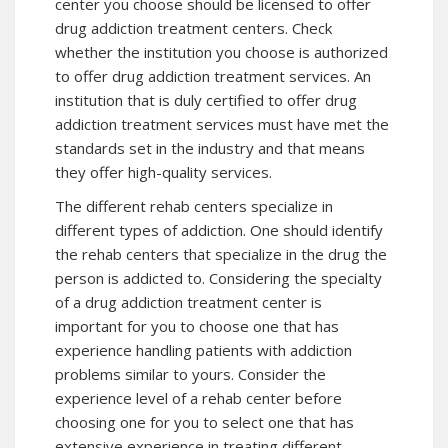
center you choose should be licensed to offer
drug addiction treatment centers. Check
whether the institution you choose is authorized
to offer drug addiction treatment services. An
institution that is duly certified to offer drug
addiction treatment services must have met the
standards set in the industry and that means
they offer high-quality services.
The different rehab centers specialize in
different types of addiction. One should identify
the rehab centers that specialize in the drug the
person is addicted to. Considering the specialty
of a drug addiction treatment center is
important for you to choose one that has
experience handling patients with addiction
problems similar to yours. Consider the
experience level of a rehab center before
choosing one for you to select one that has
extensive experience in treating different