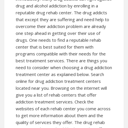
drug and alcohol addiction by enrolling in a
reputable drug rehab center. The drug addicts
that except they are suffering and need help to
overcome their addiction problem are already
one step ahead in getting over their use of
drugs. One needs to find a reputable rehab
center that is best suited for them with
programs compatible with their needs for the
best treatment services. There are things you
need to consider when choosing a drug addiction
treatment center as explained below. Search
online for drug addiction treatment centers
located near you. Browsing on the internet will
give you a list of rehab centers that offer
addiction treatment services. Check the
websites of each rehab center you come across
to get more information about them and the
quality of services they offer. The drug rehab