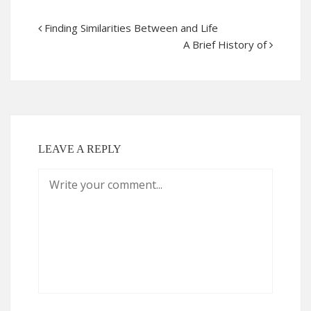
Finding Similarities Between and Life
A Brief History of
LEAVE A REPLY