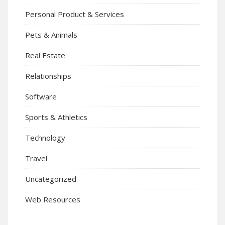
Personal Product & Services
Pets & Animals
Real Estate
Relationships
Software
Sports & Athletics
Technology
Travel
Uncategorized
Web Resources