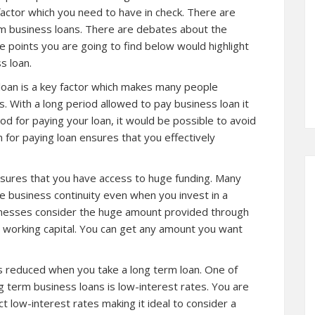
factor which you need to have in check. There are
m business loans. There are debates about the
 points you are going to find below would highlight
s loan.
 loan is a key factor which makes many people
s. With a long period allowed to pay business loan it
od for paying your loan, it would be possible to avoid
n for paying loan ensures that you effectively
nsures that you have access to huge funding. Many
e business continuity even when you invest in a
inesses consider the huge amount provided through
r working capital. You can get any amount you want
s reduced when you take a long term loan. One of
g term business loans is low-interest rates. You are
ct low-interest rates making it ideal to consider a