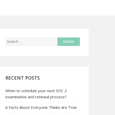
RECENT POSTS
When to schedule your next SOC 2
examination and renewal process?
6 Facts About Everyone Thinks Are True