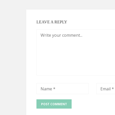
LEAVE A REPLY