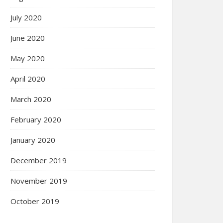
July 2020
June 2020
May 2020
April 2020
March 2020
February 2020
January 2020
December 2019
November 2019
October 2019