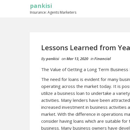
pankisi
Insurance: Agents Marketers
Lessons Learned from Yea
By
pankisi
on
Mar 13, 2020
in
Financial
The Value of Getting a Long Term Business
The need for loans is evident for many busi
operating across the market today. It is pos
utilize a business loan to undertake a variet
activities. Many lenders have been attracted
increased investment in business activities 
market. With the difference in operations m
consider having loans which are suitable for t
business. Many business owners have develo