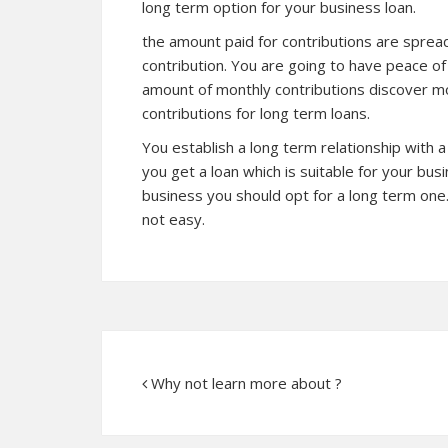
long term option for your business loan.
the amount paid for contributions are sprea
contribution. You are going to have peace o
amount of monthly contributions
discover m
contributions for long term loans.
You establish a long term relationship with 
you get a loan which is suitable for your bu
business you should opt for a long term one.
not easy.
Why not learn more about ?