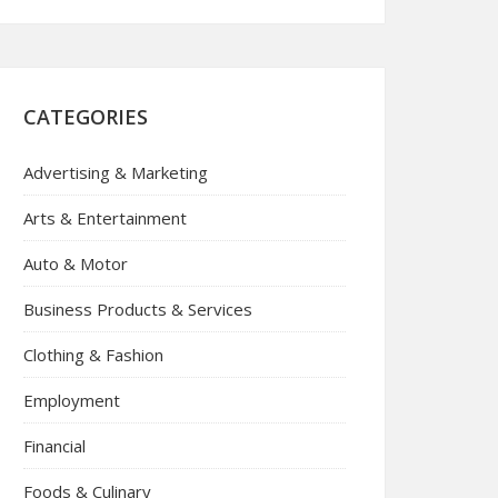
CATEGORIES
Advertising & Marketing
Arts & Entertainment
Auto & Motor
Business Products & Services
Clothing & Fashion
Employment
Financial
Foods & Culinary