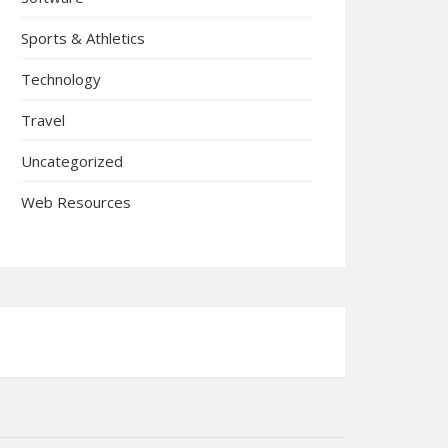
Sports & Athletics
Technology
Travel
Uncategorized
Web Resources