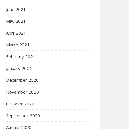
June 2021
May 2021
April 2021
March 2021
February 2021
January 2021
December 2020
November 2020
October 2020
September 2020
August 2020