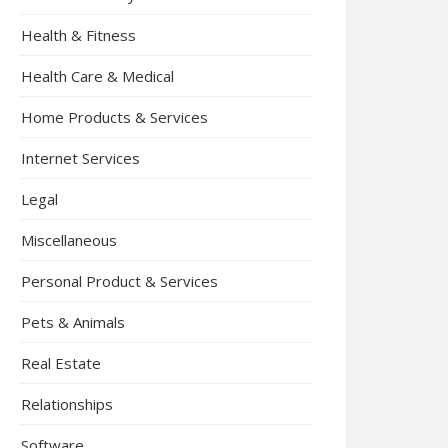
Health & Fitness
Health Care & Medical
Home Products & Services
Internet Services
Legal
Miscellaneous
Personal Product & Services
Pets & Animals
Real Estate
Relationships
Software