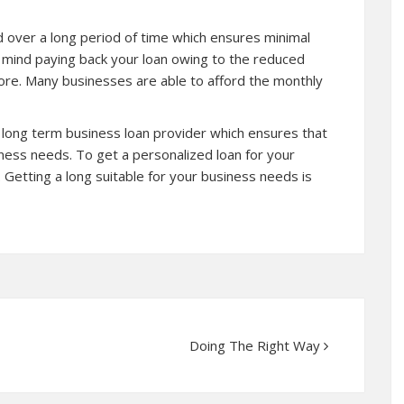
d over a long period of time which ensures minimal
f mind paying back your loan owing to the reduced
ore
. Many businesses are able to afford the monthly
a long term business loan provider which ensures that
siness needs. To get a personalized loan for your
 Getting a long suitable for your business needs is
Doing The Right Way