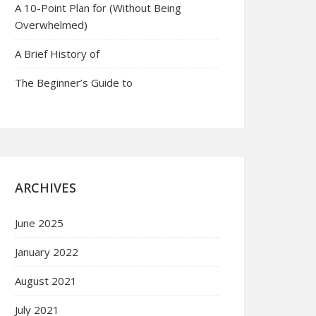
A 10-Point Plan for (Without Being
Overwhelmed)
A Brief History of
The Beginner’s Guide to
ARCHIVES
June 2025
January 2022
August 2021
July 2021