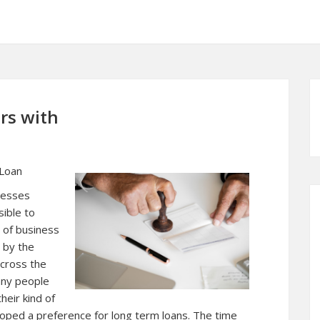
rs with
 Loan
nesses
sible to
y of business
 by the
across the
any people
heir kind of
ped a preference for long term loans. The time