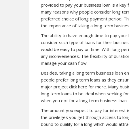
provided to pay your business loan is a key 
many reasons why people consider long ter
preferred choice of long payment period. The
the importance of taking a long term busines
The ability to have enough time to pay your
consider such type of loans for their busines
would be easy to pay on time. With long peri
any inconveniences. The flexibility of duratio
manage your cash flow.
Besides, taking a long term business loan e
people prefer long term loans as they ensur
major project
click here for more
. Many bus
long term loans to be ideal when seeking fo
when you opt for a long term business loan.
The amount you expect to pay for interest i
the privileges you get through access to lon
bound to qualify for a long which would attra