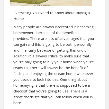
Everything You Need to Know about Buying a
Home
Many people are always interested in becoming
homeowners because of the benefits it
provides. There are lots of advantages that you
can gain and
this
is going to be both personally
and financially because of getting this kind of
solution. It is always critical to make sure that
you’re only going to buy your home when you’re
ready to. There will always be the benefit of
finding and enjoying the dream home whenever
you decide to look into this. One thing about
homebuying is that there is supposed to be a
checklist that you’re going to use. There is a
great checklists that you can follow when you in
here.