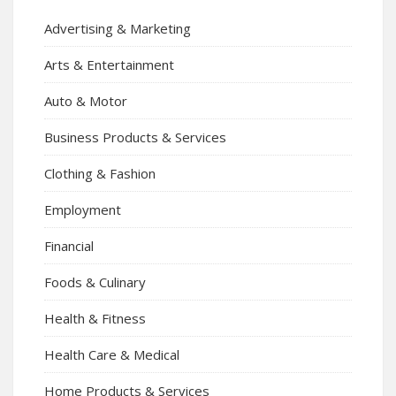
Advertising & Marketing
Arts & Entertainment
Auto & Motor
Business Products & Services
Clothing & Fashion
Employment
Financial
Foods & Culinary
Health & Fitness
Health Care & Medical
Home Products & Services