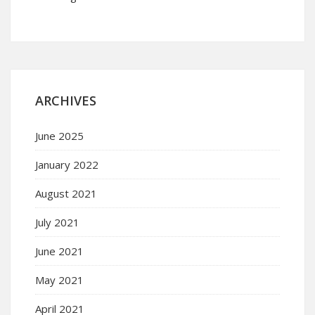
ARCHIVES
June 2025
January 2022
August 2021
July 2021
June 2021
May 2021
April 2021