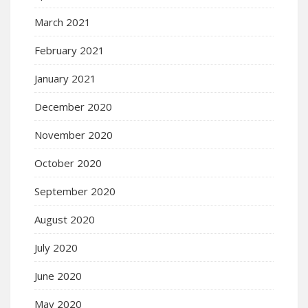
March 2021
February 2021
January 2021
December 2020
November 2020
October 2020
September 2020
August 2020
July 2020
June 2020
May 2020