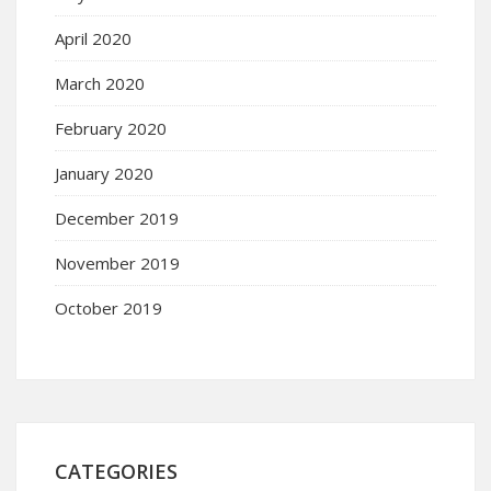
April 2020
March 2020
February 2020
January 2020
December 2019
November 2019
October 2019
CATEGORIES