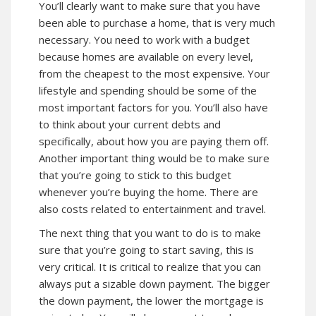
You’ll clearly want to make sure that you have
been able to purchase a home, that is very much
necessary. You need to work with a budget
because homes are available on every level,
from the cheapest to the most expensive. Your
lifestyle and spending should be some of the
most important factors for you. You’ll also have
to think about your current debts and
specifically, about how you are paying them off.
Another important thing would be to make sure
that you’re going to stick to this budget
whenever you’re buying the home. There are
also costs related to entertainment and travel.
The next thing that you want to do is to make
sure that you’re going to start saving, this is
very critical. It is critical to realize that you can
always put a sizable down payment. The bigger
the down payment, the lower the mortgage is