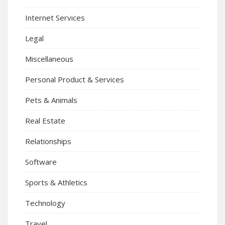
Internet Services
Legal
Miscellaneous
Personal Product & Services
Pets & Animals
Real Estate
Relationships
Software
Sports & Athletics
Technology
Travel