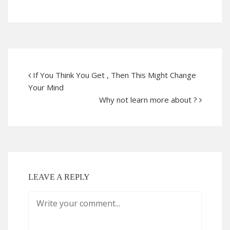
If You Think You Get , Then This Might Change
Your Mind
Why not learn more about ?
LEAVE A REPLY