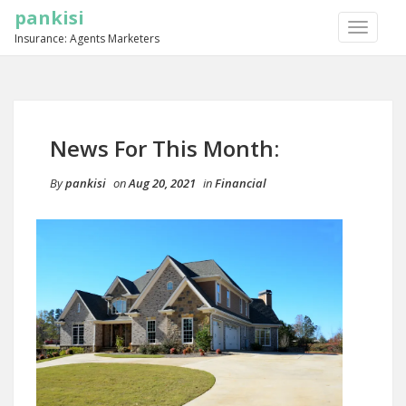
pankisi
TOGGLE
Insurance: Agents Marketers
NAVIGA
News For This Month:
By
pankisi
on
Aug 20, 2021
in
Financial