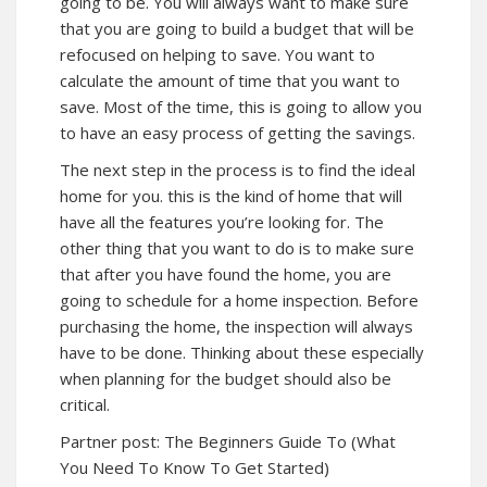
going to be. You will always want to make sure
that you are going to build a budget that will be
refocused on helping to save. You want to
calculate the amount of time that you want to
save. Most of the time, this is going to allow you
to have an easy process of getting the savings.
The next step in the process is to find the ideal
home for you. this is the kind of home that will
have all the features you’re looking for. The
other thing that you want to do is to make sure
that after you have found the home, you are
going to schedule for a home inspection. Before
purchasing the home, the inspection will always
have to be done. Thinking about these especially
when planning for the budget should also be
critical.
Partner post:
The Beginners Guide To (What
You Need To Know To Get Started)