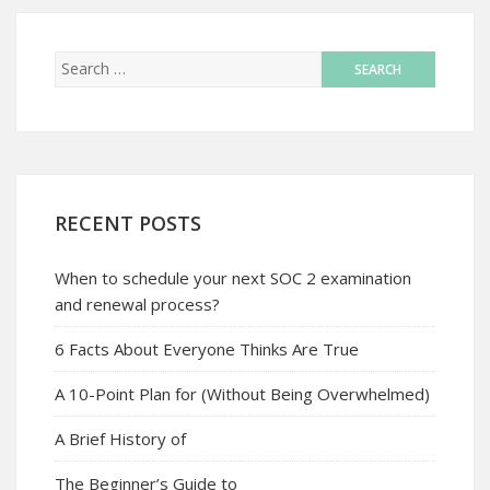
RECENT POSTS
When to schedule your next SOC 2 examination
and renewal process?
6 Facts About Everyone Thinks Are True
A 10-Point Plan for (Without Being Overwhelmed)
A Brief History of
The Beginner’s Guide to