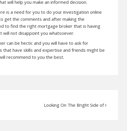
hat will help you make an informed decision.
re is a need for you to do your investigation online
s to get the comments and after making the
d to find the right mortgage broker that is having
 will not disappoint you whatsoever.
 can be hectic and you will have to ask for
 that have skills and expertise and friends might be
will recommend to you the best.
Looking On The Bright Side of