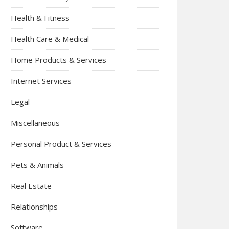
Health & Fitness
Health Care & Medical
Home Products & Services
Internet Services
Legal
Miscellaneous
Personal Product & Services
Pets & Animals
Real Estate
Relationships
Software