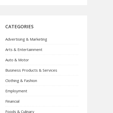
CATEGORIES
Advertising & Marketing
Arts & Entertainment
Auto & Motor
Business Products & Services
Clothing & Fashion
Employment
Financial
Foods & Culinary