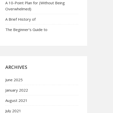
A 10-Point Plan for (Without Being
Overwhelmed)
A Brief History of
The Beginner’s Guide to
ARCHIVES
June 2025
January 2022
August 2021
July 2021