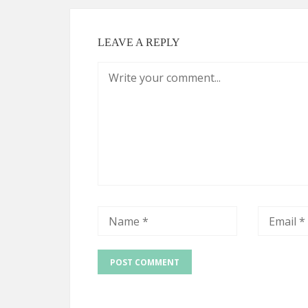
LEAVE A REPLY