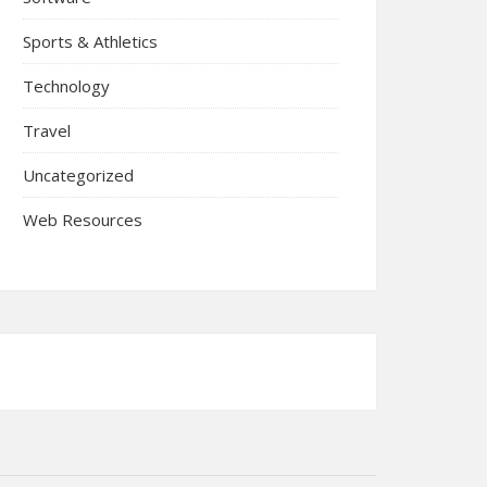
Sports & Athletics
Technology
Travel
Uncategorized
Web Resources