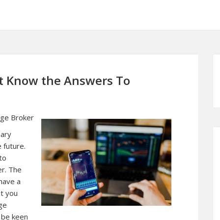
t Know the Answers To
age Broker
sary
e future.
to
er. The
have a
it you
ge
 be keen