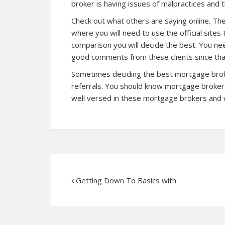
broker is having issues of malpractices and t
Check out what others are saying online. The
where you will need to use the official site
comparison you will decide the best. You nee
good comments from these clients since that
Sometimes deciding the best mortgage broker
referrals. You should know mortgage brokers
well versed in these mortgage brokers and 
Getting Down To Basics with