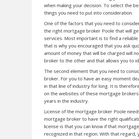
when making your decision. To select the b
things you need to put into consideration.
One of the factors that you need to consider 
the right mortgage broker Poole that will get
services. Most important is to find a reliabl
that is why you encouraged that you ask qu
amount of money that will be charged will n
broker
to the other and that allows you to id
The second element that you need to consid
broker. For you to have an easy moment dea
in that line of industry for long. It is theref
on the websites of these mortgage brokers a
years in the industry.
License of the mortgage broker Poole needs t
mortgage broker to have the right qualificati
license is that you can know if that mortgag
recognized in that region. With that regard, 