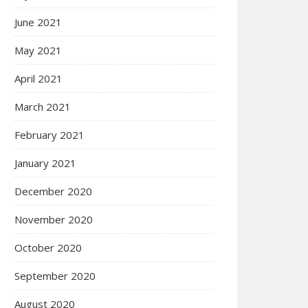
June 2021
May 2021
April 2021
March 2021
February 2021
January 2021
December 2020
November 2020
October 2020
September 2020
August 2020