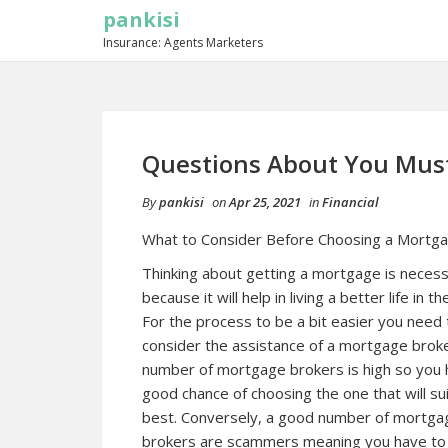
pankisi
Insurance: Agents Marketers
Questions About You Mus
By
pankisi
on
Apr 25, 2021
in
Financial
What to Consider Before Choosing a Mortg
Thinking about getting a mortgage is neces
because it will help in living a better life in th
For the process to be a bit easier you need 
consider the assistance of a mortgage brok
number of mortgage brokers is high so you 
good chance of choosing the one that will su
best. Conversely, a good number of mortga
brokers are scammers meaning you have to