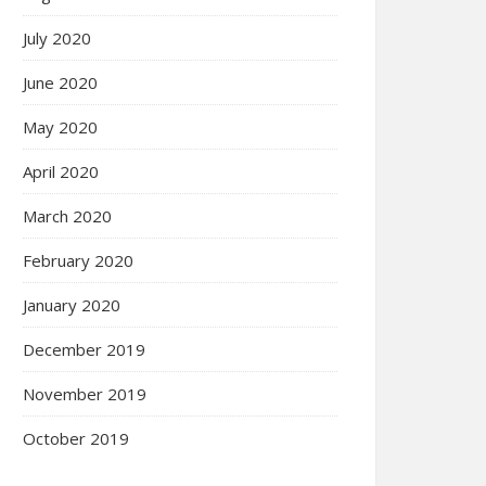
July 2020
June 2020
May 2020
April 2020
March 2020
February 2020
January 2020
December 2019
November 2019
October 2019