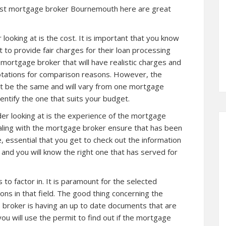
est
mortgage broker Bournemouth
here are great
looking at is the cost. It is important that you know
 to provide fair charges for their loan processing
e mortgage broker that will have realistic charges and
otations for comparison reasons. However, the
ot be the same and will vary from one
mortgage
entify the one that suits your budget.
er looking at is the experience of the mortgage
ling with the mortgage broker ensure that has been
ore, essential that you get to check out the information
nd you will know the right one that has served for
o factor in. It is paramount for the selected
ons in that field. The good thing concerning the
e broker is having an up to date documents that are
you will use the permit to find out if the mortgage