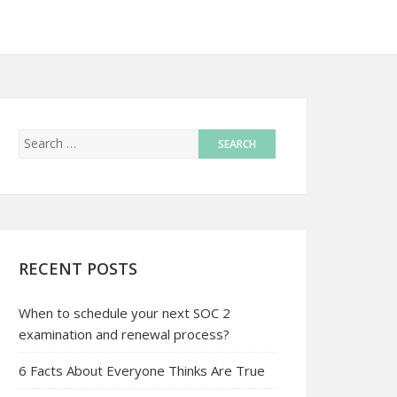
RECENT POSTS
When to schedule your next SOC 2
examination and renewal process?
6 Facts About Everyone Thinks Are True