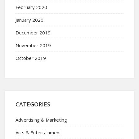
February 2020
January 2020
December 2019
November 2019
October 2019
CATEGORIES
Advertising & Marketing
Arts & Entertainment