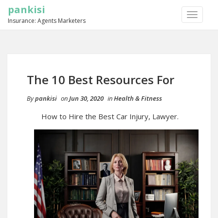
pankisi
TOGGLE
Insurance: Agents Marketers
NAVIGA
The 10 Best Resources For
By
pankisi
on
Jun 30, 2020
in
Health & Fitness
How to Hire the Best Car Injury, Lawyer.