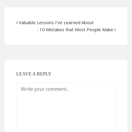
Valuable Lessons I’ve Learned About
: 10 Mistakes that Most People Make
LEAVE A REPLY