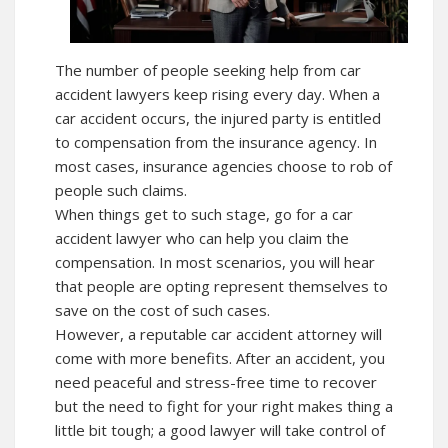
The number of people seeking help from car
accident lawyers keep rising every day. When a
car accident occurs, the injured party is entitled
to compensation from the insurance agency. In
most cases, insurance agencies choose to rob of
people such claims.
When things get to such stage, go for a car
accident lawyer who can help you claim the
compensation. In most scenarios, you will hear
that people are opting represent themselves to
save on the cost of such cases.
However, a reputable car accident attorney will
come with more benefits. After an accident, you
need peaceful and stress-free time to recover
but the need to fight for your right makes thing a
little bit tough; a good lawyer will take control of