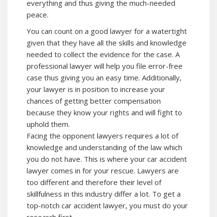
everything and thus giving the much-needed
peace.
You can count on a good lawyer for a watertight
given that they have all the skills and knowledge
needed to collect the evidence for the case. A
professional lawyer will help you file error-free
case thus giving you an easy time. Additionally,
your lawyer is in position to increase your
chances of getting better compensation
because they know your rights and will fight to
uphold them.
Facing the opponent lawyers requires a lot of
knowledge and understanding of the law which
you do not have. This is where your car accident
lawyer comes in for your rescue. Lawyers are
too different and therefore their level of
skillfulness in this industry differ a lot. To get a
top-notch car accident lawyer, you must do your