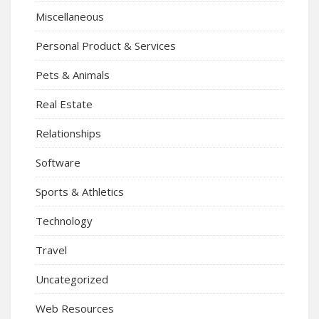
Miscellaneous
Personal Product & Services
Pets & Animals
Real Estate
Relationships
Software
Sports & Athletics
Technology
Travel
Uncategorized
Web Resources