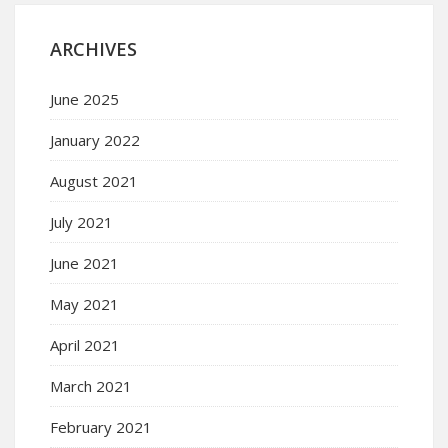
ARCHIVES
June 2025
January 2022
August 2021
July 2021
June 2021
May 2021
April 2021
March 2021
February 2021