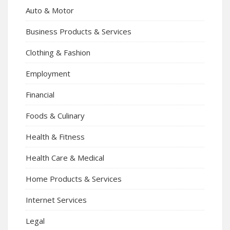
Auto & Motor
Business Products & Services
Clothing & Fashion
Employment
Financial
Foods & Culinary
Health & Fitness
Health Care & Medical
Home Products & Services
Internet Services
Legal