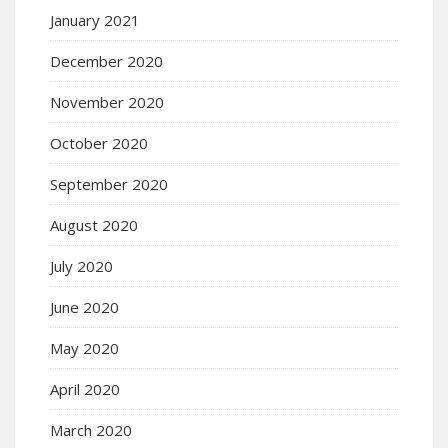
January 2021
December 2020
November 2020
October 2020
September 2020
August 2020
July 2020
June 2020
May 2020
April 2020
March 2020