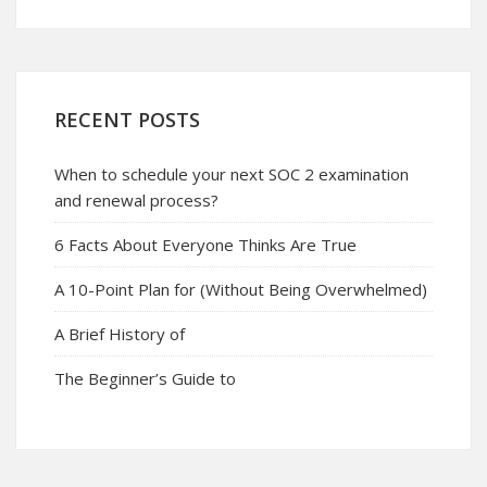
RECENT POSTS
When to schedule your next SOC 2 examination
and renewal process?
6 Facts About Everyone Thinks Are True
A 10-Point Plan for (Without Being Overwhelmed)
A Brief History of
The Beginner’s Guide to