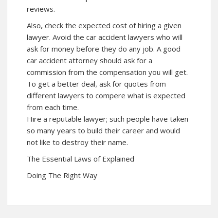
reviews.
Also, check the expected cost of hiring a given
lawyer. Avoid the car accident lawyers who will
ask for money before they do any job. A good
car accident attorney should ask for a
commission from the compensation you will get.
To get a better deal, ask for quotes from
different lawyers to compere what is expected
from each time.
Hire a reputable lawyer; such people have taken
so many years to build their career and would
not like to destroy their name.
The Essential Laws of Explained
Doing The Right Way