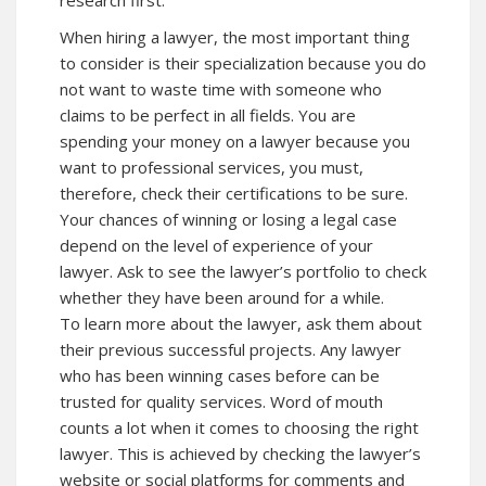
research first.
When hiring a lawyer, the most important thing
to consider is their specialization because you do
not want to waste time with someone who
claims to be perfect in all fields. You are
spending your money on a lawyer because you
want to professional services, you must,
therefore, check their certifications to be sure.
Your chances of winning or losing a legal case
depend on the level of experience of your
lawyer. Ask to see the lawyer’s portfolio to check
whether they have been around for a while.
To learn more about the lawyer, ask them about
their previous successful projects. Any lawyer
who has been winning cases before can be
trusted for quality services. Word of mouth
counts a lot when it comes to choosing the right
lawyer. This is achieved by checking the lawyer’s
website or social platforms for comments and