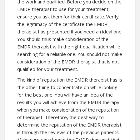
the work and qualified. Before you decide on the
EMDR therapist to use for your treatment,
ensure you ask them for their certificate. Verify
the legitimacy of the certificate the EMDR
therapist has presented if you need an ideal one.
You should thus make consideration of the
EMDR therapist with the right qualification while
searching for a reliable one. You should not make
consideration of the EMDR therapist that is not
qualified for your treatment.
The kind of reputation the EMDR therapist has is
the other thing to concentrate on while looking
for the best one. You will have an idea of the
results you will achieve from the EMDR therapy
when you make consideration of the reputation
of therapist. Therefore, the best way to
determine the reputation of the EMDR therapist
is through the reviews of the previous patients.
Make sure you choose the EMDR therapist that