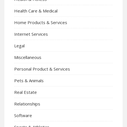
Health Care & Medical
Home Products & Services
Internet Services
Legal
Miscellaneous
Personal Product & Services
Pets & Animals
Real Estate
Relationships
Software
Sports & Athletics