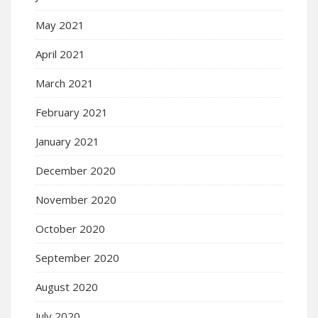
May 2021
April 2021
March 2021
February 2021
January 2021
December 2020
November 2020
October 2020
September 2020
August 2020
July 2020