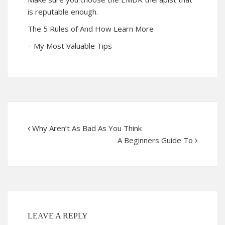
is reputable enough.
The 5 Rules of And How Learn More
– My Most Valuable Tips
Why Aren’t As Bad As You Think
A Beginners Guide To
LEAVE A REPLY