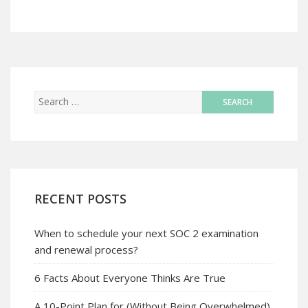
RECENT POSTS
When to schedule your next SOC 2 examination
and renewal process?
6 Facts About Everyone Thinks Are True
A 10-Point Plan for (Without Being Overwhelmed)