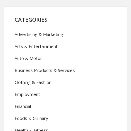
CATEGORIES
Advertising & Marketing
Arts & Entertainment
Auto & Motor
Business Products & Services
Clothing & Fashion
Employment
Financial
Foods & Culinary
Health & Fitness