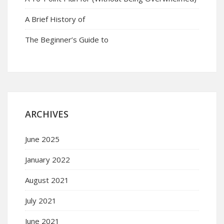
A Brief History of
The Beginner’s Guide to
ARCHIVES
June 2025
January 2022
August 2021
July 2021
June 2021