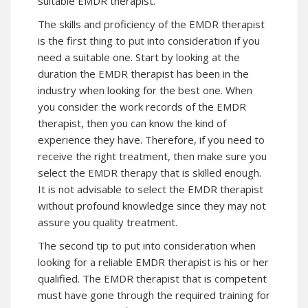
suitable EMDR therapist.
The skills and proficiency of the EMDR therapist
is the first thing to put into consideration if you
need a suitable one. Start by looking at the
duration the EMDR therapist has been in the
industry when looking for the best one. When
you consider the work records of the EMDR
therapist, then you can know the kind of
experience they have. Therefore, if you need to
receive the right treatment, then make sure you
select the EMDR therapy that is skilled enough.
It is not advisable to select the EMDR therapist
without profound knowledge since they may not
assure you quality treatment.
The second tip to put into consideration when
looking for a reliable EMDR therapist is his or her
qualified. The EMDR therapist that is competent
must have gone through the required training for