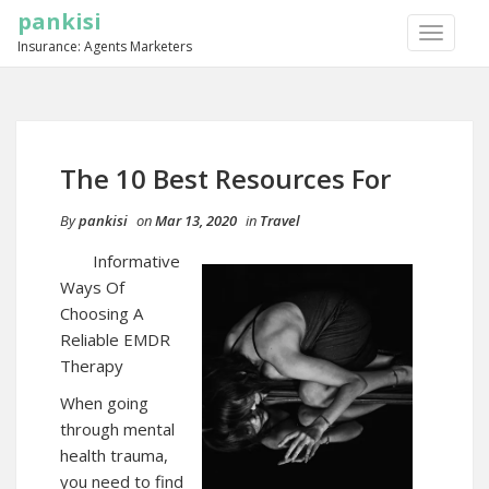
pankisi
TOGGLE
Insurance: Agents Marketers
NAVIGA
The 10 Best Resources For
By
pankisi
on
Mar 13, 2020
in
Travel
Informative
Ways Of
Choosing A
Reliable EMDR
Therapy
When going
through mental
health trauma,
you need to find