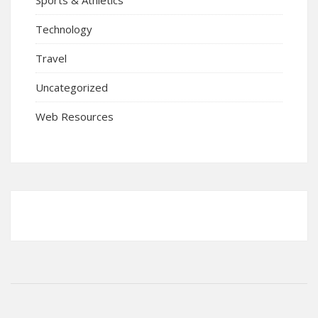
Technology
Travel
Uncategorized
Web Resources