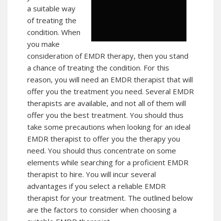
a suitable way
of treating the
condition. When
you make
consideration of EMDR therapy, then you stand
a chance of treating the condition. For this
reason, you will need an EMDR therapist that will
offer you the treatment you need. Several EMDR
therapists are available, and not all of them will
offer you the best treatment. You should thus
take some precautions when looking for an ideal
EMDR therapist to offer you the therapy you
need. You should thus concentrate on some
elements while searching for a proficient EMDR
therapist to hire. You will incur several
advantages if you select a reliable EMDR
therapist for your treatment. The outlined below
are the factors to consider when choosing a