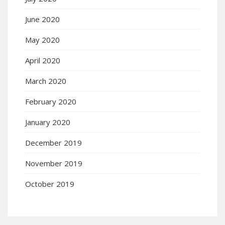
June 2020
May 2020
April 2020
March 2020
February 2020
January 2020
December 2019
November 2019
October 2019