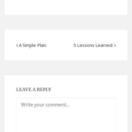
A Simple Plan:
5 Lessons Learned:
LEAVE A REPLY