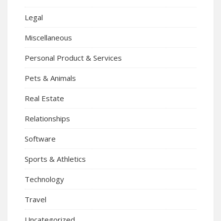
Legal
Miscellaneous
Personal Product & Services
Pets & Animals
Real Estate
Relationships
Software
Sports & Athletics
Technology
Travel
Uncategorized