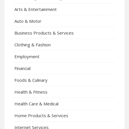
Arts & Entertainment
Auto & Motor
Business Products & Services
Clothing & Fashion
Employment
Financial
Foods & Culinary
Health & Fitness
Health Care & Medical
Home Products & Services
Internet Services