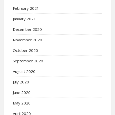
February 2021
January 2021
December 2020
November 2020
October 2020
September 2020
August 2020
July 2020
June 2020
May 2020
April 2020