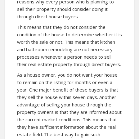
reasons why every person who is planning to
sell their property should consider doing it
through direct house buyers.
This means that they do not consider the
condition of the house to determine whether it is
worth the sale or not. This means that kitchen
and bathroom remodeling are not necessary
processes whenever a person needs to sell
their real estate property through direct buyers.
As a house owner, you do not want your house
to remain on the listing for months or even a
year. One major benefit of these buyers is that
they sell the house within seven days. Another
advantage of selling your house through the
property owners is that they are informed about
the current market conditions. This means that
they have sufficient information about the real
estate field. The best way to gain such