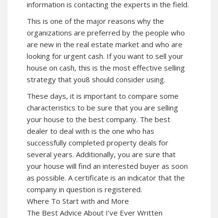
information is contacting the experts in the field.
This is one of the major reasons why the
organizations are preferred by the people who
are new in the real estate market and who are
looking for urgent cash. If you want to sell your
house on cash, this is the most effective selling
strategy that you8 should consider using.
These days, it is important to compare some
characteristics to be sure that you are selling
your house to the best company. The best
dealer to deal with is the one who has
successfully completed property deals for
several years. Additionally, you are sure that
your house will find an interested buyer as soon
as possible. A certificate is an indicator that the
company in question is registered.
Where To Start with and More
The Best Advice About I’ve Ever Written