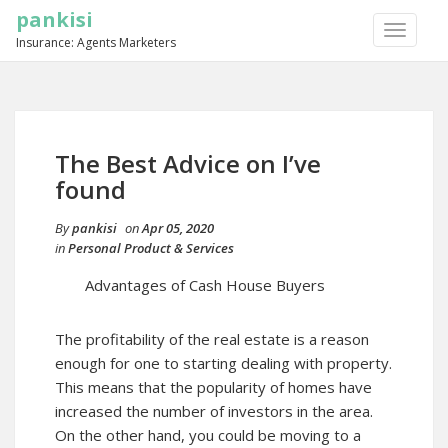
pankisi
TOGGLE
Insurance: Agents Marketers
NAVIGA
The Best Advice on I’ve
found
By
pankisi
on
Apr 05, 2020
in
Personal Product & Services
Advantages of Cash House Buyers
The profitability of the real estate is a reason
enough for one to starting dealing with property.
This means that the popularity of homes have
increased the number of investors in the area.
On the other hand, you could be moving to a