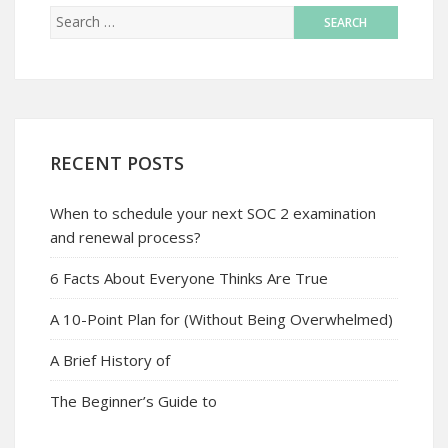
RECENT POSTS
When to schedule your next SOC 2 examination
and renewal process?
6 Facts About Everyone Thinks Are True
A 10-Point Plan for (Without Being Overwhelmed)
A Brief History of
The Beginner’s Guide to