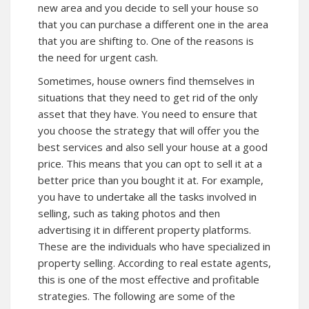
new area and you decide to sell your house so
that you can purchase a different one in the area
that you are shifting to. One of the reasons is
the need for urgent cash.
Sometimes, house owners find themselves in
situations that they need to get rid of the only
asset that they have. You need to ensure that
you choose the strategy that will offer you the
best services and also sell your house at a good
price. This means that you can opt to sell it at a
better price than you bought it at. For example,
you have to undertake all the tasks involved in
selling, such as taking photos and then
advertising it in different property platforms.
These are the individuals who have specialized in
property selling. According to real estate agents,
this is one of the most effective and profitable
strategies. The following are some of the