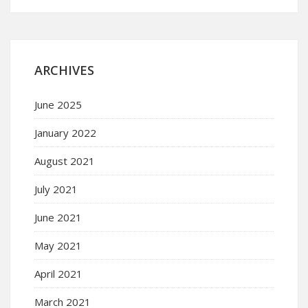
ARCHIVES
June 2025
January 2022
August 2021
July 2021
June 2021
May 2021
April 2021
March 2021