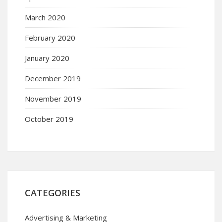
March 2020
February 2020
January 2020
December 2019
November 2019
October 2019
CATEGORIES
Advertising & Marketing