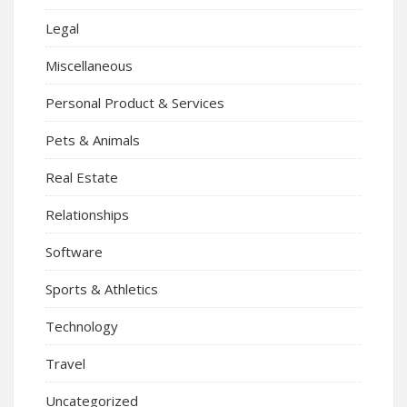
Legal
Miscellaneous
Personal Product & Services
Pets & Animals
Real Estate
Relationships
Software
Sports & Athletics
Technology
Travel
Uncategorized