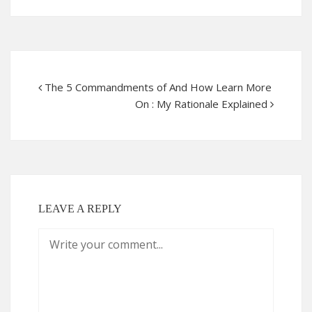
The 5 Commandments of And How Learn More
On : My Rationale Explained
LEAVE A REPLY