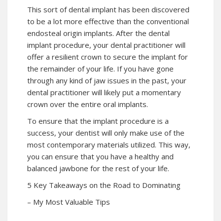
This sort of dental implant has been discovered
to be a lot more effective than the conventional
endosteal origin implants. After the dental
implant procedure, your dental practitioner will
offer a resilient crown to secure the implant for
the remainder of your life. If you have gone
through any kind of jaw issues in the past, your
dental practitioner will likely put a momentary
crown over the entire oral implants.
To ensure that the implant procedure is a
success, your dentist will only make use of the
most contemporary materials utilized. This way,
you can ensure that you have a healthy and
balanced jawbone for the rest of your life.
5 Key Takeaways on the Road to Dominating
– My Most Valuable Tips