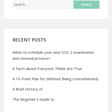
RECENT POSTS
When to schedule your next SOC 2 examination
and renewal process?
6 Facts About Everyone Thinks Are True
A 10-Point Plan for (Without Being Overwhelmed)
A Brief History of
The Beginner’s Guide to