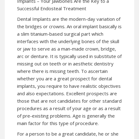
Implants – Your Jawbones Are the Key to a
Successful Endosteal Treatment
Dental Implants are the modern-day variation of
the bridges or crowns. An oral implant basically is
a slim titanium-based surgical part which
interfaces with the underlying bones of the skull
or jaw to serve as a man-made crown, bridge,
arc or denture. It is typically used in substitute of
missing out on teeth or in aesthetic dentistry
where there is missing teeth. To ascertain
whether you are a great prospect for dental
implants, you require to have realistic objectives
and also expectations. Excellent prospects are
those that are not candidates for other standard
procedures as a result of your age or as a result
of pre-existing problems. Age is generally the
main factor for this type of procedure.
For a person to be a great candidate, he or she