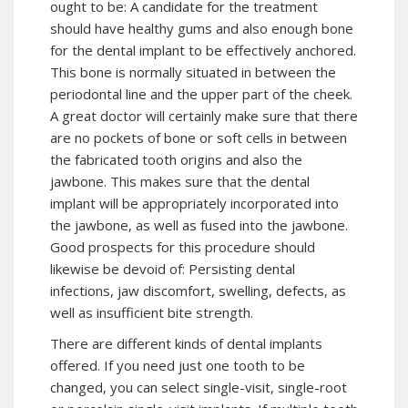
ought to be: A candidate for the treatment
should have healthy gums and also enough bone
for the dental implant to be effectively anchored.
This bone is normally situated in between the
periodontal line and the upper part of the cheek.
A great doctor will certainly make sure that there
are no pockets of bone or soft cells in between
the fabricated tooth origins and also the
jawbone. This makes sure that the dental
implant will be appropriately incorporated into
the jawbone, as well as fused into the jawbone.
Good prospects for this procedure should
likewise be devoid of: Persisting dental
infections, jaw discomfort, swelling, defects, as
well as insufficient bite strength.
There are different kinds of dental implants
offered. If you need just one tooth to be
changed, you can select single-visit, single-root