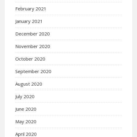
February 2021
January 2021
December 2020
November 2020
October 2020
September 2020
August 2020
July 2020
June 2020
May 2020
April 2020