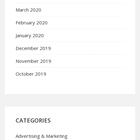
March 2020
February 2020
January 2020
December 2019
November 2019
October 2019
CATEGORIES
Advertising & Marketing