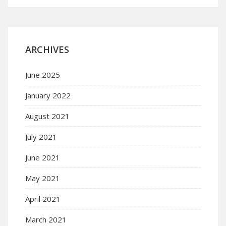
ARCHIVES
June 2025
January 2022
August 2021
July 2021
June 2021
May 2021
April 2021
March 2021