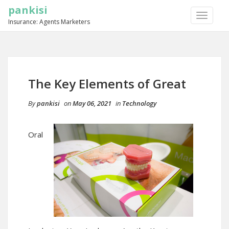
pankisi
TOGGLE
Insurance: Agents Marketers
NAVIGA
The Key Elements of Great
By
pankisi
on
May 06, 2021
in
Technology
Oral