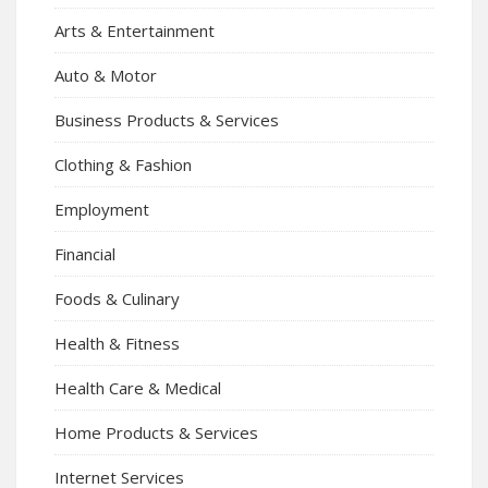
Arts & Entertainment
Auto & Motor
Business Products & Services
Clothing & Fashion
Employment
Financial
Foods & Culinary
Health & Fitness
Health Care & Medical
Home Products & Services
Internet Services