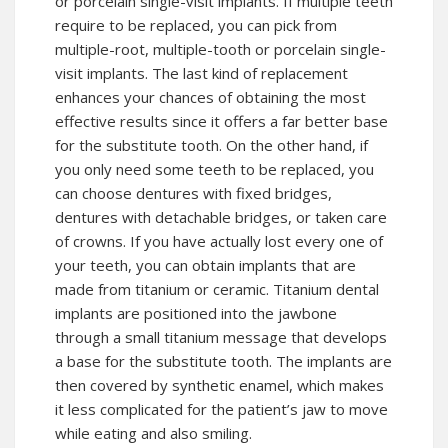
or porcelain single-visit implants. If multiple teeth
require to be replaced, you can pick from
multiple-root, multiple-tooth or porcelain single-
visit implants. The last kind of replacement
enhances your chances of obtaining the most
effective results since it offers a far better base
for the substitute tooth. On the other hand, if
you only need some teeth to be replaced, you
can choose dentures with fixed bridges,
dentures with detachable bridges, or taken care
of crowns. If you have actually lost every one of
your teeth, you can obtain implants that are
made from titanium or ceramic. Titanium dental
implants are positioned into the jawbone
through a small titanium message that develops
a base for the substitute tooth. The implants are
then covered by synthetic enamel, which makes
it less complicated for the patient’s jaw to move
while eating and also smiling.