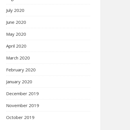
July 2020
June 2020
May 2020
April 2020
March 2020
February 2020
January 2020
December 2019
November 2019
October 2019