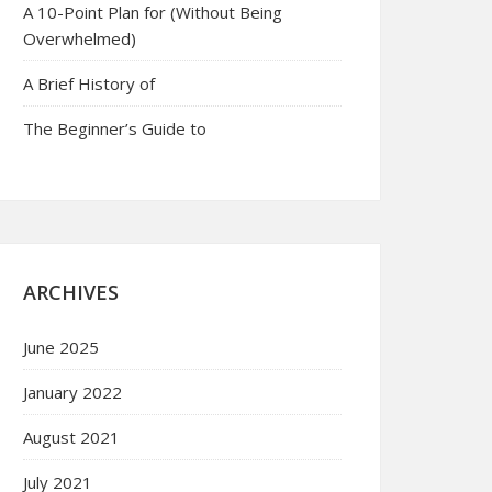
A 10-Point Plan for (Without Being
Overwhelmed)
A Brief History of
The Beginner’s Guide to
ARCHIVES
June 2025
January 2022
August 2021
July 2021