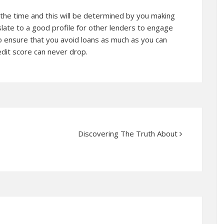
 the time and this will be determined by you making
anslate to a good profile for other lenders to engage
 to ensure that you avoid loans as much as you can
edit score can never drop.
Discovering The Truth About