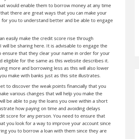
that would enable them to borrow money at any time
d that there are great ways that you can make your
re for you to understand better and be able to engage
an easily make the credit score rise through
I will be sharing here. It is advisable to engage the
to ensure that they clear your name in order for your
d eligible for the same as
this website
describes it.
ving more and borrowing less as this will also lower
u make with banks just as this site illustrates.
t to discover the weak points financially that you
make various changes that will help you make the
 will be able to pay the loans you owe within a short
ustrate how paying on time and avoiding delays
dit score for any person. You need to ensure that
at you look for a way to improve your account since
ring you to borrow a loan with them since they are