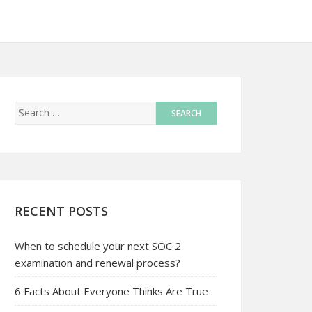
RECENT POSTS
When to schedule your next SOC 2
examination and renewal process?
6 Facts About Everyone Thinks Are True