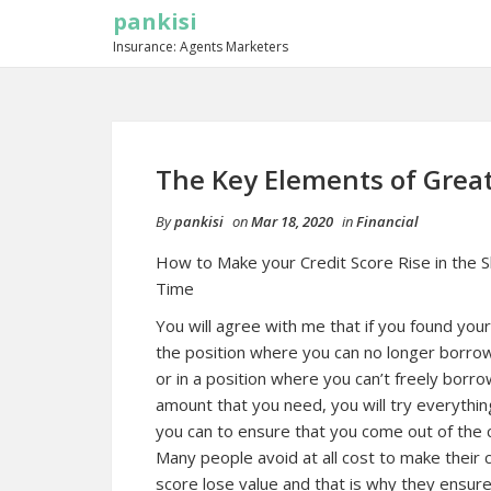
pankisi
Insurance: Agents Marketers
The Key Elements of Grea
By
pankisi
on
Mar 18, 2020
in
Financial
How to Make your Credit Score Rise in the 
Time
You will agree with me that if you found your
the position where you can no longer borr
or in a position where you can’t freely borr
amount that you need, you will try everythin
you can to ensure that you come out of the ci
Many people avoid at all cost to make their c
score lose value and that is why they ensure 