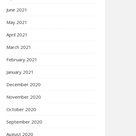
June 2021
May 2021
April 2021
March 2021
February 2021
January 2021
December 2020
November 2020
October 2020
September 2020
August 2020