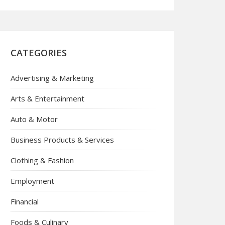
CATEGORIES
Advertising & Marketing
Arts & Entertainment
Auto & Motor
Business Products & Services
Clothing & Fashion
Employment
Financial
Foods & Culinary