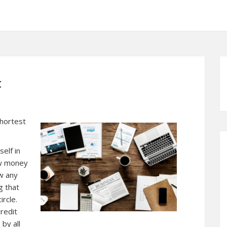
t
Shortest
self in
ow money
ow any
g that
rcle.
redit
by all