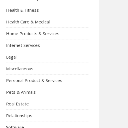
Health & Fitness
Health Care & Medical
Home Products & Services
Internet Services
Legal
Miscellaneous
Personal Product & Services
Pets & Animals
Real Estate
Relationships
Software