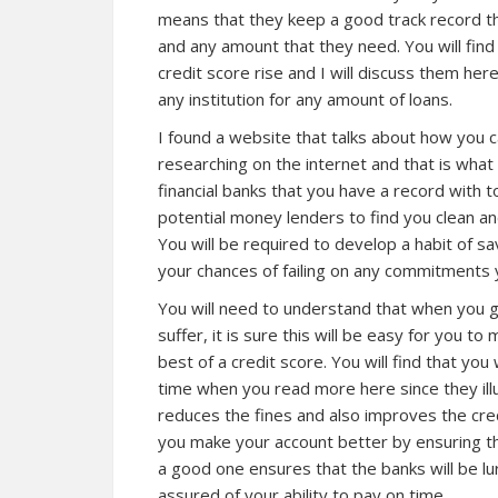
means that they keep a good track record 
and any amount that they need. You will fin
credit score rise and I will discuss them he
any institution for any amount of loans.
I found a website that talks about how you c
researching on the internet and that is what 
financial banks that you have a record with 
potential money lenders to find you clean an
You will be required to develop a habit of sa
your chances of failing on any commitments yo
You will need to understand that when you ge
suffer, it is sure
this
will be easy for you to 
best of a credit score. You will find that you
time when you read more here since they ill
reduces the fines and also improves the cre
you make your account better by ensuring th
a good one ensures that the banks will be lu
assured of your ability to pay on time.