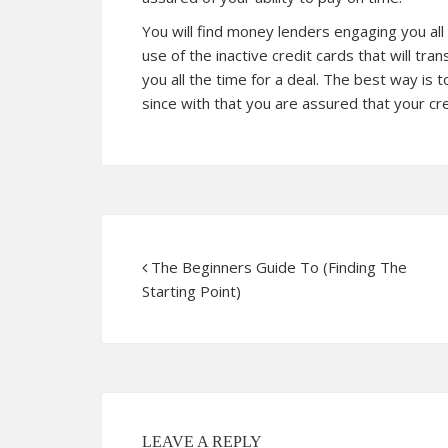
You will find money lenders engaging you all
use of the inactive credit cards that will tr
you all the time for a deal. The best way is
since with that you are assured that your cr
The Beginners Guide To (Finding The
Starting Point)
LEAVE A REPLY