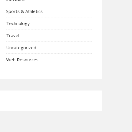
Sports & Athletics
Technology
Travel
Uncategorized
Web Resources