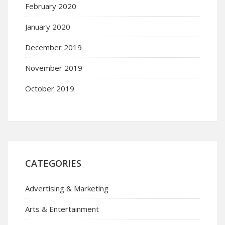
February 2020
January 2020
December 2019
November 2019
October 2019
CATEGORIES
Advertising & Marketing
Arts & Entertainment