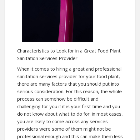
Characteristics to Look for in a Great Food Plant
Sanitation Services Provider
When it comes to hiring a great and professional
sanitation services provider for your food plant,
there are many factors that you should put into
serious consideration. For this reason, the whole
process can somehow be difficult and
challenging for you if it is your first time and you
do not know about what to do for. in most cases,
you are likely to come across any services
providers were some of them might not be
professional enough and this can make them less