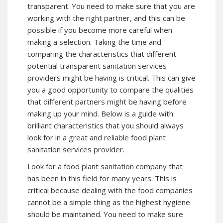
transparent. You need to make sure that you are
working with the right partner, and this can be
possible if you become more careful when
making a selection. Taking the time and
comparing the characteristics that different
potential transparent sanitation services
providers might be having is critical. This can give
you a good opportunity to compare the qualities
that different partners might be having before
making up your mind. Below is a guide with
brilliant characteristics that you should always
look for in a great and reliable food plant
sanitation services provider.
Look for a food plant sanitation company that
has been in this field for many years. This is
critical because dealing with the food companies
cannot be a simple thing as the highest hygiene
should be maintained. You need to make sure