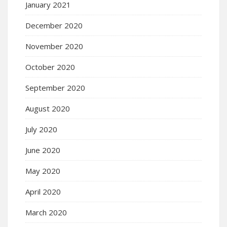
January 2021
December 2020
November 2020
October 2020
September 2020
August 2020
July 2020
June 2020
May 2020
April 2020
March 2020