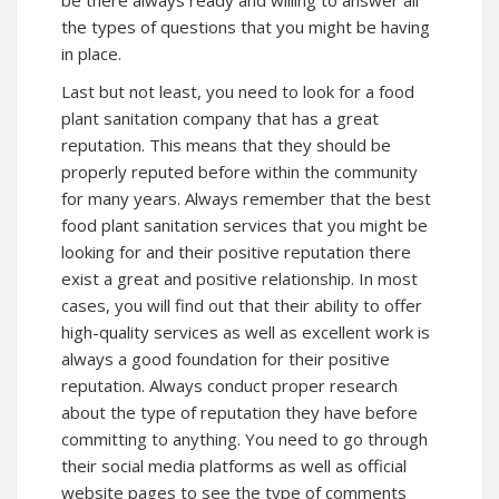
the types of questions that you might be having
in place.
Last but not least, you need to look for a food
plant sanitation company that has a great
reputation. This means that they should be
properly reputed before within the community
for many years. Always remember that the best
food plant sanitation services that you might be
looking for and their positive reputation there
exist a great and positive relationship. In most
cases, you will find out that their ability to offer
high-quality services as well as excellent work is
always a good foundation for their positive
reputation. Always conduct proper research
about the type of reputation they have before
committing to anything. You need to go through
their social media platforms as well as official
website pages to see the type of comments