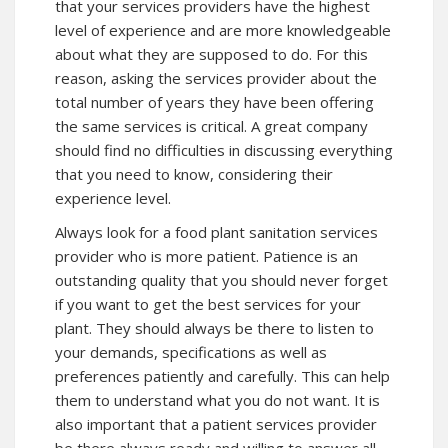
that your services providers have the highest
level of experience and are more knowledgeable
about what they are supposed to do. For this
reason, asking the services provider about the
total number of years they have been offering
the same services is critical. A great company
should find no difficulties in discussing everything
that you need to know, considering their
experience level.
Always look for a food plant sanitation services
provider who is more patient. Patience is an
outstanding quality that you should never forget
if you want to get the best services for your
plant. They should always be there to listen to
your demands, specifications as well as
preferences patiently and carefully. This can help
them to understand what you do not want. It is
also important that a patient services provider
be there always ready and willing to answer all