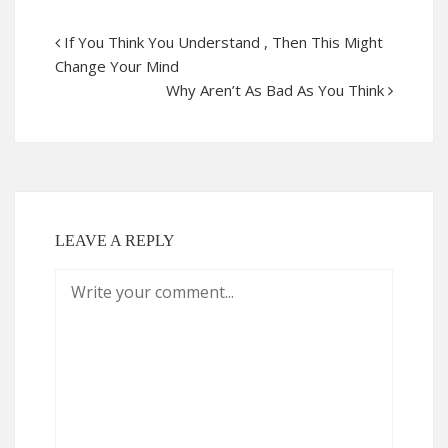
If You Think You Understand , Then This Might
Change Your Mind
Why Aren’t As Bad As You Think
LEAVE A REPLY