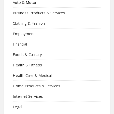
Auto & Motor
Business Products & Services
Clothing & Fashion
Employment
Financial
Foods & Culinary
Health & Fitness
Health Care & Medical
Home Products & Services
Internet Services
Legal