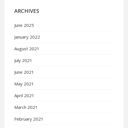
ARCHIVES
June 2025
January 2022
August 2021
July 2021
June 2021
May 2021
April 2021
March 2021
February 2021