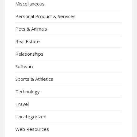
Miscellaneous
Personal Product & Services
Pets & Animals
Real Estate
Relationships
Software
Sports & Athletics
Technology
Travel
Uncategorized
Web Resources