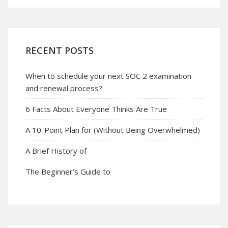
RECENT POSTS
When to schedule your next SOC 2 examination
and renewal process?
6 Facts About Everyone Thinks Are True
A 10-Point Plan for (Without Being Overwhelmed)
A Brief History of
The Beginner’s Guide to