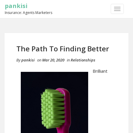
pankisi
TOGGLE
Insurance: Agents Marketers
NAVIGA
The Path To Finding Better
By
pankisi
on
Mar 20, 2020
in
Relationships
Brilliant