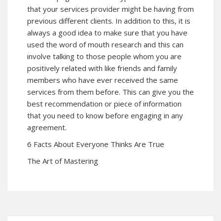
that your services provider might be having from
previous different clients. In addition to this, it is
always a good idea to make sure that you have
used the word of mouth research and this can
involve talking to those people whom you are
positively related with like friends and family
members who have ever received the same
services from them before. This can give you the
best recommendation or piece of information
that you need to know before engaging in any
agreement.
6 Facts About Everyone Thinks Are True
The Art of Mastering