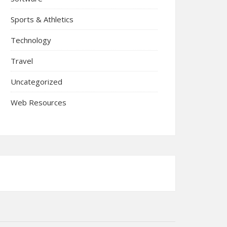
Sports & Athletics
Technology
Travel
Uncategorized
Web Resources