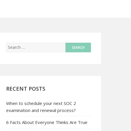
RECENT POSTS
When to schedule your next SOC 2
examination and renewal process?
6 Facts About Everyone Thinks Are True