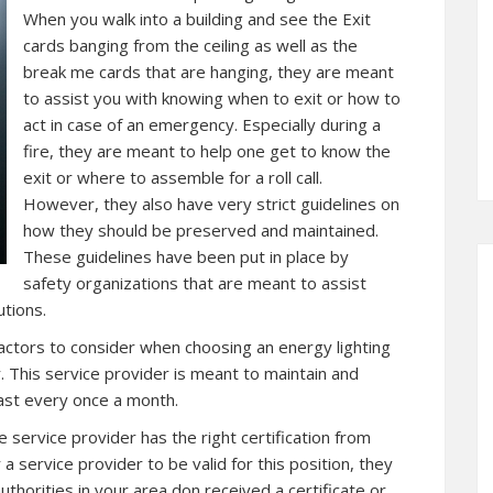
When you walk into a building and see the Exit
cards banging from the ceiling as well as the
break me cards that are hanging, they are meant
to assist you with knowing when to exit or how to
act in case of an emergency. Especially during a
fire, they are meant to help one get to know the
exit or where to assemble for a roll call.
However, they also have very strict guidelines on
how they should be preserved and maintained.
These guidelines have been put in place by
safety organizations that are meant to assist
tions.
 factors to consider when choosing an energy lighting
 This service provider is meant to maintain and
ast every once a month.
 service provider has the right certification from
 a service provider to be valid for this position, they
thorities in your area don received a certificate or