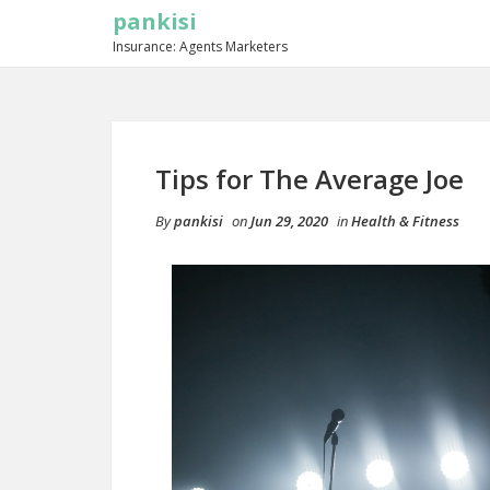
pankisi
Insurance: Agents Marketers
Tips for The Average Joe
By
pankisi
on
Jun 29, 2020
in
Health & Fitness