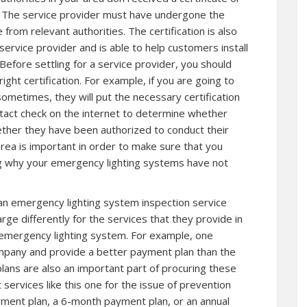
on. The service provider must have undergone the
 from relevant authorities. The certification is also
service provider and is able to help customers install
efore settling for a service provider, you should
ight certification. For example, if you are going to
sometimes, they will put the necessary certification
tact check on the internet to determine whether
ther they have been authorized to conduct their
area is important in order to make sure that you
ding why your emergency lighting systems have not
an emergency lighting system inspection service
rge differently for the services that they provide in
 emergency lighting system. For example, one
pany and provide a better payment plan than the
ans are also an important part of procuring these
 services like this one for the issue of prevention
ment plan, a 6-month payment plan, or an annual