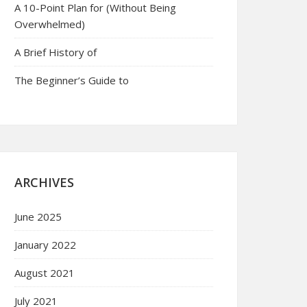
A 10-Point Plan for (Without Being
Overwhelmed)
A Brief History of
The Beginner’s Guide to
ARCHIVES
June 2025
January 2022
August 2021
July 2021