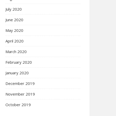
July 2020
June 2020
May 2020
April 2020
March 2020
February 2020
January 2020
December 2019
November 2019
October 2019