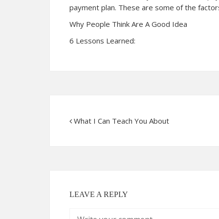
payment plan. These are some of the factors
Why People Think Are A Good Idea
6 Lessons Learned:
What I Can Teach You About
LEAVE A REPLY