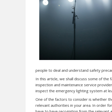
people to deal and understand safety precau
In this article, we shall discuss some of the
inspection and maintenance service provider.
inspect the emergency lighting system at le
One of the factors to consider is whether the
relevant authorities in your area. In order for
have to have recognition from the relevant au