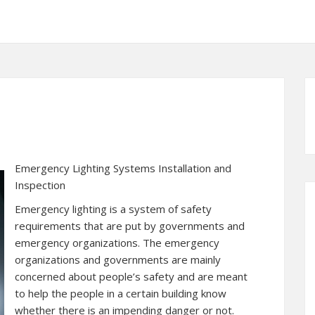
Emergency Lighting Systems Installation and
Inspection
Emergency lighting is a system of safety
requirements that are put by governments and
emergency organizations. The emergency
organizations and governments are mainly
concerned about people’s safety and are meant
to help the people in a certain building know
whether there is an impending danger or not.