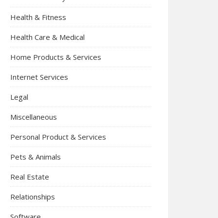
Health & Fitness
Health Care & Medical
Home Products & Services
Internet Services
Legal
Miscellaneous
Personal Product & Services
Pets & Animals
Real Estate
Relationships
Software