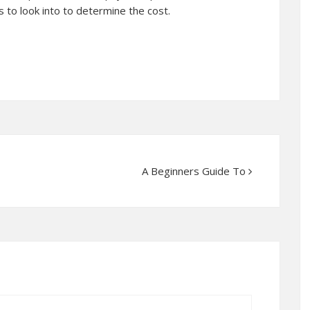
 to look into to determine the cost.
A Beginners Guide To