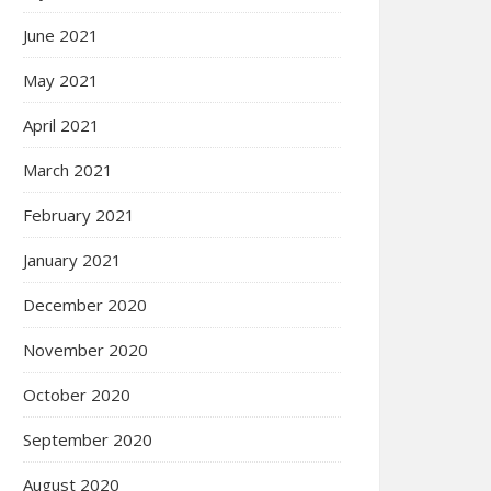
June 2021
May 2021
April 2021
March 2021
February 2021
January 2021
December 2020
November 2020
October 2020
September 2020
August 2020