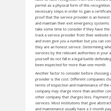
permit as a physical form of this recogniti
necessary steps in order to gain a certificate
proof that the service provider is an honest 
and maintain their exit emergency systems. B
take some time to consider if they have the r
track a service provider from their website 
and even give you a number but you can con
they are an honest service. Determining whe
services by the relevant authorities in your 
yourself do not fall in a legal battle defen
been inspected for more than one month.
Another factor to consider before choosing 
provider is the cost. Different companies cha
terms of inspection and maintenance of the
company may charge more than another com
other company that charges less. Payment pl
services. Most institutions that give abstract
and maintenance usually have a 3-month pay