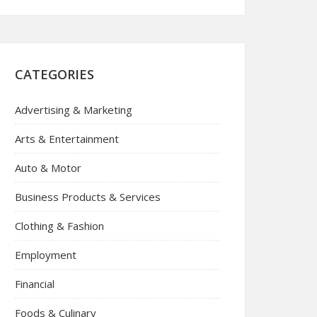
CATEGORIES
Advertising & Marketing
Arts & Entertainment
Auto & Motor
Business Products & Services
Clothing & Fashion
Employment
Financial
Foods & Culinary