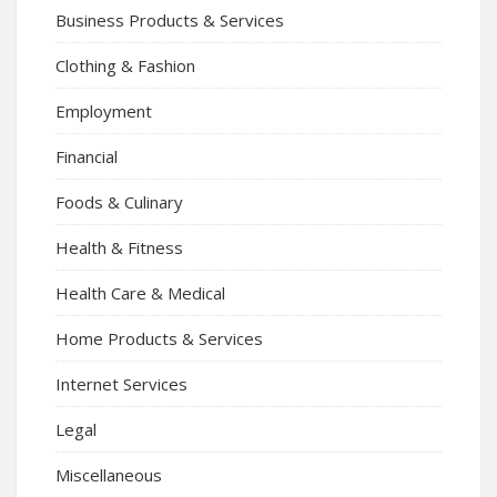
Business Products & Services
Clothing & Fashion
Employment
Financial
Foods & Culinary
Health & Fitness
Health Care & Medical
Home Products & Services
Internet Services
Legal
Miscellaneous