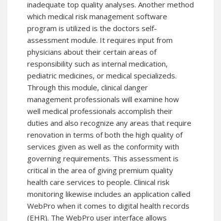
inadequate top quality analyses. Another method
which medical risk management software
program is utilized is the doctors self-
assessment module. It requires input from
physicians about their certain areas of
responsibility such as internal medication,
pediatric medicines, or medical specializeds.
Through this module, clinical danger
management professionals will examine how
well medical professionals accomplish their
duties and also recognize any areas that require
renovation in terms of both the high quality of
services given as well as the conformity with
governing requirements. This assessment is
critical in the area of giving premium quality
health care services to people. Clinical risk
monitoring likewise includes an application called
WebPro when it comes to digital health records
(EHR). The WebPro user interface allows