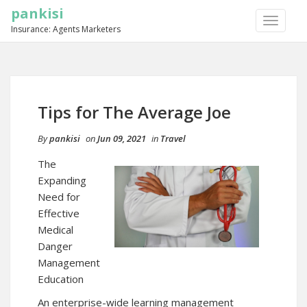
pankisi
TOGGLE
Insurance: Agents Marketers
NAVIGA
Tips for The Average Joe
By
pankisi
on
Jun 09, 2021
in
Travel
The
Expanding
Need for
Effective
Medical
Danger
Management
Education
An enterprise-wide learning management