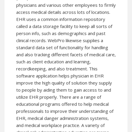
physicians and various other employees to firmly
access medical details across lots of locations.
EHR uses a common information repository
called a data storage facility to keep all sorts of
person info, such as demographics and past
clinical records. WebPro likewise supplies a
standard data set of functionality for handling
and also tracking different facets of medical care,
such as client education and learning,
recordkeeping, and also treatment. This
software application helps physician in EHR
improve the high quality of solution they supply
to people by aiding them to gain access to and
utilize EHR properly. There are a range of
educational programs offered to help medical
professionals to improve their understanding of
EHR, medical danger administration systems,
and medical workplace practice. A variety of