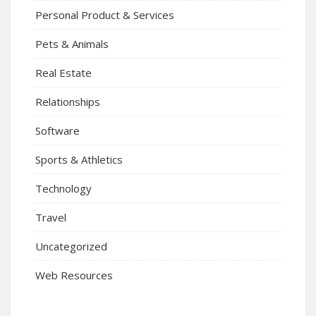
Personal Product & Services
Pets & Animals
Real Estate
Relationships
Software
Sports & Athletics
Technology
Travel
Uncategorized
Web Resources