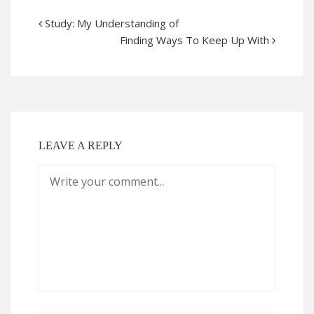
Study: My Understanding of
Finding Ways To Keep Up With
LEAVE A REPLY