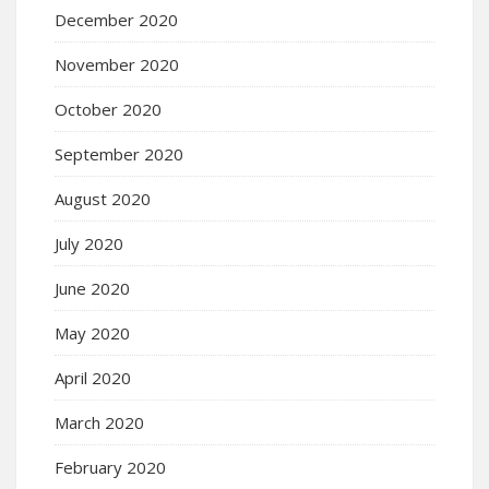
December 2020
November 2020
October 2020
September 2020
August 2020
July 2020
June 2020
May 2020
April 2020
March 2020
February 2020