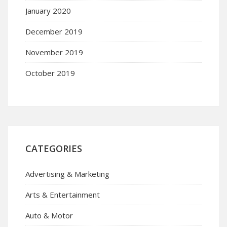
January 2020
December 2019
November 2019
October 2019
CATEGORIES
Advertising & Marketing
Arts & Entertainment
Auto & Motor