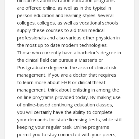
clinical risk administration education programs
are offered online, as well as in the typical in
person education and learning styles. Several
colleges, colleges, as well as vocational schools
supply these courses to aid train medical
professionals and also various other physician in
the most up to date modern technologies.
Those who currently have a bachelor’s degree in
the clinical field can pursue a Master’s or
Postgraduate degree in the area of clinical risk
management. If you are a doctor that requires
to learn more about EHR or clinical threat
management, think about enlisting in among the
on-line programs provided today. By making use
of online-based continuing education classes,
you will certainly have the ability to complete
your demands for state licensing tests, while still
keeping your regular task. Online programs
permit you to stay connected with your peers,