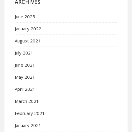
ARCHIVES
June 2025
January 2022
August 2021
July 2021
June 2021
May 2021
April 2021
March 2021
February 2021
January 2021