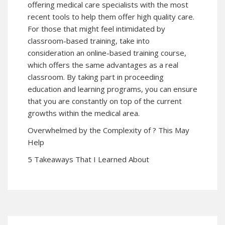
offering medical care specialists with the most
recent tools to help them offer high quality care.
For those that might feel intimidated by
classroom-based training, take into
consideration an online-based training course,
which offers the same advantages as a real
classroom. By taking part in proceeding
education and learning programs, you can ensure
that you are constantly on top of the current
growths within the medical area.
Overwhelmed by the Complexity of ? This May
Help
5 Takeaways That I Learned About