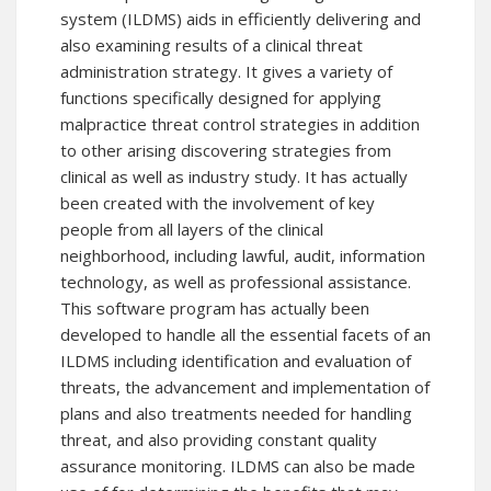
system (ILDMS) aids in efficiently delivering and
also examining results of a clinical threat
administration strategy. It gives a variety of
functions specifically designed for applying
malpractice threat control strategies in addition
to other arising discovering strategies from
clinical as well as industry study. It has actually
been created with the involvement of key
people from all layers of the clinical
neighborhood, including lawful, audit, information
technology, as well as professional assistance.
This software program has actually been
developed to handle all the essential facets of an
ILDMS including identification and evaluation of
threats, the advancement and implementation of
plans and also treatments needed for handling
threat, and also providing constant quality
assurance monitoring. ILDMS can also be made