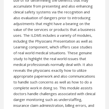
use of for determining the benefits that may
accumulate from presenting and also enhancing
clinical safety systems via the recognition and
also evaluation of dangers prior to introducing
adjustments that might have a bearing on the
value of the services or products that a business
uses. The ILDMS includes a variety of modules,
including the Physicians Presentation as well as
Learning component, which offers case studies
of real world medical situations. These genuine
study to highlight the real world issues that
medical professionals normally deal with. It also
reveals the physicians exactly how to utilize
appropriate paperwork and also communications
to handle such concerns as well as how to do a
complete work in doing so. This module assists
doctors handle challenges associated with clinical
danger monitoring such as understaffing,
insurance claim administration, billing errors, and