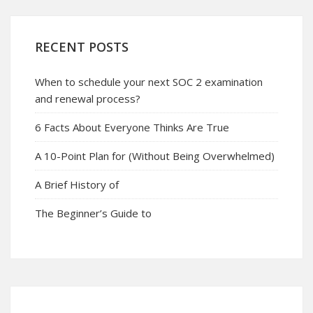
RECENT POSTS
When to schedule your next SOC 2 examination
and renewal process?
6 Facts About Everyone Thinks Are True
A 10-Point Plan for (Without Being Overwhelmed)
A Brief History of
The Beginner’s Guide to