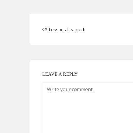
5 Lessons Learned:
LEAVE A REPLY