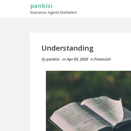
pankisi
Insurance: Agents Marketers
Understanding
By
pankisi
on
Apr 05, 2020
in
Financial