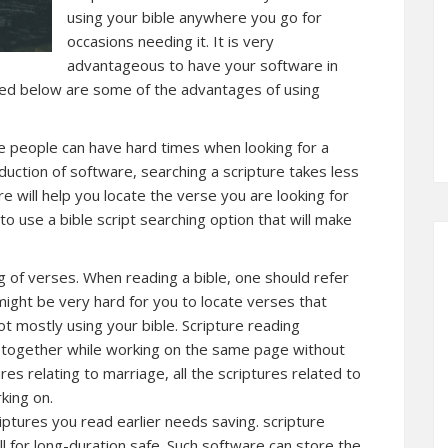
using your bible anywhere you go for
occasions needing it. It is very
advantageous to have your software in
ed below are some of the advantages of using
ome people can have hard times when looking for a
oduction of software, searching a scripture takes less
re will help you locate the verse you are looking for
 to use a bible script searching option that will make
ng of verses. When reading a bible, one should refer
 might be very hard for you to locate verses that
ot mostly using your bible. Scripture reading
es together while working on the same page without
res relating to marriage, all the scriptures related to
king on.
iptures you read earlier needs saving. scripture
ll for long-duration safe. Such software can store the