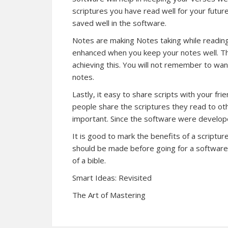
scriptures you have read well for your futu
saved well in the software.
Notes are making Notes taking while reading
enhanced when you keep your notes well. The
achieving this. You will not remember to want
notes.
Lastly, it easy to share scripts with your fr
people share the scriptures they read to ot
important. Since the software were develope
It is good to mark the benefits of a scriptu
should be made before going for a software 
of a bible.
Smart Ideas: Revisited
The Art of Mastering