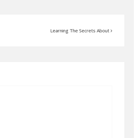
Learning The Secrets About