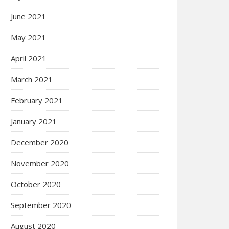
June 2021
May 2021
April 2021
March 2021
February 2021
January 2021
December 2020
November 2020
October 2020
September 2020
August 2020