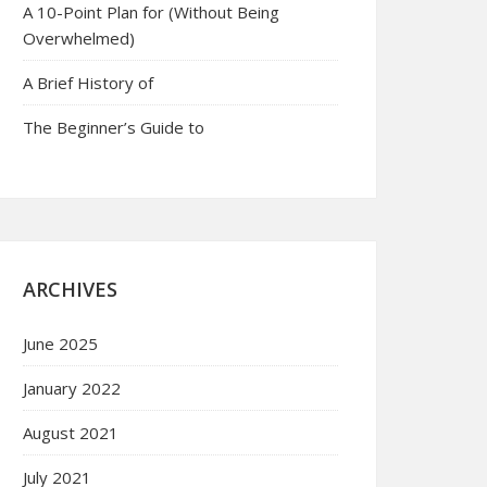
A 10-Point Plan for (Without Being
Overwhelmed)
A Brief History of
The Beginner’s Guide to
ARCHIVES
June 2025
January 2022
August 2021
July 2021