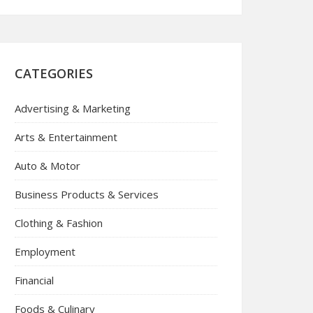
CATEGORIES
Advertising & Marketing
Arts & Entertainment
Auto & Motor
Business Products & Services
Clothing & Fashion
Employment
Financial
Foods & Culinary