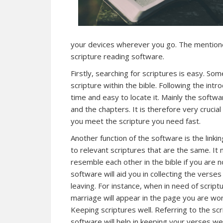
your devices wherever you go. The mention
scripture reading software.
Firstly, searching for scriptures is easy. S
scripture within the bible. Following the intr
time and easy to locate it. Mainly the softwa
and the chapters. It is therefore very crucial
you meet the scripture you need fast.
Another function of the software is the linki
to relevant scriptures that are the same. It
resemble each other in the bible if you are n
software will aid you in collecting the vers
leaving. For instance, when in need of scriptu
marriage will appear in the page you are wor
Keeping scriptures well. Referring to the scr
software will help in keeping your verses we