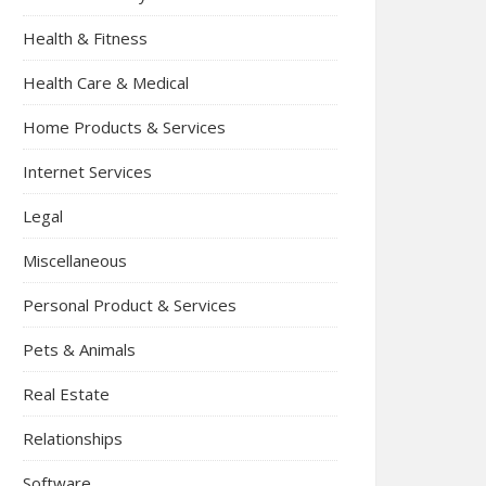
Health & Fitness
Health Care & Medical
Home Products & Services
Internet Services
Legal
Miscellaneous
Personal Product & Services
Pets & Animals
Real Estate
Relationships
Software