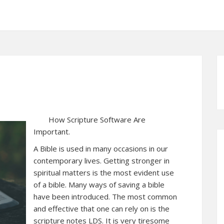
How Scripture Software Are
Important.
A Bible is used in many occasions in our
contemporary lives. Getting stronger in
spiritual matters is the most evident use
of a bible. Many ways of saving a bible
have been introduced. The most common
and effective that one can rely on is the
scripture notes LDS. It is very tiresome