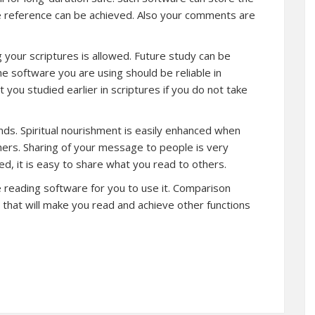
re reference can be achieved. Also your comments are
 your scriptures is allowed. Future study can be
 software you are using should be reliable in
 you studied earlier in scriptures if you do not take
iends. Spiritual nourishment is easily enhanced when
hers. Sharing of your message to people is very
d, it is easy to share what you read to others.
re reading software for you to use it. Comparison
that will make you read and achieve other functions