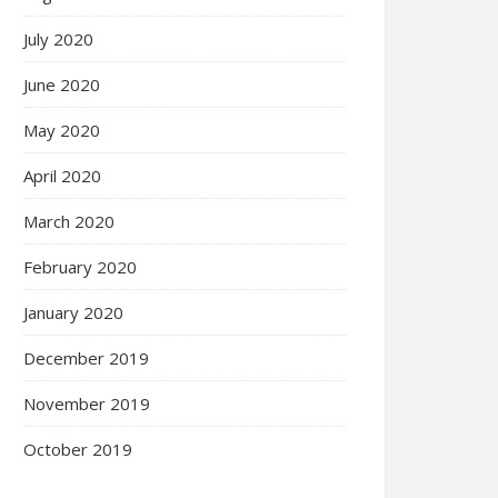
July 2020
June 2020
May 2020
April 2020
March 2020
February 2020
January 2020
December 2019
November 2019
October 2019