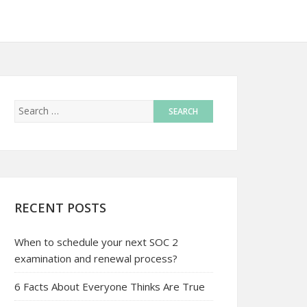
RECENT POSTS
When to schedule your next SOC 2
examination and renewal process?
6 Facts About Everyone Thinks Are True