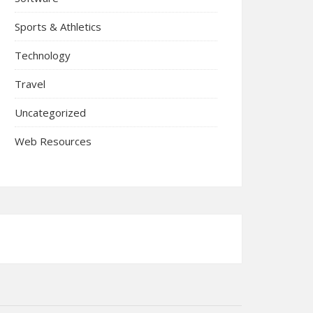
Sports & Athletics
Technology
Travel
Uncategorized
Web Resources