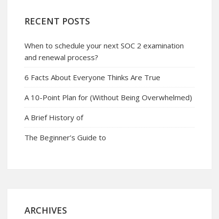
RECENT POSTS
When to schedule your next SOC 2 examination
and renewal process?
6 Facts About Everyone Thinks Are True
A 10-Point Plan for (Without Being Overwhelmed)
A Brief History of
The Beginner’s Guide to
ARCHIVES