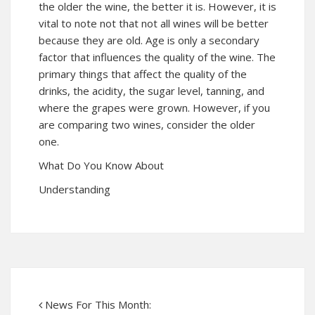
the older the wine, the better it is. However, it is
vital to note not that not all wines will be better
because they are old. Age is only a secondary
factor that influences the quality of the wine. The
primary things that affect the quality of the
drinks, the acidity, the sugar level, tanning, and
where the grapes were grown. However, if you
are comparing two wines, consider the older
one.
What Do You Know About
Understanding
News For This Month: