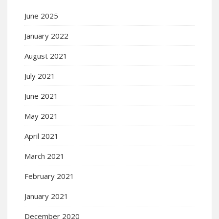
June 2025
January 2022
August 2021
July 2021
June 2021
May 2021
April 2021
March 2021
February 2021
January 2021
December 2020