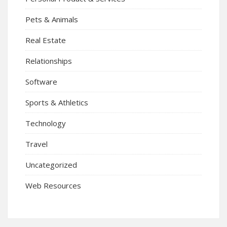
Pets & Animals
Real Estate
Relationships
Software
Sports & Athletics
Technology
Travel
Uncategorized
Web Resources