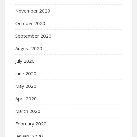
November 2020
October 2020
September 2020
August 2020
July 2020
June 2020
May 2020
April 2020
March 2020
February 2020
January 2020