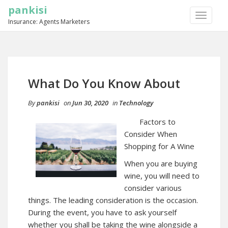
pankisi
TOGGLE
Insurance: Agents Marketers
NAVIGA
What Do You Know About
By
pankisi
on
Jun 30, 2020
in
Technology
Factors to
Consider When
Shopping for A Wine
When you are buying
wine, you will need to
consider various
things. The leading consideration is the occasion.
During the event, you have to ask yourself
whether you shall be taking the wine alongside a