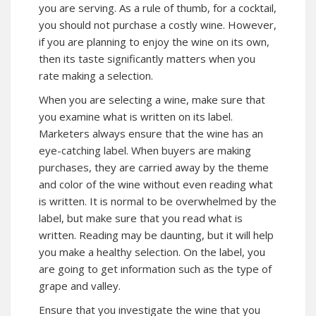
you are serving. As a rule of thumb, for a cocktail,
you should not purchase a costly wine. However,
if you are planning to enjoy the wine on its own,
then its taste significantly matters when you
rate making a selection.
When you are selecting a wine, make sure that
you examine what is written on its label.
Marketers always ensure that the wine has an
eye-catching label. When buyers are making
purchases, they are carried away by the theme
and color of the wine without even reading what
is written. It is normal to be overwhelmed by the
label, but make sure that you read what is
written. Reading may be daunting, but it will help
you make a healthy selection. On the label, you
are going to get information such as the type of
grape and valley.
Ensure that you investigate the wine that you