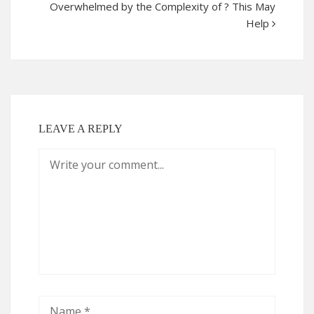
Overwhelmed by the Complexity of ? This May
Help
LEAVE A REPLY