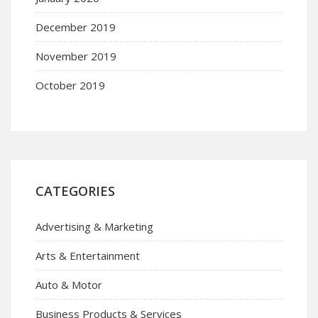
December 2019
November 2019
October 2019
CATEGORIES
Advertising & Marketing
Arts & Entertainment
Auto & Motor
Business Products & Services