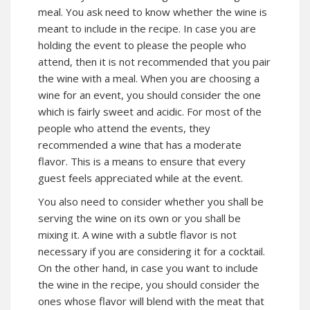
meal. You ask need to know whether the wine is
meant to include in the recipe. In case you are
holding the event to please the people who
attend, then it is not recommended that you pair
the wine with a meal. When you are choosing a
wine for an event, you should consider the one
which is fairly sweet and acidic. For most of the
people who attend the events, they
recommended a wine that has a moderate
flavor. This is a means to ensure that every
guest feels appreciated while at the event.
You also need to consider whether you shall be
serving the wine on its own or you shall be
mixing it. A wine with a subtle flavor is not
necessary if you are considering it for a cocktail.
On the other hand, in case you want to include
the wine in the recipe, you should consider the
ones whose flavor will blend with the meat that