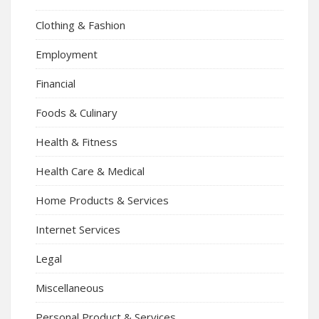
Clothing & Fashion
Employment
Financial
Foods & Culinary
Health & Fitness
Health Care & Medical
Home Products & Services
Internet Services
Legal
Miscellaneous
Personal Product & Services