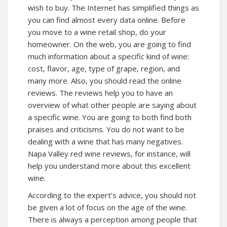
wish to buy. The Internet has simplified things as
you can find almost every data online. Before
you move to a wine retail shop, do your
homeowner. On the web, you are going to find
much information about a specific kind of wine:
cost, flavor, age, type of grape, region, and
many more. Also, you should read the online
reviews. The reviews help you to have an
overview of what other people are saying about
a specific wine. You are going to both find both
praises and criticisms. You do not want to be
dealing with a wine that has many negatives.
Napa Valley red wine reviews, for instance, will
help you understand more about this excellent
wine.
According to the expert’s advice, you should not
be given a lot of focus on the age of the wine.
There is always a perception among people that