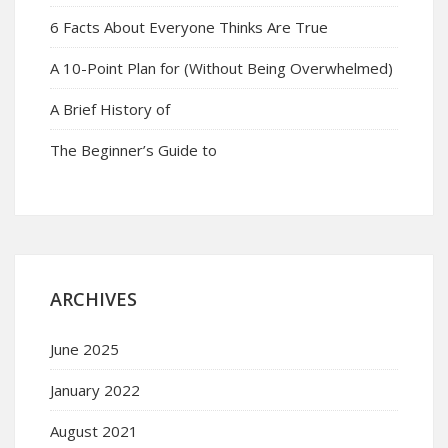
6 Facts About Everyone Thinks Are True
A 10-Point Plan for (Without Being Overwhelmed)
A Brief History of
The Beginner’s Guide to
ARCHIVES
June 2025
January 2022
August 2021