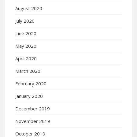
August 2020
July 2020
June 2020
May 2020
April 2020
March 2020
February 2020
January 2020
December 2019
November 2019
October 2019