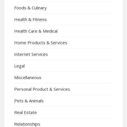
Foods & Culinary
Health & Fitness
Health Care & Medical
Home Products & Services
Internet Services
Legal
Miscellaneous
Personal Product & Services
Pets & Animals
Real Estate
Relationships