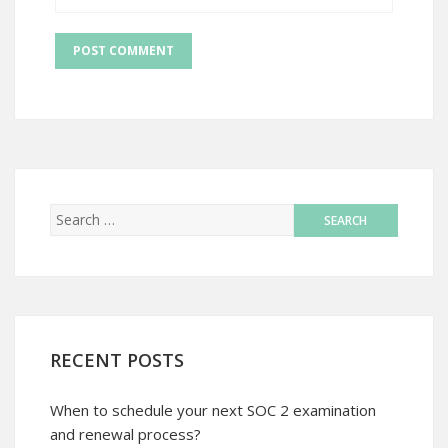
RECENT POSTS
When to schedule your next SOC 2 examination
and renewal process?