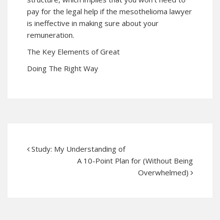
pay for the legal help if the mesothelioma lawyer
is ineffective in making sure about your
remuneration.
The Key Elements of Great
Doing The Right Way
Study: My Understanding of
A 10-Point Plan for (Without Being
Overwhelmed)