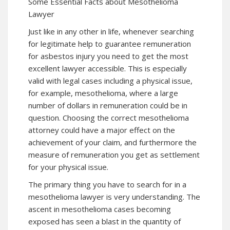
Some Essential Facts about Mesothelioma
Lawyer
Just like in any other in life, whenever searching
for legitimate help to guarantee remuneration
for asbestos injury you need to get the most
excellent lawyer accessible. This is especially
valid with legal cases including a physical issue,
for example, mesothelioma, where a large
number of dollars in remuneration could be in
question. Choosing the correct mesothelioma
attorney could have a major effect on the
achievement of your claim, and furthermore the
measure of remuneration you get as settlement
for your physical issue.
The primary thing you have to search for in a
mesothelioma lawyer is very understanding. The
ascent in mesothelioma cases becoming
exposed has seen a blast in the quantity of