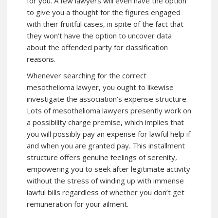
for you. A few lawyers will even have the option
to give you a thought for the figures engaged
with their fruitful cases, in spite of the fact that
they won’t have the option to uncover data
about the offended party for classification
reasons.
Whenever searching for the correct
mesothelioma lawyer, you ought to likewise
investigate the association’s expense structure.
Lots of mesothelioma lawyers presently work on
a possibility charge premise, which implies that
you will possibly pay an expense for lawful help if
and when you are granted pay. This installment
structure offers genuine feelings of serenity,
empowering you to seek after legitimate activity
without the stress of winding up with immense
lawful bills regardless of whether you don’t get
remuneration for your ailment.