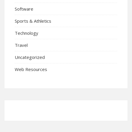
Software
Sports & Athletics
Technology
Travel
Uncategorized
Web Resources