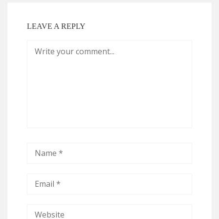
LEAVE A REPLY