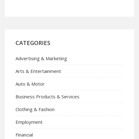
CATEGORIES
Advertising & Marketing
Arts & Entertainment
Auto & Motor
Business Products & Services
Clothing & Fashion
Employment
Financial