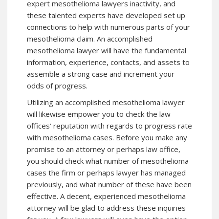
expert mesothelioma lawyers inactivity, and
these talented experts have developed set up
connections to help with numerous parts of your
mesothelioma claim. An accomplished
mesothelioma lawyer will have the fundamental
information, experience, contacts, and assets to
assemble a strong case and increment your
odds of progress.
Utilizing an accomplished mesothelioma lawyer
will likewise empower you to check the law
offices’ reputation with regards to progress rate
with mesothelioma cases. Before you make any
promise to an attorney or perhaps law office,
you should check what number of mesothelioma
cases the firm or perhaps lawyer has managed
previously, and what number of these have been
effective. A decent, experienced mesothelioma
attorney will be glad to address these inquiries