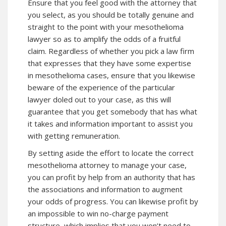
Ensure that you feel good with the attorney that
you select, as you should be totally genuine and
straight to the point with your mesothelioma
lawyer so as to amplify the odds of a fruitful
claim. Regardless of whether you pick a law firm
that expresses that they have some expertise
in mesothelioma cases, ensure that you likewise
beware of the experience of the particular
lawyer doled out to your case, as this will
guarantee that you get somebody that has what
it takes and information important to assist you
with getting remuneration.
By setting aside the effort to locate the correct
mesothelioma attorney to manage your case,
you can profit by help from an authority that has
the associations and information to augment
your odds of progress. You can likewise profit by
an impossible to win no-charge payment
structure, which implies that you won’t need to