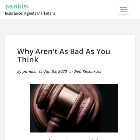
pankisi
TOGGLE
Insurance: Agents Marketers
NAVIGA
Why Aren’t As Bad As You
Think
By
pankisi
on
Apr 05, 2020
in
Web Resources