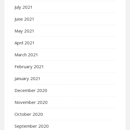
July 2021
June 2021
May 2021
April 2021
March 2021
February 2021
January 2021
December 2020
November 2020
October 2020
September 2020