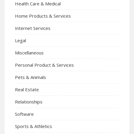
Health Care & Medical
Home Products & Services
Internet Services
Legal
Miscellaneous
Personal Product & Services
Pets & Animals
Real Estate
Relationships
Software
Sports & Athletics