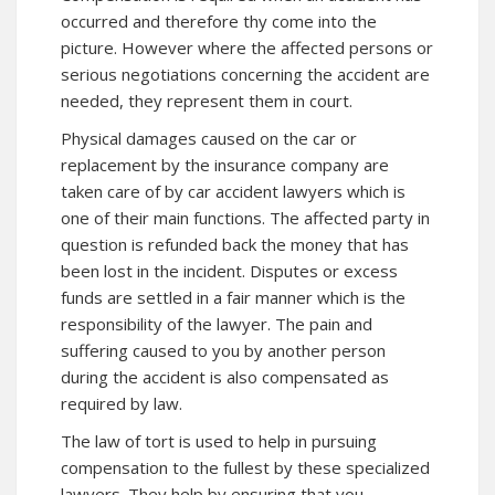
occurred and therefore thy come into the
picture. However where the affected persons or
serious negotiations concerning the accident are
needed, they represent them in court.
Physical damages caused on the car or
replacement by the insurance company are
taken care of by car accident lawyers which is
one of their main functions. The affected party in
question is refunded back the money that has
been lost in the incident. Disputes or excess
funds are settled in a fair manner which is the
responsibility of the lawyer. The pain and
suffering caused to you by another person
during the accident is also compensated as
required by law.
The law of tort is used to help in pursuing
compensation to the fullest by these specialized
lawyers. They help by ensuring that you