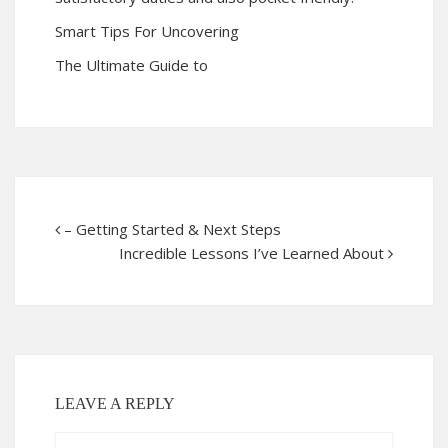
Smart Tips For Uncovering
The Ultimate Guide to
– Getting Started & Next Steps
Incredible Lessons I’ve Learned About
LEAVE A REPLY