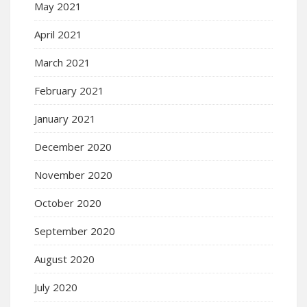
May 2021
April 2021
March 2021
February 2021
January 2021
December 2020
November 2020
October 2020
September 2020
August 2020
July 2020