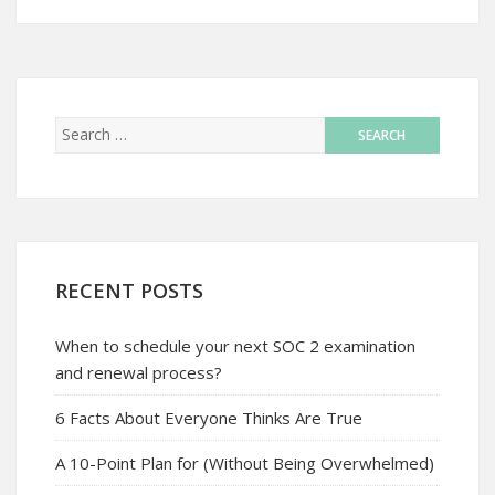
RECENT POSTS
When to schedule your next SOC 2 examination
and renewal process?
6 Facts About Everyone Thinks Are True
A 10-Point Plan for (Without Being Overwhelmed)