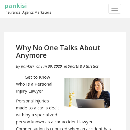
pankisi
TOGGLE
Insurance: Agents Marketers
NAVIGA
Why No One Talks About
Anymore
By
pankisi
on
Jun 30, 2020
in
Sports & Athletics
Get to Know
Who Is a Personal
Injury Lawyer
Personal injuries
made to a car is dealt
with by a specialized
person known as a car accident lawyer
Compensation is required when an accident has