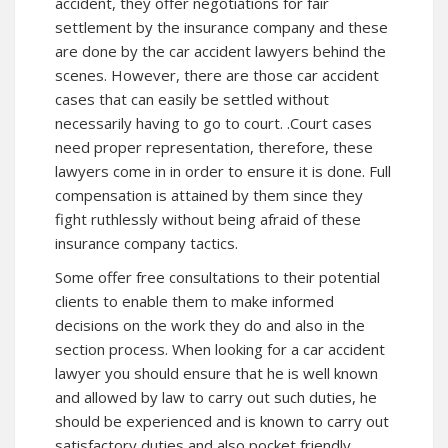
accident, they offer negotiations for fair
settlement by the insurance company and these
are done by the car accident lawyers behind the
scenes. However, there are those car accident
cases that can easily be settled without
necessarily having to go to court. .Court cases
need proper representation, therefore, these
lawyers come in in order to ensure it is done. Full
compensation is attained by them since they
fight ruthlessly without being afraid of these
insurance company tactics.
Some offer free consultations to their potential
clients to enable them to make informed
decisions on the work they do and also in the
section process. When looking for a car accident
lawyer you should ensure that he is well known
and allowed by law to carry out such duties, he
should be experienced and is known to carry out
satisfactory duties and also pocket friendly.