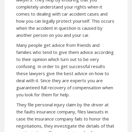
completely understand your rights when it
comes to dealing with car accident cases and
how you can legally protect yourself. This occurs
when the accident in question is caused by
another person on you and your car.
Many people get advice from friends and
families who tend to give them advice according
to their opinion which turn out to be very
confusing. In order to get successful results
these lawyers give the best advice on how to
deal with it. Since they are experts you are
guaranteed full recovery of compensation when
you look for them for help.
They file personal injury claim by the driver at
the faults insurance company, files lawsuits in
case the insurance company fails to honor the
negotiations, they investigate the details of that