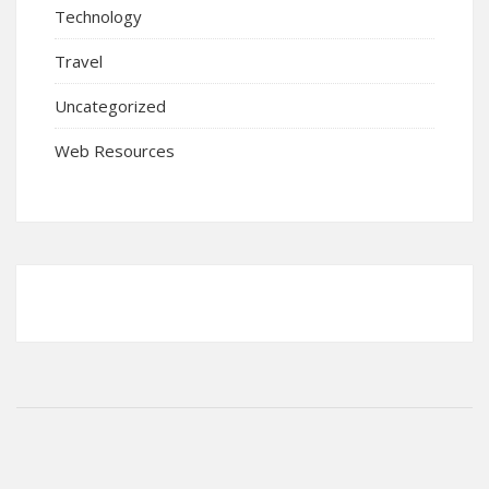
Technology
Travel
Uncategorized
Web Resources