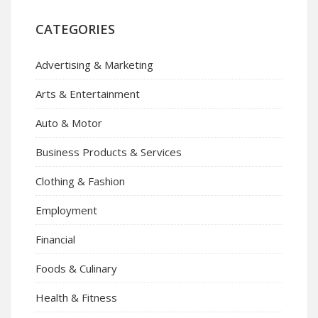
CATEGORIES
Advertising & Marketing
Arts & Entertainment
Auto & Motor
Business Products & Services
Clothing & Fashion
Employment
Financial
Foods & Culinary
Health & Fitness