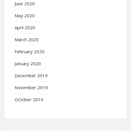
June 2020
May 2020
April 2020
March 2020
February 2020
January 2020
December 2019
November 2019
October 2019