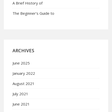
A Brief History of
The Beginner’s Guide to
ARCHIVES
June 2025
January 2022
August 2021
July 2021
June 2021