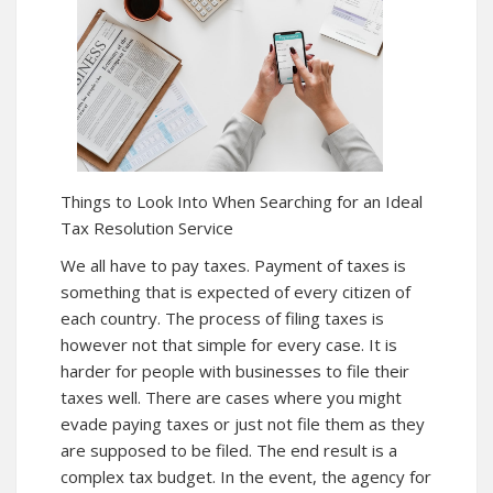
Things to Look Into When Searching for an Ideal
Tax Resolution Service
We all have to pay taxes. Payment of taxes is
something that is expected of every citizen of
each country. The process of filing taxes is
however not that simple for every case. It is
harder for people with businesses to file their
taxes well. There are cases where you might
evade paying taxes or just not file them as they
are supposed to be filed. The end result is a
complex tax budget. In the event, the agency for