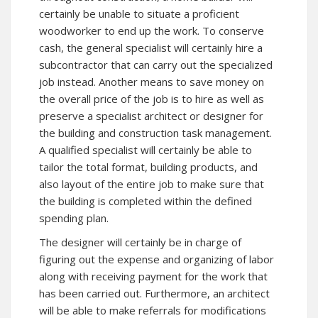
certainly be unable to situate a proficient
woodworker to end up the work. To conserve
cash, the general specialist will certainly hire a
subcontractor that can carry out the specialized
job instead. Another means to save money on
the overall price of the job is to hire as well as
preserve a specialist architect or designer for
the building and construction task management.
A qualified specialist will certainly be able to
tailor the total format, building products, and
also layout of the entire job to make sure that
the building is completed within the defined
spending plan.
The designer will certainly be in charge of
figuring out the expense and organizing of labor
along with receiving payment for the work that
has been carried out. Furthermore, an architect
will be able to make referrals for modifications