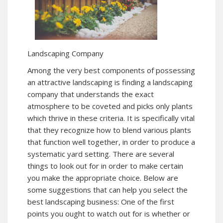
Landscaping Company
Among the very best components of possessing
an attractive landscaping is finding a landscaping
company that understands the exact
atmosphere to be coveted and picks only plants
which thrive in these criteria. It is specifically vital
that they recognize how to blend various plants
that function well together, in order to produce a
systematic yard setting. There are several
things to look out for in order to make certain
you make the appropriate choice. Below are
some suggestions that can help you select the
best landscaping business: One of the first
points you ought to watch out for is whether or