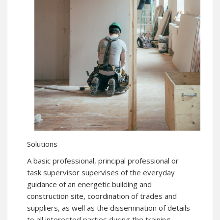
Solutions
A basic professional, principal professional or
task supervisor supervises of the everyday
guidance of an energetic building and
construction site, coordination of trades and
suppliers, as well as the dissemination of details
to all interested parties during the training