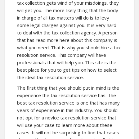
tax collection gets wind of your misdoings, they
will get you. The more likely thing that the body
in charge of all tax matters will do is to levy
some legal charges against you. It is very hard
to deal with the tax collection agency. A person
that has read more here about this company is
what you need. That is why you should hire a tax
resolution service.
This company
will have
professionals that will help you. This site is the
best place for you to get tips on how to select
the ideal tax resolution service.
The first thing that you should put in mind is the
experience the tax resolution service has. The
best tax resolution service is one that has many
years of experience in this industry. You should
not opt for a novice tax resolution service that
will use your case to learn more about these
cases. It will not be surprising to find that cases