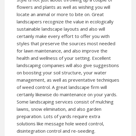
flowers and plants as well as wishing you will
locate an animal or more to bite on. Great
landscapers recognize the value in ecologically
sustainable landscape layouts and also will
certainly make every effort to offer you with
styles that preserve the sources most needed
for lawn maintenance, and also improve the
health and wellness of your setting. Excellent
landscaping companies will also give suggestions
on boosting your soil structure, your water
management, as well as preventative techniques
of weed control. A great landscape firm will
certainly likewise do maintenance on your yards.
Some landscaping services consist of mulching
lawns, snow elimination, and also garden
preparation. Lots of yards require extra
solutions like message hole weed control,
disintegration control and re-seeding.