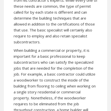
from his contractor’s experts. While every one of
these needs are common, the type of permit
called for by each state is different and can
determine the building techniques that are
allowed in addition to the certifications of those
that use. The basic specialist will certainly also
require to employ and also retain specialist
subcontractors.
When building a commercial or property, it is
important for a basic professional to keep
subcontractors who can satisfy the specialized
jobs that are needed for the completion of the
job. For example, a basic contractor could utilize
a woodworker to construct the inside of the
building from flooring to ceiling when working on
a single story residential or commercial
property. Nonetheless, if the woodworker
requires to be eliminated from the job
throughout construction, a home builder will