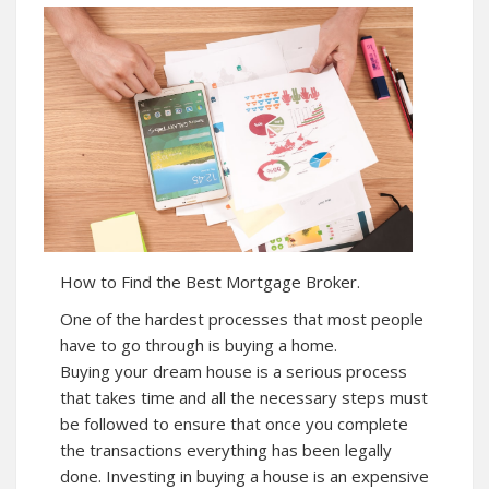
How to Find the Best Mortgage Broker.
One of the hardest processes that most people
have to go through is buying a home.
Buying your dream house is a serious process
that takes time and all the necessary steps must
be followed to ensure that once you complete
the transactions everything has been legally
done. Investing in buying a house is an expensive