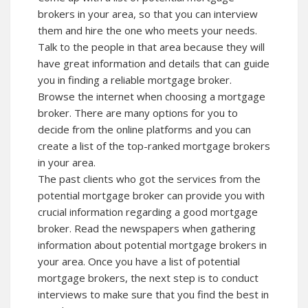
brokers in your area, so that you can interview
them and hire the one who meets your needs.
Talk to the people in that area because they will
have great information and details that can guide
you in finding a reliable mortgage broker.
Browse the internet when choosing a mortgage
broker. There are many options for you to
decide from the online platforms and you can
create a list of the top-ranked mortgage brokers
in your area.
The past clients who got the services from the
potential mortgage broker can provide you with
crucial information regarding a good mortgage
broker. Read the
newspapers
when gathering
information about potential mortgage brokers in
your area. Once you have a list of potential
mortgage brokers, the next step is to conduct
interviews to make sure that you find the best in