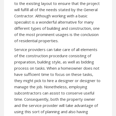
to the existing layout to ensure that the project
will fulfill all of the needs stated by the General
Contractor. Although working with a basic
specialist is a wonderful alternative for many
different types of building and construction, one
of the most prominent usages is the conclusion
of residential properties.
Service providers can take care of all elements
of the construction procedure consisting of
preparation, building style, as well as bidding
process on tasks. When a homeowner does not
have sufficient time to focus on these tasks,
they might pick to hire a designer or designer to
manage the job. Nonetheless, employing
subcontractors can assist to conserve useful
time. Consequently, both the property owner
and the service provider will take advantage of
using this sort of planning and also having