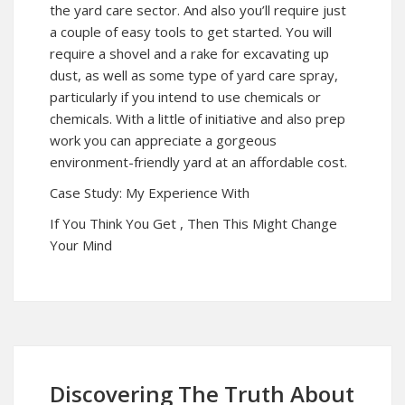
the yard care sector. And also you’ll require just
a couple of easy tools to get started. You will
require a shovel and a rake for excavating up
dust, as well as some type of yard care spray,
particularly if you intend to use chemicals or
chemicals. With a little of initiative and also prep
work you can appreciate a gorgeous
environment-friendly yard at an affordable cost.
Case Study: My Experience With
If You Think You Get , Then This Might Change
Your Mind
Discovering The Truth About