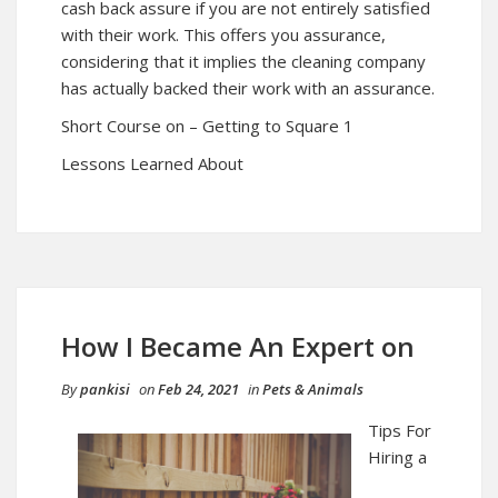
cash back assure if you are not entirely satisfied
with their work. This offers you assurance,
considering that it implies the cleaning company
has actually backed their work with an assurance.
Short Course on – Getting to Square 1
Lessons Learned About
How I Became An Expert on
By
pankisi
on
Feb 24, 2021
in
Pets & Animals
Tips For
Hiring a