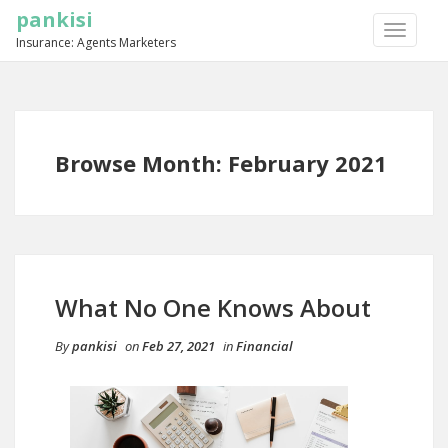
pankisi
TOGGLE
Insurance: Agents Marketers
NAVIGA
Browse Month: February 2021
What No One Knows About
By
pankisi
on
Feb 27, 2021
in
Financial