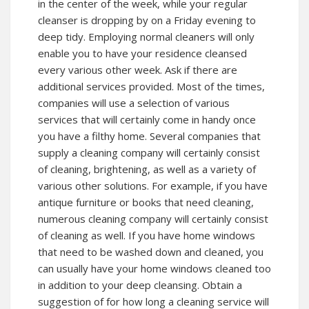
in the center of the week, while your regular
cleanser is dropping by on a Friday evening to
deep tidy. Employing normal cleaners will only
enable you to have your residence cleansed
every various other week. Ask if there are
additional services provided. Most of the times,
companies will use a selection of various
services that will certainly come in handy once
you have a filthy home. Several companies that
supply a cleaning company will certainly consist
of cleaning, brightening, as well as a variety of
various other solutions. For example, if you have
antique furniture or books that need cleaning,
numerous cleaning company will certainly consist
of cleaning as well. If you have home windows
that need to be washed down and cleaned, you
can usually have your home windows cleaned too
in addition to your deep cleansing. Obtain a
suggestion of for how long a cleaning service will