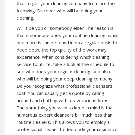
that to get your cleaning company from are the
following: Discover who will be doing your
cleaning.
Will it be you or somebody else? The reason is
that if someone does your routine cleaning, while
one more is can be found in on a regular basis to
deep clean, the top quality of the work may
experience. When considering which cleaning
service to utilize, take a look at the schedule to
see who does your regular cleaning, and also
who will be doing your deep cleaning company.
Do you recognize what professional cleansers
cost. You can usually get a quote by calling
around and chatting with a few various firms.
The something you wish to keep in mind is that
numerous expert cleansers bill much less than
routine cleaners. This allows you to employ a
professional cleaner to deep tidy your residence