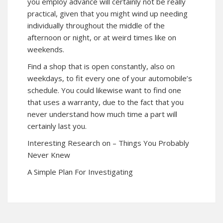
you employ advance will certainly not be really
practical, given that you might wind up needing
individually throughout the middle of the
afternoon or night, or at weird times like on
weekends.
Find a shop that is open constantly, also on
weekdays, to fit every one of your automobile’s
schedule. You could likewise want to find one
that uses a warranty, due to the fact that you
never understand how much time a part will
certainly last you.
Interesting Research on – Things You Probably
Never Knew
A Simple Plan For Investigating