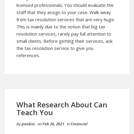
licensed professionals. You should evaluate the
staff that they assign to your case. Walk away
from tax resolution services that are very huge.
This is mainly due to the notion that big tax
resolution services, rarely pay full attention to
small clients. Before getting their services, ask
the tax resolution service to give you
references.
What Research About Can
Teach You
By
pankisi
on
Feb 26, 2021
in
Financial