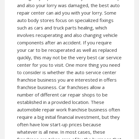
and also your lorry was damaged, the best auto
repair center can aid you with your lorry. Some
auto body stores focus on specialized fixings
such as cars and truck parts healing, which
involves recuperating and also changing vehicle
components after an accident. If you require
your car to be recuperated as well as replaced
quickly, this may not be the very best car service
center for you to visit. One more thing you need
to consider is whether the auto service center
franchise business you are interested in offers
franchise business. Car franchises allow a
number of different car repair shops to be
established in a provided location. These
automobile repair work franchise business often
require a big initial financial investment, but they
often have low start-up prices because
whatever is all new. In most cases, these