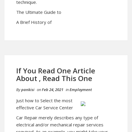
technique.
The Ultimate Guide to
A Brief History of
If You Read One Article
About , Read This One
By
pankisi
on
Feb 24, 2021
in
Employment
Just how to Select the most
effective Car Service Center
Car Repair merely describes any type of
electrical and/or mechanical repair services
required. As an example, you might take your