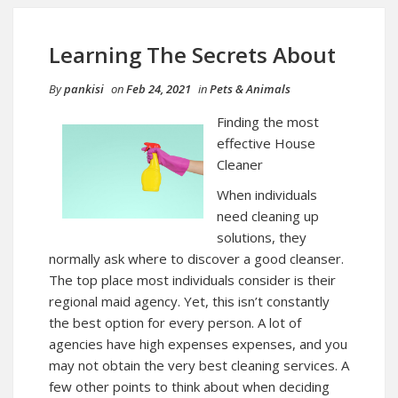
Learning The Secrets About
By
pankisi
on
Feb 24, 2021
in
Pets & Animals
Finding the most
effective House
Cleaner
When individuals
need cleaning up
solutions, they
normally ask where to discover a good cleanser.
The top place most individuals consider is their
regional maid agency. Yet, this isn’t constantly
the best option for every person. A lot of
agencies have high expenses expenses, and you
may not obtain the very best cleaning services. A
few other points to think about when deciding