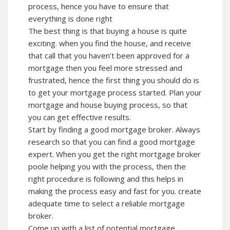
process, hence you have to ensure that
everything is done right
The best thing is that buying a house is quite
exciting. when you find the house, and receive
that call that you haven’t been approved for a
mortgage then you feel more stressed and
frustrated, hence the first thing you should do is
to get your mortgage process started. Plan your
mortgage and house buying process, so that
you can get effective results.
Start by finding a good mortgage broker. Always
research so that you can find a good mortgage
expert. When you get the right mortgage broker
poole helping you with the process, then the
right procedure is following and this helps in
making the process easy and fast for you. create
adequate time to select a reliable mortgage
broker.
Come up with a list of potential mortgage