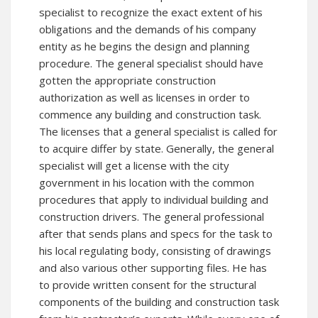
specialist to recognize the exact extent of his
obligations and the demands of his company
entity as he begins the design and planning
procedure. The general specialist should have
gotten the appropriate construction
authorization as well as licenses in order to
commence any building and construction task.
The licenses that a general specialist is called for
to acquire differ by state. Generally, the general
specialist will get a license with the city
government in his location with the common
procedures that apply to individual building and
construction drivers. The general professional
after that sends plans and specs for the task to
his local regulating body, consisting of drawings
and also various other supporting files. He has
to provide written consent for the structural
components of the building and construction task