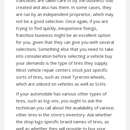
franchises are taken care of by the business that
created and also has them. In some cases, they
are run by an independent proprietor, which may
not be a good selection. Once again, if you are
trying to find quickly, inexpensive fixings,
franchise business might be an excellent option
for you, given that they can give you with several
selections. Something else that you need to take
into consideration before selecting a vehicle buy
your demands is the type of tires they supply.
Most vehicle repair centers stock just specific
sorts of tires, such as steel Tyreroni wheels,
which are utilized on vehicles as well as SUVs.
If your automobile has various other types of
tires, such as log-ons, you ought to ask the
technician you call about the availability of various
other tires in the store’s inventory. Ask whether
the shop lugs specific brand names of tires, as
well as whether they will provide to buy your