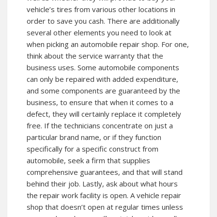
vehicle’s tires from various other locations in
order to save you cash. There are additionally
several other elements you need to look at
when picking an automobile repair shop. For one,
think about the service warranty that the
business uses. Some automobile components
can only be repaired with added expenditure,
and some components are guaranteed by the
business, to ensure that when it comes to a
defect, they will certainly replace it completely
free. If the technicians concentrate on just a
particular brand name, or if they function
specifically for a specific construct from
automobile, seek a firm that supplies
comprehensive guarantees, and that will stand
behind their job. Lastly, ask about what hours
the repair work facility is open. A vehicle repair
shop that doesn’t open at regular times unless