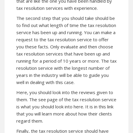
that are like the one you have been handled by
tax resolution services with experience.
The second step that you should take should be
to find out what length of time the tax resolution
service has been up and running. You can make a
request to the tax resolution service to offer
you these facts. Only evaluate and then choose
tax resolution services that have been up and
running for a period of 10 years or more. The tax
resolution service with the longest number of
years in the industry will be able to guide you
well in dealing with this case.
Here, you should look into the reviews given to
them. The see page of the tax resolution service
is what you should look into here. It is in this
link
that you will learn more about how their clients
regard them.
Finally, the tax resolution service should have