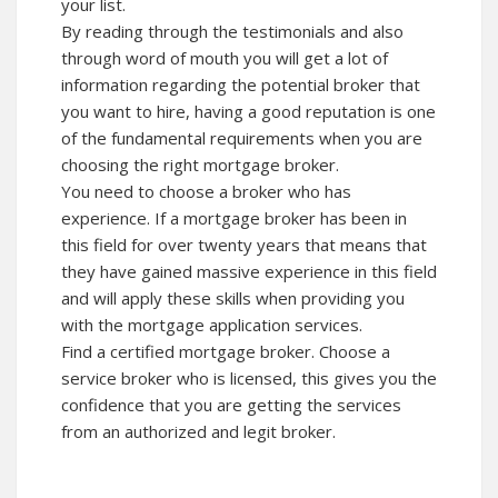
your list.
By reading through the
testimonials
and also
through word of mouth you will get a lot of
information regarding the potential broker that
you want to hire, having a good reputation is one
of the fundamental requirements when you are
choosing the right mortgage broker.
You need to choose a broker who has
experience. If a mortgage broker has been in
this
field
for over twenty years that means that
they have gained massive experience in this field
and will apply these skills when providing you
with the mortgage application services.
Find a certified mortgage broker. Choose a
service broker who is licensed, this gives you the
confidence that you are getting the services
from an authorized and legit broker.