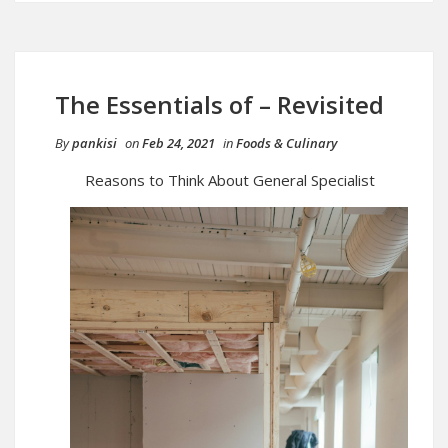
The Essentials of – Revisited
By
pankisi
on
Feb 24, 2021
in
Foods & Culinary
Reasons to Think About General Specialist