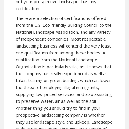
not your prospective landscaper has any
certification.
There are a selection of certifications offered,
from the U.S. Eco-friendly Building Council, to the
National Landscape Association, and any variety
of independent companies. Most respectable
landscaping business will contend the very least
one qualification from among these bodies. A
qualification from the National Landscape
Organization is particularly vital, as it shows that
the company has really experienced as well as
taken training on green building, which can lower
the threat of employing illegal immigrants,
supplying low-priced services, and also assisting
to preserve water, air as well as the soil.
Another thing you should try to find in your
prospective landscaping company is whether
they use landscape style and upkeep. Landscape
style is not just about throwing up a couple of