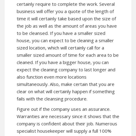
certainly require to complete the work. Several
business will offer you a quote of the length of
time it will certainly take based upon the size of
the job as well as the amount of areas you have
to be cleansed. If you have a smaller sized
house, you can expect to be cleaning a smaller
sized location, which will certainly call for a
smaller sized amount of time for each area to be
cleaned. If you have a bigger house, you can
expect the cleaning company to last longer and
also function even more locations
simultaneously. Also, make certain that you are
clear on what will certainly happen if something
fails with the cleansing procedure.
Figure out if the company uses an assurance.
Warranties are necessary since it shows that the
company is confident about their job. Numerous
specialist housekeeper will supply a full 100%