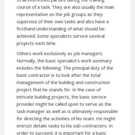
course of a task. They are also usually the main
representative on the job groups as they
supervise of their own tasks and also have a
firsthand understanding of what should be
achieved. Some specialists service several
projects each time.
Others work exclusively as job managers.
Normally, the basic specialist’s work summary
includes the following: The principal duty of the
basic contractor is to look after the total
management of the building and construction
project that he stands for. In the case of
intricate building projects, the basic service
provider might be called upon to serve as the
task manager as well as is ultimately responsible
for directing the activities of his team. He might
entrust details tasks to his sub-contractors. In
order to succeed, it is important for a basic