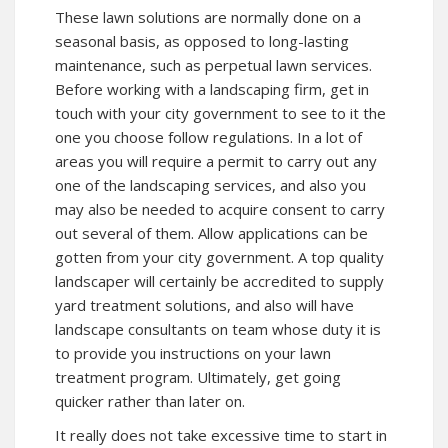
These lawn solutions are normally done on a
seasonal basis, as opposed to long-lasting
maintenance, such as perpetual lawn services.
Before working with a landscaping firm, get in
touch with your city government to see to it the
one you choose follow regulations. In a lot of
areas you will require a permit to carry out any
one of the landscaping services, and also you
may also be needed to acquire consent to carry
out several of them. Allow applications can be
gotten from your city government. A top quality
landscaper will certainly be accredited to supply
yard treatment solutions, and also will have
landscape consultants on team whose duty it is
to provide you instructions on your lawn
treatment program. Ultimately, get going
quicker rather than later on.
It really does not take excessive time to start in