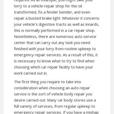
lorry to a vehicle repair shop for the oil
transformed, fix a fender bender, and even
repair a busted brake light. Whatever it concerns
your vehicle’s digestive tracts as well as innards,
this is normally performed in a car repair shop.
Nonetheless, there are numerous auto service
center that can carry out any task you need
finished with your lorry from routine upkeep to
emergency repair services. As a result of this, it
is necessary to know what to try to find when
choosing which car repair facility to have your
work carried out in.
The first thing you require to take into
consideration when choosing an auto repair
service is the sort of vehicle body repair you
desire carried out. Many car body stores use a
full variety of services, from regular upkeep to
emergency repair services. If you have a mishap