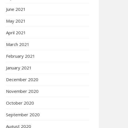
June 2021
May 2021
April 2021
March 2021
February 2021
January 2021
December 2020
November 2020
October 2020
September 2020
August 2020