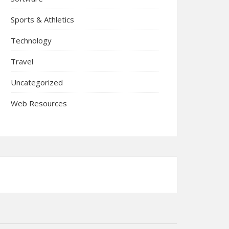
Sports & Athletics
Technology
Travel
Uncategorized
Web Resources