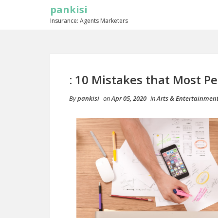
pankisi
Insurance: Agents Marketers
: 10 Mistakes that Most P
By
pankisi
on
Apr 05, 2020
in
Arts & Entertainmen