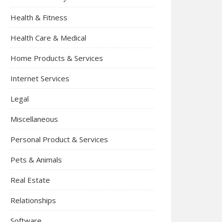
Health & Fitness
Health Care & Medical
Home Products & Services
Internet Services
Legal
Miscellaneous
Personal Product & Services
Pets & Animals
Real Estate
Relationships
Software