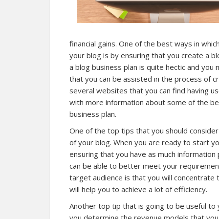
financial gains. One of the best ways in whi
your blog is by ensuring that you create a b
a blog business plan is quite hectic and you
that you can be assisted in the process of cr
several websites that you can find having use
with more information about some of the best
business plan.
One of the top tips that you should consider
of your blog. When you are ready to start yo
ensuring that you have as much information 
can be able to better meet your requiremen
target audience is that you will concentrat
will help you to achieve a lot of efficiency.
Another top tip that is going to be useful to 
you determine the revenue models that you w