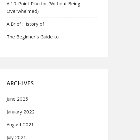
A 10-Point Plan for (Without Being
Overwhelmed)
A Brief History of
The Beginner’s Guide to
ARCHIVES
June 2025
January 2022
August 2021
July 2021