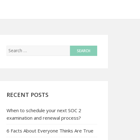
RECENT POSTS
When to schedule your next SOC 2
examination and renewal process?
6 Facts About Everyone Thinks Are True