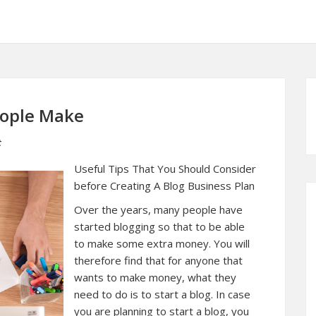
eople Make
t
Useful Tips That You Should Consider
before Creating A Blog Business Plan
Over the years, many people have
started blogging so that to be able
to make some extra money. You will
therefore find that for anyone that
wants to make money, what they
need to do is to start a blog. In case
you are planning to start a blog, you