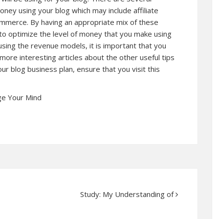
ey using your blog which may include affiliate
mmerce. By having an appropriate mix of these
to optimize the level of money that you make using
using the revenue models, it is important that you
 more interesting articles about the other useful tips
ur blog business plan, ensure that you visit this
ge Your Mind
Study: My Understanding of