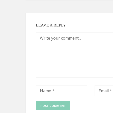
LEAVE A REPLY