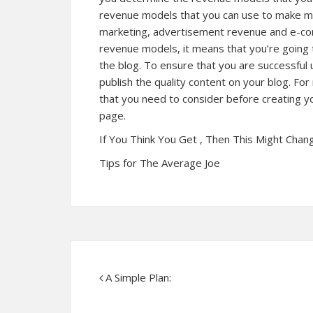
revenue models that you can use to make mon
marketing, advertisement revenue and e-co
revenue models, it means that you’re going 
the blog. To ensure that you are successful 
publish the quality content on your blog. For
that you need to consider before creating yo
page.
If You Think You Get , Then This Might Chan
Tips for The Average Joe
A Simple Plan: