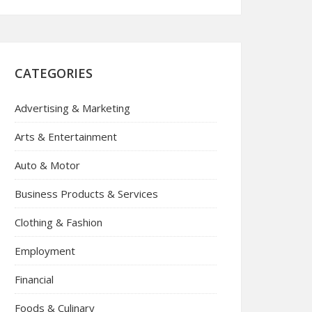
CATEGORIES
Advertising & Marketing
Arts & Entertainment
Auto & Motor
Business Products & Services
Clothing & Fashion
Employment
Financial
Foods & Culinary