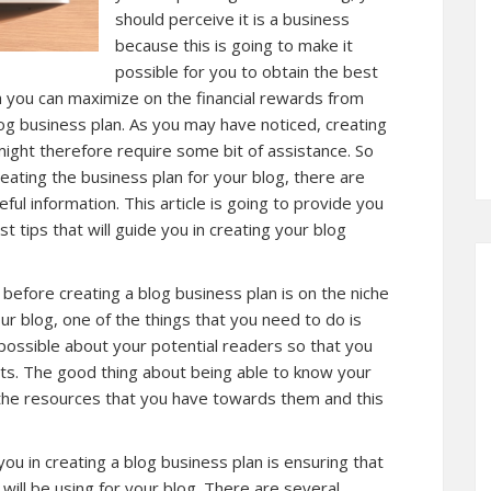
should perceive it is a business
because this is going to make it
possible for you to obtain the best
ch you can maximize on the financial rewards from
log business plan. As you may have noticed, creating
 might therefore require some bit of assistance. So
eating the business plan for your blog, there are
ful information. This article is going to provide you
 tips that will guide you in creating your blog
 before creating a blog business plan is on the niche
ur blog, one of the things that you need to do is
possible about your potential readers so that you
ts. The good thing about being able to know your
e the resources that you have towards them and this
you in creating a blog business plan is ensuring that
ill be using for your blog. There are several