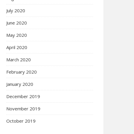
July 2020
June 2020
May 2020
April 2020
March 2020
February 2020
January 2020
December 2019
November 2019
October 2019