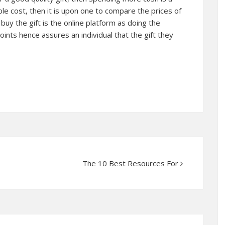
le cost, then it is upon one to compare the prices of
 buy the gift is the online platform as doing the
oints hence assures an individual that the gift they
The 10 Best Resources For