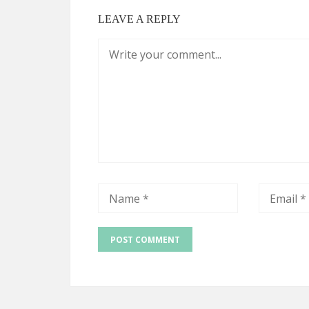
LEAVE A REPLY