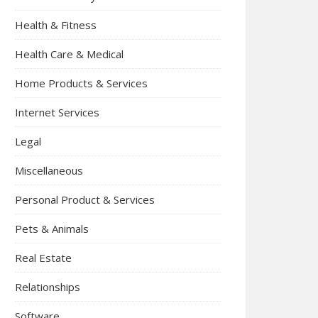
Health & Fitness
Health Care & Medical
Home Products & Services
Internet Services
Legal
Miscellaneous
Personal Product & Services
Pets & Animals
Real Estate
Relationships
Software