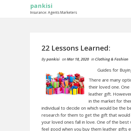
pankisi
Insurance: Agents Marketers
22 Lessons Learned:
By
pankisi
on
Mar 18, 2020
in
Clothing & Fashion
Guides for Buyin
There are many option
their loved one. One 
leather gift. Howeve
in the market for the
individual to decide on which would be the b
research for them to get the gift that would
your loved ones fall in love. One of the best 
feel good when you buy them leather gifts e