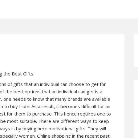
g the Best Gifts
s of gifts that an individual can choose to get for
of the best options that an individual can get is a
r, one needs to know that many brands are available
m to buy from. As a result, it becomes difficult for an
est for them to purchase. This hence requires one to
 be most suitable. There are different ways to keep
ways is by buying here motivational gifts. They will
specially women. Online shopping in the recent past