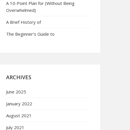
A 10-Point Plan for (Without Being
Overwhelmed)
A Brief History of
The Beginner’s Guide to
ARCHIVES
June 2025
January 2022
August 2021
July 2021