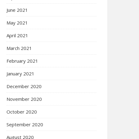
June 2021
May 2021
April 2021
March 2021
February 2021
January 2021
December 2020
November 2020
October 2020
September 2020
August 2020