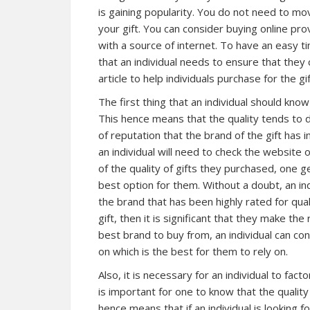
is gaining popularity. You do not need to mo
your gift. You can consider buying online pr
with a source of internet. To have an easy t
that an individual needs to ensure that they 
article to help individuals purchase for the gi
The first thing that an individual should know
This hence means that the quality tends to di
of reputation that the brand of the gift has i
an individual will need to check the website
of the quality of gifts they purchased, one 
best option for them. Without a doubt, an in
the brand that has been highly rated for qual
gift, then it is significant that they make th
best brand to buy from, an individual can co
on which is the best for them to rely on.
Also, it is necessary for an individual to fact
is important for one to know that the quality 
hence means that if an individual is looking f