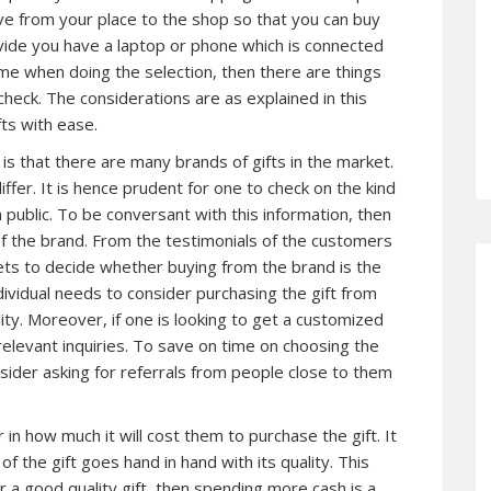
ve from your place to the shop so that you can buy
ovide you have a laptop or phone which is connected
ime when doing the selection, then there are things
check. The considerations are as explained in this
fts with ease.
 is that there are many brands of gifts in the market.
ffer. It is hence prudent for one to check on the kind
n public. To be conversant with this information, then
 of the brand. From the testimonials of the customers
gets to decide whether buying from the brand is the
dividual needs to consider purchasing the gift from
ity. Moreover, if one is looking to get a customized
e relevant inquiries. To save on time on choosing the
nsider asking for referrals from people close to them
or in how much it will cost them to purchase the gift. It
of the gift goes hand in hand with its quality. This
or a good quality gift, then spending more cash is a