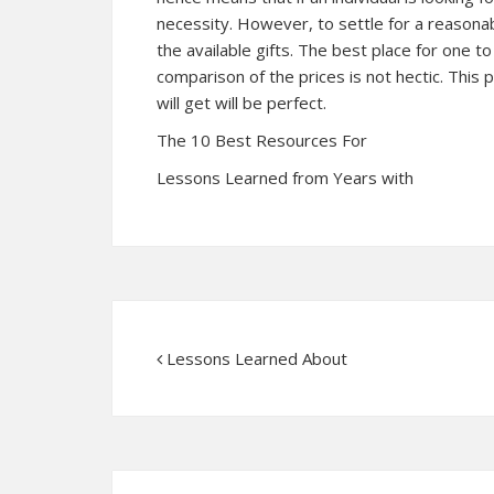
necessity. However, to settle for a reasonab
the available gifts. The best place for one to
comparison of the prices is not hectic. This p
will get will be perfect.
The 10 Best Resources For
Lessons Learned from Years with
Lessons Learned About