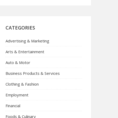
CATEGORIES
Advertising & Marketing
Arts & Entertainment
Auto & Motor
Business Products & Services
Clothing & Fashion
Employment
Financial
Foods & Culinary