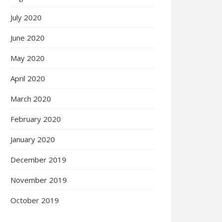
July 2020
June 2020
May 2020
April 2020
March 2020
February 2020
January 2020
December 2019
November 2019
October 2019