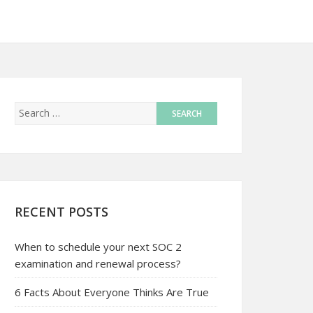
RECENT POSTS
When to schedule your next SOC 2
examination and renewal process?
6 Facts About Everyone Thinks Are True