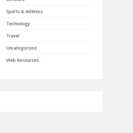
Sports & Athletics
Technology
Travel
Uncategorized
Web Resources