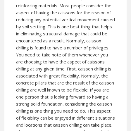
reinforcing materials. Most people consider the
aspect of having the caissons for the reason of
reducing any potential vertical movement caused
by soil settling. This is one best thing that helps
in eliminating structural damage that could be
encountered as a result. Normally, caisson
drilling is found to have a number of privileges.
You need to take note of them whenever you
are choosing to have the aspect of caissons
drilling at any given time. First, caisson drilling is
associated with great flexibility. Normally, the
concrete pillars that are the result of the caisson
drilling are well known to be flexible. If you are
one person that is looking forward to having a
strong solid foundation, considering the caisson
drilling is one thing you need to do. This aspect
of flexibility can be enjoyed in different situations
and locations that caisson drilling can take place.