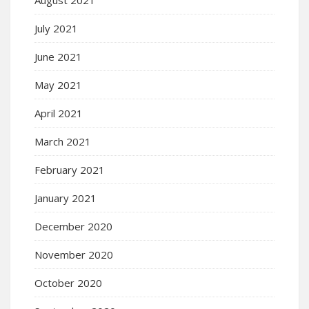
July 2021
June 2021
May 2021
April 2021
March 2021
February 2021
January 2021
December 2020
November 2020
October 2020