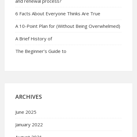
and renewal process?
6 Facts About Everyone Thinks Are True
A 10-Point Plan for (Without Being Overwhelmed)
A Brief History of
The Beginner’s Guide to
ARCHIVES
June 2025
January 2022
August 2021