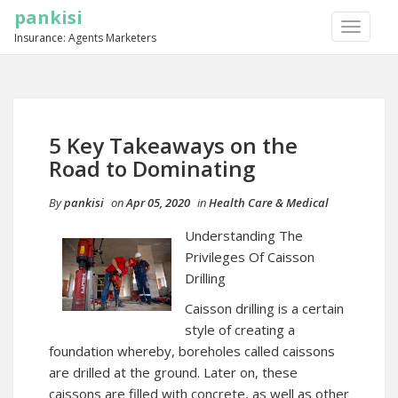
pankisi
TOGGLE
Insurance: Agents Marketers
NAVIGA
5 Key Takeaways on the
Road to Dominating
By
pankisi
on
Apr 05, 2020
in
Health Care & Medical
Understanding The
Privileges Of Caisson
Drilling
Caisson drilling is a certain
style of creating a
foundation whereby, boreholes called caissons
are drilled at the ground. Later on, these
caissons are filled with concrete, as well as other