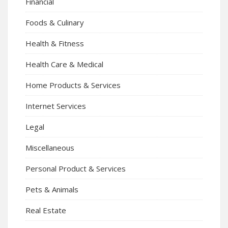
Financial
Foods & Culinary
Health & Fitness
Health Care & Medical
Home Products & Services
Internet Services
Legal
Miscellaneous
Personal Product & Services
Pets & Animals
Real Estate