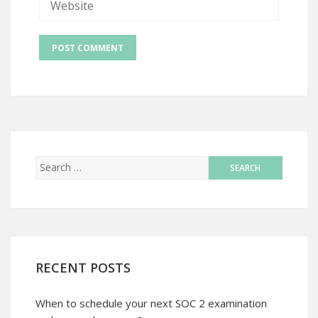
RECENT POSTS
When to schedule your next SOC 2 examination