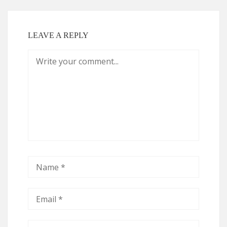
LEAVE A REPLY