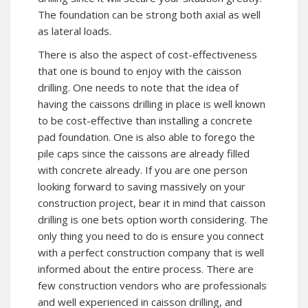
The foundation can be strong both axial as well
as lateral loads.
There is also the aspect of cost-effectiveness
that one is bound to enjoy with the caisson
drilling. One needs to note that the idea of
having the caissons drilling in place is well known
to be cost-effective than installing a concrete
pad foundation. One is also able to forego the
pile caps since the caissons are already filled
with concrete already. If you are one person
looking forward to saving massively on your
construction project, bear it in mind that caisson
drilling is one bets option worth considering. The
only thing you need to do is ensure you connect
with a perfect construction company that is well
informed about the entire process. There are
few construction vendors who are professionals
and well experienced in caisson drilling, and