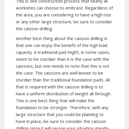
This is one construction process that nearly all
worksites can choose to embrace. Regardless of
the area, you are considering to have a high rise
or any other large structure, be sure to consider
the caisson drilling.
Another best thing about the caisson drilling is
that one can enjoy the benefit of the high load
capacity. A traditional pad might, in some cases,
seem to be sturdier than it is the case with the
caissons, but one needs to note that this is not
the case. The caissons are well known to be
sturdier than the traditional foundation pads. All
that is required with the caisson drilling is to
have a uniform distribution of weight all through.
This is one best thing that will make the
foundation to be stronger. Therefore, with any
large structure that you could be planning to
have in place, be sure to consider the caisson
drilling since it will secure your situation greatly.