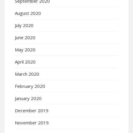
September 2020
August 2020
July 2020
June 2020
May 2020
April 2020
March 2020
February 2020
January 2020
December 2019
November 2019