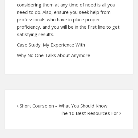
considering them at any time of need is all you
need to do. Also, ensure you seek help from
professionals who have in place proper
proficiency, and you will be in the first line to get
satisfying results.
Case Study: My Experience With
Why No One Talks About Anymore
Short Course on – What You Should Know
The 10 Best Resources For