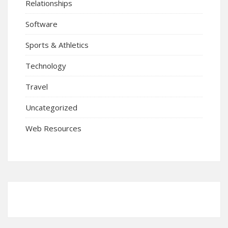
Relationships
Software
Sports & Athletics
Technology
Travel
Uncategorized
Web Resources