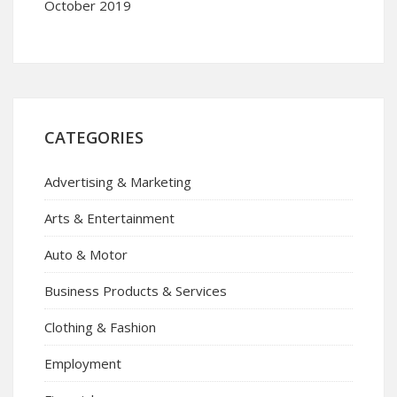
October 2019
CATEGORIES
Advertising & Marketing
Arts & Entertainment
Auto & Motor
Business Products & Services
Clothing & Fashion
Employment