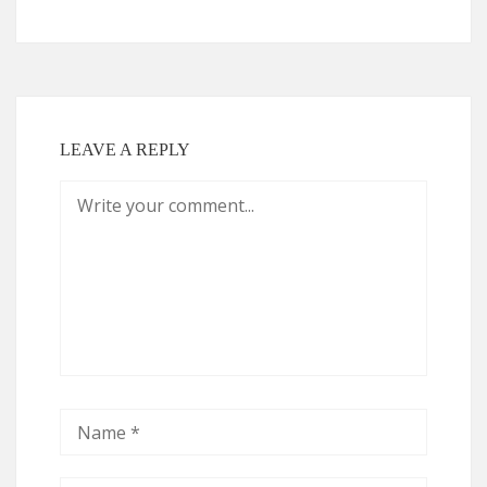
LEAVE A REPLY