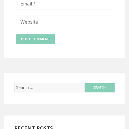
RECENT POSTS