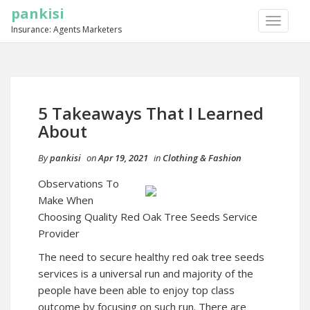
pankisi
TOGGLE
Insurance: Agents Marketers
NAVIGA
5 Takeaways That I Learned
About
By
pankisi
on
Apr 19, 2021
in
Clothing & Fashion
Observations To
Make When
Choosing Quality Red Oak Tree Seeds Service
Provider
The need to secure healthy red oak tree seeds
services is a universal run and majority of the
people have been able to enjoy top class
outcome by focusing on such run. There are