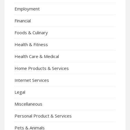
Employment
Financial
Foods & Culinary
Health & Fitness
Health Care & Medical
Home Products & Services
Internet Services
Legal
Miscellaneous
Personal Product & Services
Pets & Animals