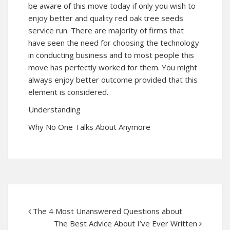
be aware of this move today if only you wish to
enjoy better and quality red oak tree seeds
service run. There are majority of firms that
have seen the need for choosing the technology
in conducting business and to most people this
move has perfectly worked for them. You might
always enjoy better outcome provided that this
element is considered.
Understanding
Why No One Talks About Anymore
The 4 Most Unanswered Questions about
The Best Advice About I’ve Ever Written