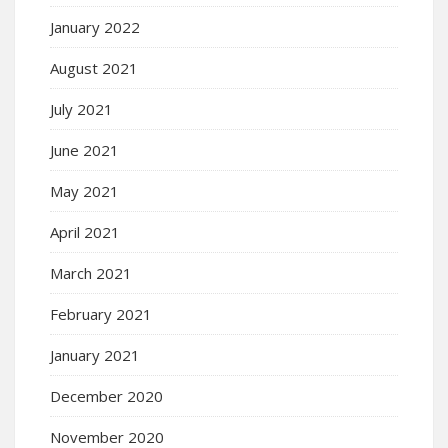
January 2022
August 2021
July 2021
June 2021
May 2021
April 2021
March 2021
February 2021
January 2021
December 2020
November 2020