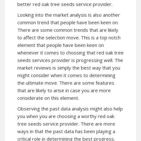
better red oak tree seeds service provider.
Looking into the market analysis is also another
common trend that people have been keen on.
There are some common trends that are likely
to affect the selection move. This is a top notch
element that people have been keen on
whenever it comes to choosing that red oak tree
seeds services provider is progressing well. The
market reviews is simply the best way that you
might consider when it comes to determining
the ultimate move. There are some features
that are likely to arise in case you are more
considerate on this element.
Observing the past data analysis might also help
you when you are choosing a worthy red oak
tree seeds service provider. There are more
ways in that the past data has been playing a
critical role in determining the best progress.