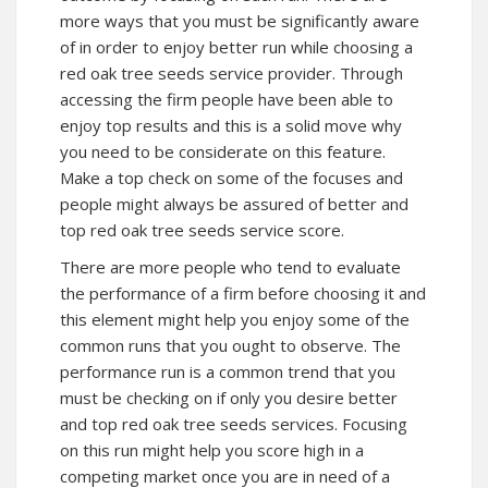
more ways that you must be significantly aware
of in order to enjoy better run while choosing a
red oak tree seeds service provider. Through
accessing the firm people have been able to
enjoy top results and this is a solid move why
you need to be considerate on this feature.
Make a top check on some of the focuses and
people might always be assured of better and
top red oak tree seeds service score.
There are more people who tend to evaluate
the performance of a firm before choosing it and
this element might help you enjoy some of the
common runs that you ought to observe. The
performance run is a common trend that you
must be checking on if only you desire better
and top red oak tree seeds services. Focusing
on this run might help you score high in a
competing market once you are in need of a