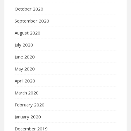
October 2020
September 2020
August 2020
July 2020
June 2020
May 2020
April 2020
March 2020
February 2020
January 2020
December 2019