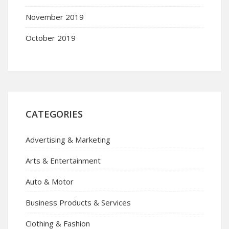
November 2019
October 2019
CATEGORIES
Advertising & Marketing
Arts & Entertainment
Auto & Motor
Business Products & Services
Clothing & Fashion