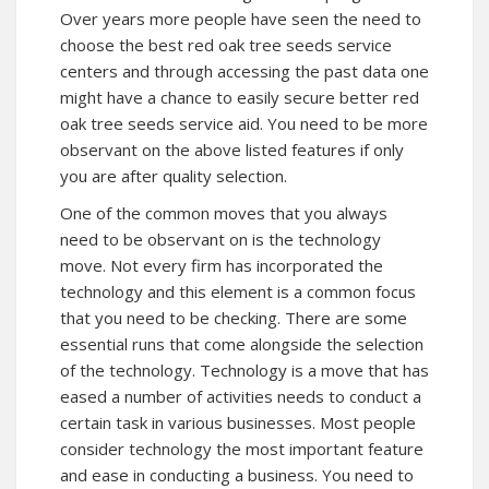
Over years more people have seen the need to
choose the best red oak tree seeds service
centers and through accessing the past data one
might have a chance to easily secure better red
oak tree seeds service aid. You need to be more
observant on the above listed features if only
you are after quality selection.
One of the common moves that you always
need to be observant on is the technology
move. Not every firm has incorporated the
technology and this element is a common focus
that you need to be checking. There are some
essential runs that come alongside the selection
of the technology. Technology is a move that has
eased a number of activities needs to conduct a
certain task in various businesses. Most people
consider technology the most important feature
and ease in conducting a business. You need to