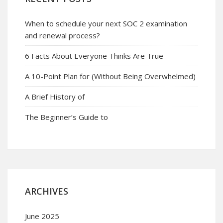
When to schedule your next SOC 2 examination
and renewal process?
6 Facts About Everyone Thinks Are True
A 10-Point Plan for (Without Being Overwhelmed)
A Brief History of
The Beginner’s Guide to
ARCHIVES
June 2025