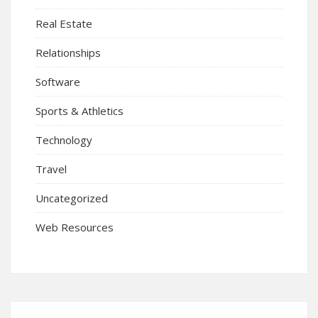
Real Estate
Relationships
Software
Sports & Athletics
Technology
Travel
Uncategorized
Web Resources