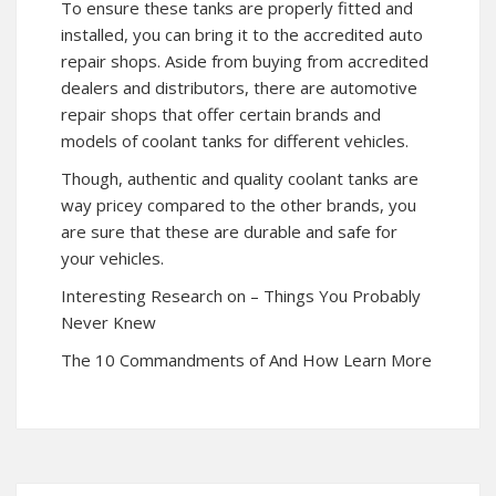
To ensure these tanks are properly fitted and
installed, you can bring it to the accredited auto
repair shops. Aside from buying from accredited
dealers and distributors, there are automotive
repair shops that offer certain brands and
models of coolant tanks for different vehicles.
Though, authentic and quality coolant tanks are
way pricey compared to the other brands, you
are sure that these are durable and safe for
your vehicles.
Interesting Research on – Things You Probably
Never Knew
The 10 Commandments of And How Learn More