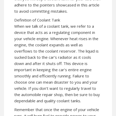
adhere to the pointers showcased in this article
to avoid committing mistakes.
Definition of Coolant Tank
When we talk of a coolant tank, we refer to a
device that acts as a regulating component in
your vehicle engine. Whenever heat rises in the
engine, the coolant expands as well as
overflows to the coolant reservoir. The liquid is
sucked back to the car’s radiator as it cools
down and after it shuts off. This device is
important in keeping the car’s entire engine
smoothly and efficiently running. Failure to
choose one can mean disaster to you and your
vehicle. If you don’t want to regularly travel to
the automobile repair shop, then be sure to buy
dependable and quality coolant tanks.
Remember that once the engine of your vehicle
runs, it will burn fuel to provide power to your