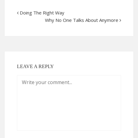
Doing The Right Way
Why No One Talks About Anymore
LEAVE A REPLY