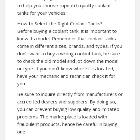
to help you choose topnotch quality coolant
tanks for your vehicles.
How to Select the Right Coolant Tanks?
Before buying a coolant tank, it is important to
know its model. Remember that coolant tanks
come in different sizes, brands, and types. If you
don’t want to buy a wrong coolant tank, be sure
to check the old model and jot down the model
or type. If you don’t know where it is located,
have your mechanic and technician check it for
you.
Be sure to inquire directly from manufacturers or
accredited dealers and suppliers. By doing so,
you can prevent buying low quality and imitated
problems. The marketplace is loaded with
fraudulent products, hence be careful in buying
one.