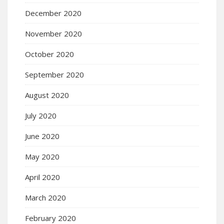
December 2020
November 2020
October 2020
September 2020
August 2020
July 2020
June 2020
May 2020
April 2020
March 2020
February 2020