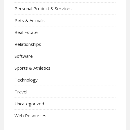
Personal Product & Services
Pets & Animals
Real Estate
Relationships
Software
Sports & Athletics
Technology
Travel
Uncategorized
Web Resources