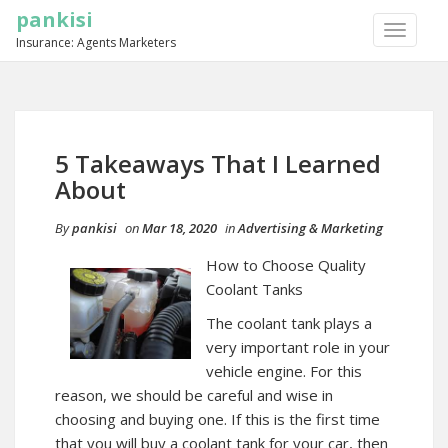
pankisi
TOGGLE
Insurance: Agents Marketers
NAVIGA
5 Takeaways That I Learned
About
By
pankisi
on
Mar 18, 2020
in
Advertising & Marketing
How to Choose Quality
Coolant Tanks
The coolant tank plays a
very important role in your
vehicle engine. For this
reason, we should be careful and wise in
choosing and buying one. If this is the first time
that you will buy a coolant tank for your car, then