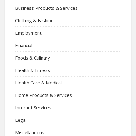
Business Products & Services
Clothing & Fashion
Employment
Financial
Foods & Culinary
Health & Fitness
Health Care & Medical
Home Products & Services
Internet Services
Legal
Miscellaneous