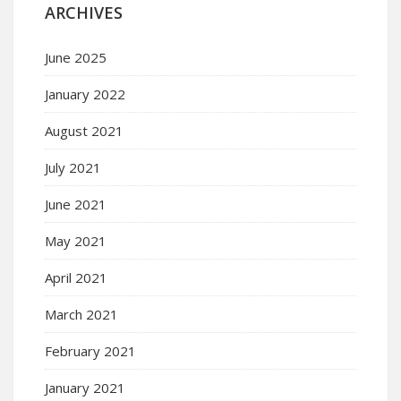
ARCHIVES
June 2025
January 2022
August 2021
July 2021
June 2021
May 2021
April 2021
March 2021
February 2021
January 2021