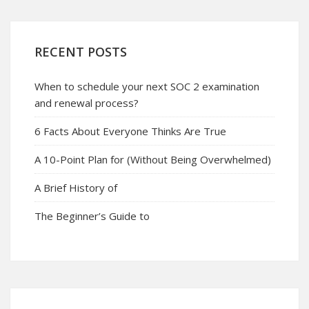
RECENT POSTS
When to schedule your next SOC 2 examination
and renewal process?
6 Facts About Everyone Thinks Are True
A 10-Point Plan for (Without Being Overwhelmed)
A Brief History of
The Beginner’s Guide to