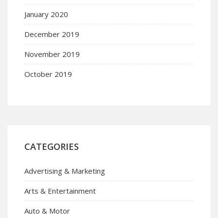
January 2020
December 2019
November 2019
October 2019
CATEGORIES
Advertising & Marketing
Arts & Entertainment
Auto & Motor