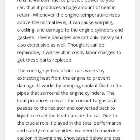
car, thus it produces a huge amount of heat in
return. Whenever the engine temperature rises
above the normal level, it can cause warping,
cracking, and damage to the engine cylinders and
gaskets. These damages are not only messy but
also expensive as well. Though, it can be
repairable, it will result in costly labor charges to
get these parts replaced.
The cooling system of our cars works by
extracting heat from the engine to prevent
damage. It works by pumping coolant fluid to the
pipes that surround the engine cylinders. The
heat produces convert the coolant to gas as it
passes to the radiator and converted back to
liquid to expel the heat outside the car. Due to
the crucial role it played in the total performance
and safety of our vehicles, we need to exercise
caution in buying one. Showcased below are tips