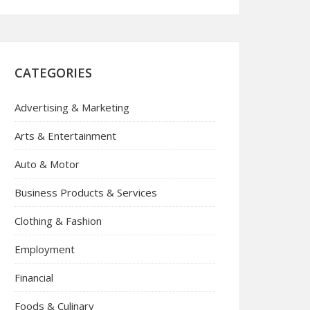
CATEGORIES
Advertising & Marketing
Arts & Entertainment
Auto & Motor
Business Products & Services
Clothing & Fashion
Employment
Financial
Foods & Culinary