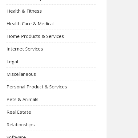
Health & Fitness
Health Care & Medical
Home Products & Services
Internet Services
Legal
Miscellaneous
Personal Product & Services
Pets & Animals
Real Estate
Relationships
Software