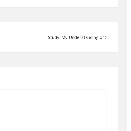
Study: My Understanding of