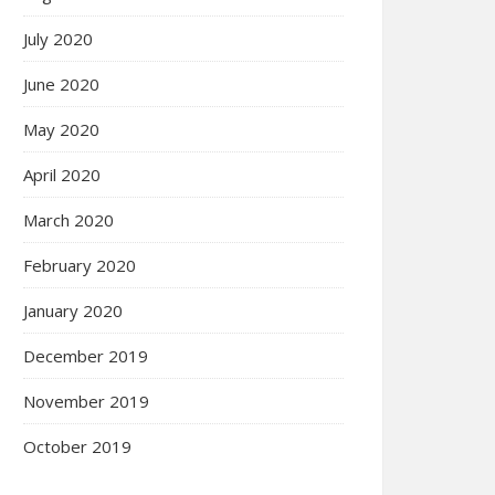
July 2020
June 2020
May 2020
April 2020
March 2020
February 2020
January 2020
December 2019
November 2019
October 2019