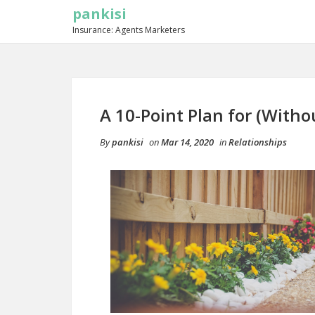
pankisi
Insurance: Agents Marketers
A 10-Point Plan for (Wit
By
pankisi
on
Mar 14, 2020
in
Relationships