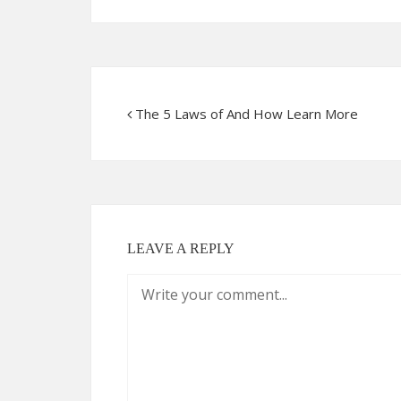
The 5 Laws of And How Learn More
LEAVE A REPLY