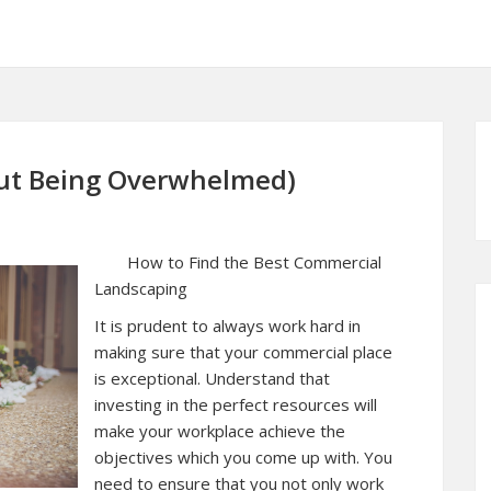
hout Being Overwhelmed)
How to Find the Best Commercial
Landscaping
It is prudent to always work hard in
making sure that your commercial place
is exceptional. Understand that
investing in the perfect resources will
make your workplace achieve the
objectives which you come up with. You
need to ensure that you not only work