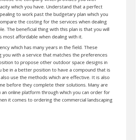
pacity which you have. Understand that a perfect
ppealing to work past the budgetary plan which you
compare the costing for the services when dealing
. The beneficial thing with this plan is that you will
s most affordable when dealing with it.
ency which has many years in the field. These
ng you with a service that matches the preferences
position to propose other outdoor space designs in
u be in a better position to have a compound that is
 also use the methods which are effective. It is also
me before they complete their solutions. Many are
 an online platform through which you can order for
when it comes to ordering the commercial landscaping