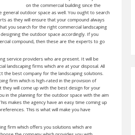
on the commercial building since the
e general outdoor space as well. You ought to search
rts as they will ensure that your compound always
 that you search for the right commercial landscaping
n designing the outdoor space accordingly. If you
ercial compound, then these are the experts to go
ing service providers who are present. It will be
l landscaping firms which are at your disposal. All
ct the best company for the landscaping solutions.
ing firm which is high-rated in the provision of
t they will come up with the best design for your
 in the planning for the outdoor space with the aim
 This makes the agency have an easy time coming up
references. This is what will make you have
ing firm which offers you solutions which are
o choose the company which provides you with