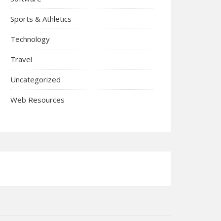
Sports & Athletics
Technology
Travel
Uncategorized
Web Resources