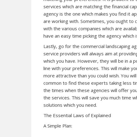
services which are matching the financial ca
agency is the one which makes you find it a
are working with. Sometimes, you ought to 
with the various companies which are available
have an easy time picking the agency which i
Lastly, go for the commercial landscaping ag
service providers will always aim at providi
which you have. However, they will be in a 
line with your preferences. This will make yo
more attractive than you could wish. You will
common to find these experts taking less ti
the times when these agencies will offer you
the services. This will save you much time 
solutions which you need.
The Essential Laws of Explained
A Simple Plan: