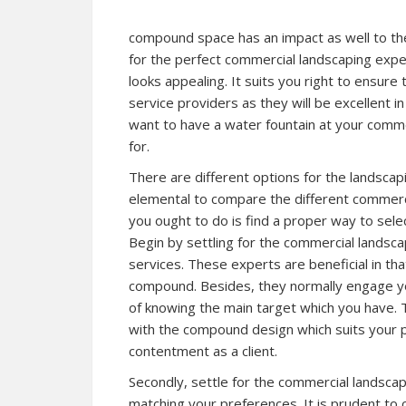
compound space has an impact as well to th
for the perfect commercial landscaping expe
looks appealing. It suits you right to ensure
service providers as they will be excellent i
want to have a water fountain at your comm
for.
There are different options for the landscap
elemental to compare the different commercia
you ought to do is find a proper way to sele
Begin by settling for the commercial landscap
services. These experts are beneficial in tha
compound. Besides, they normally engage you
of knowing the main target which you have.
with the compound design which suits your p
contentment as a client.
Secondly, settle for the commercial landscap
matching your preferences. It is prudent t