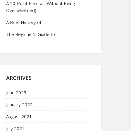
A 10-Point Plan for (Without Being
Overwhelmed)
A Brief History of
The Beginner’s Guide to
ARCHIVES
June 2025
January 2022
August 2021
July 2021