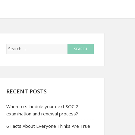
RECENT POSTS
When to schedule your next SOC 2
examination and renewal process?
6 Facts About Everyone Thinks Are True