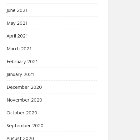
June 2021
May 2021
April 2021
March 2021
February 2021
January 2021
December 2020
November 2020
October 2020
September 2020
August 2020