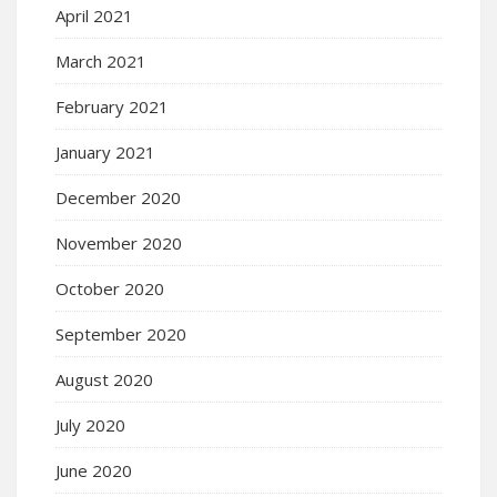
April 2021
March 2021
February 2021
January 2021
December 2020
November 2020
October 2020
September 2020
August 2020
July 2020
June 2020