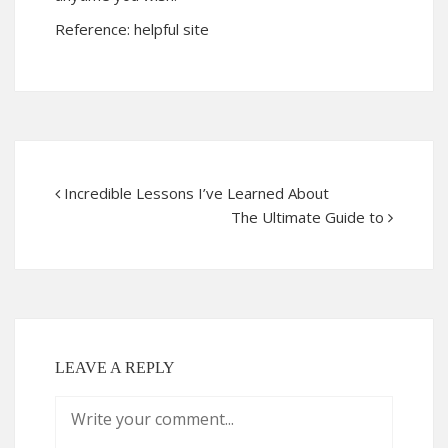
Reference:
helpful site
Incredible Lessons I’ve Learned About
The Ultimate Guide to
LEAVE A REPLY