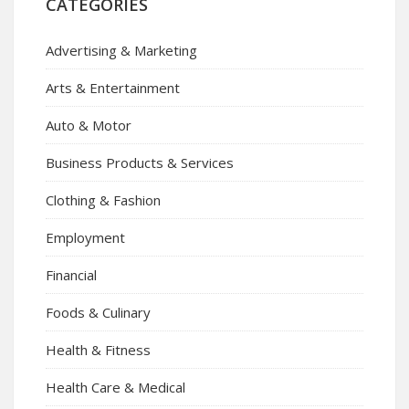
CATEGORIES
Advertising & Marketing
Arts & Entertainment
Auto & Motor
Business Products & Services
Clothing & Fashion
Employment
Financial
Foods & Culinary
Health & Fitness
Health Care & Medical