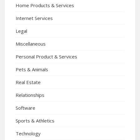
Home Products & Services
Internet Services
Legal
Miscellaneous
Personal Product & Services
Pets & Animals
Real Estate
Relationships
Software
Sports & Athletics
Technology