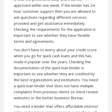
approved within one week. If the lender has 24-
hour customer support then you are allowed to
ask questions regarding different services
provided and get assistance immediately.
Checking the requirements for the application is
important to see whether they have flexible
terms and agreements.
You don’t have to worry about your credit score
when you go for quick cash loans and this has
made it popular over the years. Checking the
documentation of the quick loan lender is
important to see whether they are credited by
the best organizations and institutions. You need
a quick loan lender that does not have multiple
complaints from previous clients so check review
websites or the better business Bureau.
You need a lender that offers affordable interest