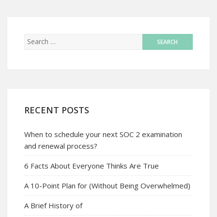
RECENT POSTS
When to schedule your next SOC 2 examination
and renewal process?
6 Facts About Everyone Thinks Are True
A 10-Point Plan for (Without Being Overwhelmed)
A Brief History of