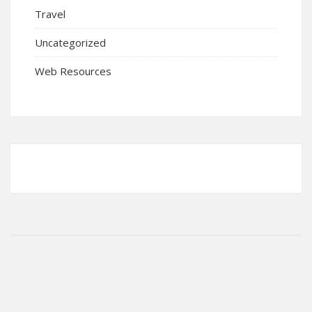
Travel
Uncategorized
Web Resources