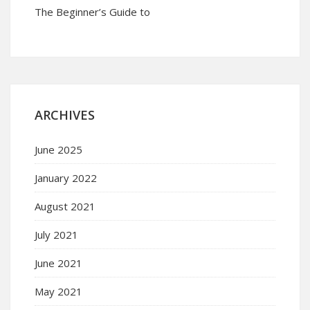
The Beginner’s Guide to
ARCHIVES
June 2025
January 2022
August 2021
July 2021
June 2021
May 2021