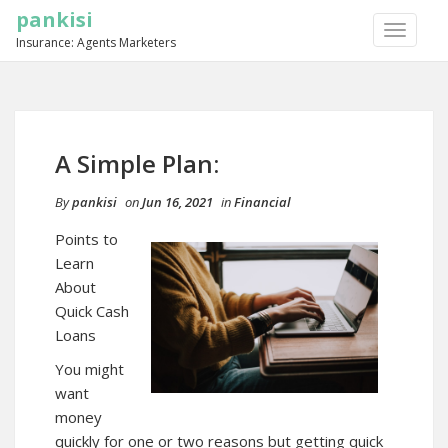
pankisi
TOGGLE
Insurance: Agents Marketers
NAVIGA
A Simple Plan:
By
pankisi
on
Jun 16, 2021
in
Financial
Points to
Learn
About
Quick Cash
Loans
You might
want
money
quickly for one or two reasons but getting quick