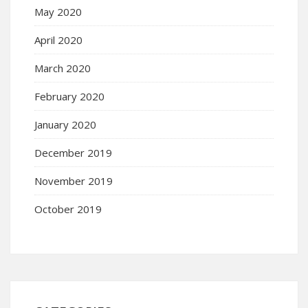
May 2020
April 2020
March 2020
February 2020
January 2020
December 2019
November 2019
October 2019