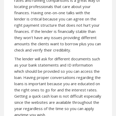
rates and running comparisons is a great way of
locating professionals that care about your
finances. Having one-on-one talks with the
lender is critical because you can agree on the
right payment structure that does not hurt your
finances. If the lender is financially stable than
they won’t have any issues providing different
amounts the clients want to borrow plus you can
check and verify their credibility.
The lender will ask for different documents such
as your bank statements and ID information
which should be provided so you can access the
loan. Having proper conversations regarding the
loans is important because you are educated on
the right ones to go for and the interest rates.
Getting a quick cash loan is not difficult especially
since the websites are available throughout the
year regardless of the time so you can apply
anytime you wish.