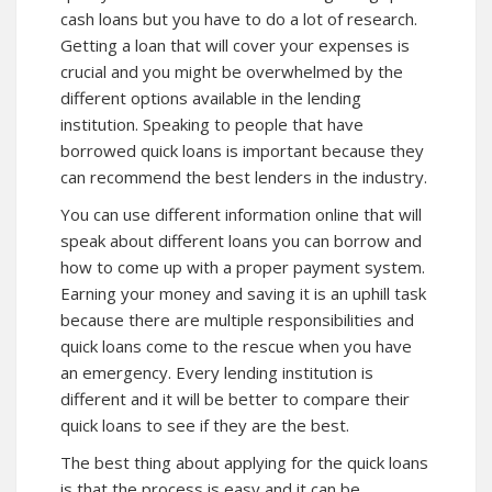
cash loans but you have to do a lot of research.
Getting a loan that will cover your expenses is
crucial and you might be overwhelmed by the
different options available in the lending
institution. Speaking to people that have
borrowed
quick loans
is important because they
can recommend the best lenders in the industry.
You can use different information online that will
speak about different loans you can borrow and
how to come up with a proper payment system.
Earning your money and saving it is an uphill task
because there are multiple responsibilities and
quick loans come to the rescue when you have
an emergency. Every lending institution is
different and it will be better to compare their
quick loans to see if they are the best.
The best thing about applying for the quick loans
is that the process is easy and it can be