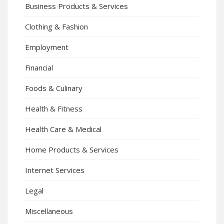
Business Products & Services
Clothing & Fashion
Employment
Financial
Foods & Culinary
Health & Fitness
Health Care & Medical
Home Products & Services
Internet Services
Legal
Miscellaneous