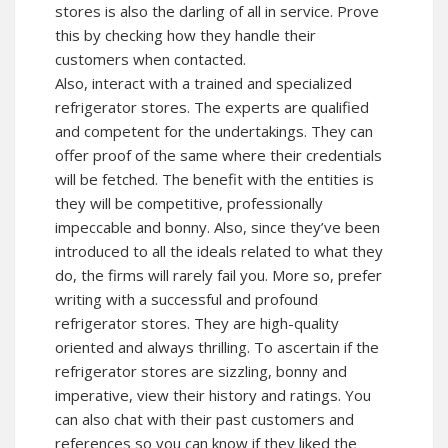
stores is also the darling of all in service. Prove
this by checking how they handle their
customers when contacted.
Also, interact with a trained and specialized
refrigerator stores. The experts are qualified
and competent for the undertakings. They can
offer proof of the same where their credentials
will be fetched. The benefit with the entities is
they will be competitive, professionally
impeccable and bonny. Also, since they’ve been
introduced to all the ideals related to what they
do, the firms will rarely fail you. More so, prefer
writing with a successful and profound
refrigerator stores. They are high-quality
oriented and always thrilling. To ascertain if the
refrigerator stores are sizzling, bonny and
imperative, view their history and ratings. You
can also chat with their past customers and
references so you can know if they liked the