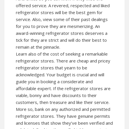
offered service. A revered, respected and liked
refrigerator stores will be the best gem for
service. Also, view some of their past dealings
for you to prove they are mesmerizing. An
award-winning refrigerator stores deserves a
tick for they are strict and will do their best to
remain at the pinnacle.
Learn also of the cost of seeking a remarkable
refrigerator stores. There are cheap and pricey
refrigerator stores that yearn to be
acknowledged. Your budget is crucial and will
guide you in booking a considerate and
affordable expert. If the refrigerator stores are
viable, bonny and have discounts to their
customers, then treasure and like their service.
More so, bank on any authorized and permitted
refrigerator stores. They have genuine permits
and licenses that show they’ve been verified and