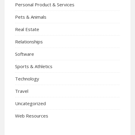
Personal Product & Services
Pets & Animals
Real Estate
Relationships
Software
Sports & Athletics
Technology
Travel
Uncategorized
Web Resources