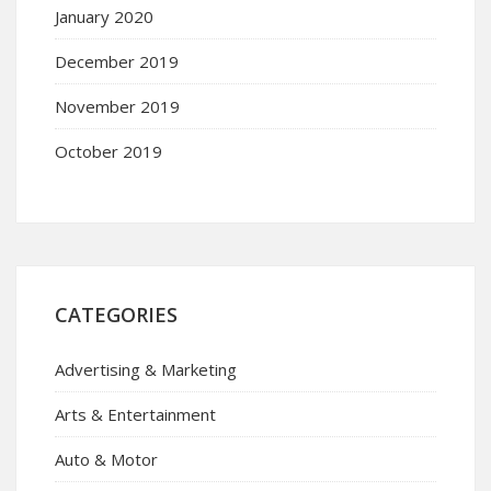
January 2020
December 2019
November 2019
October 2019
CATEGORIES
Advertising & Marketing
Arts & Entertainment
Auto & Motor