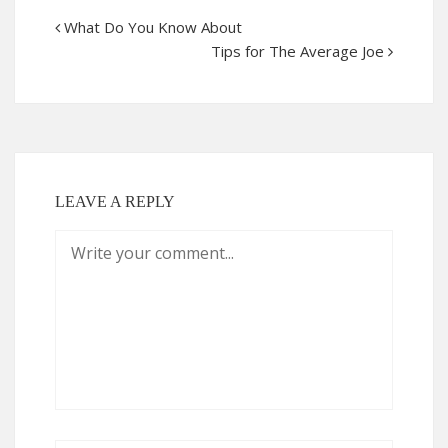
What Do You Know About
Tips for The Average Joe
LEAVE A REPLY