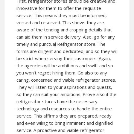
First, refrigerator stores should be creative and
innovative for them to offer the requisite
service. This means they must be informed,
versed and reserved. This shows they are
aware of the tending and cropping details that
can aid them in service delivery. Also, go for any
timely and punctual Refrigerator store. The
forms are diligent and dedicated, and so they will
be strict when serving their customers. Again,
the agencies will be ambitious and swift and so
you won’t regret hiring them. Go also to any
caring, concerned and viable refrigerator stores.
They will listen to your aspirations and quests,
so they can suit your ambitions. Prove also if the
refrigerator stores have the necessary
technology and resources to handle the entire
service. This affirms they are prepared, ready
and even wiling to bring imminent and dignified
service. A proactive and viable refrigerator