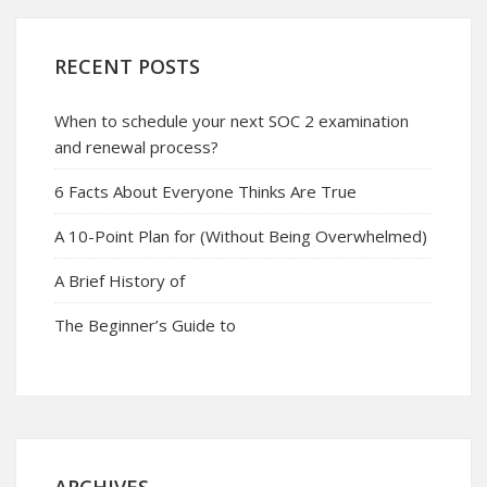
RECENT POSTS
When to schedule your next SOC 2 examination
and renewal process?
6 Facts About Everyone Thinks Are True
A 10-Point Plan for (Without Being Overwhelmed)
A Brief History of
The Beginner’s Guide to
ARCHIVES