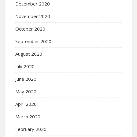
December 2020
November 2020
October 2020
September 2020
August 2020
July 2020
June 2020
May 2020
April 2020
March 2020
February 2020