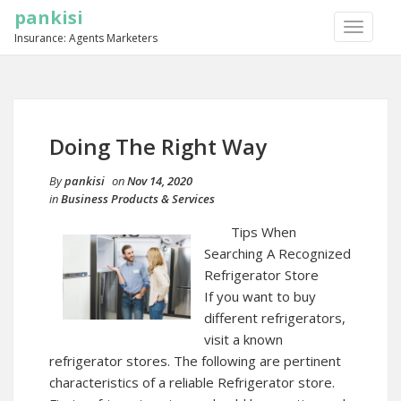
pankisi
TOGGLE
Insurance: Agents Marketers
NAVIGA
Doing The Right Way
By
pankisi
on
Nov 14, 2020
in
Business Products & Services
Tips When
Searching A Recognized
Refrigerator Store
If you want to buy
different refrigerators,
visit a known
refrigerator stores. The following are pertinent
characteristics of a reliable Refrigerator store.