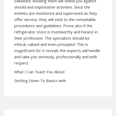
validated. Booking them will shield you against
should and exploitative activities. Since the
entities are monitored and supervised as they
offer service, they will stick to the remarkable
procedures and guidelines. Prove also if the
refrigerator store is trustworthy and honest in
their profession. The specialists should be
ethical, valued and even principled. This is
magnificent for it reveals the experts will handle
and take you seriously, professionally and with
respect.
What I Can Teach You About
Getting Down To Basics with