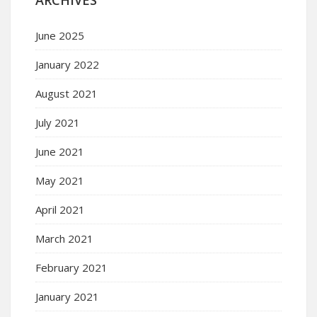
June 2025
January 2022
August 2021
July 2021
June 2021
May 2021
April 2021
March 2021
February 2021
January 2021