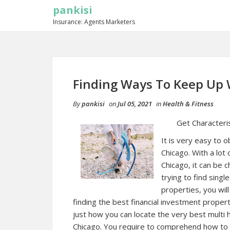
pankisi
Insurance: Agents Marketers
Finding Ways To Keep Up 
By
pankisi
on
Jul 05, 2021
in
Health & Fitness
Get Characteris
It is very easy to o
Chicago. With a lot 
Chicago, it can be 
trying to find sing
properties, you wil
finding the best financial investment prope
just how you can locate the very best multi 
Chicago. You require to comprehend how to u