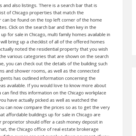
and also listings. There is a search bar that is
 list of Chicago properties that match the
r can be found on the top left corner of the home
s. Click on the search bar and then key in the
up for sale in Chicago, multi family homes available in
ill bring up a checklist of all of the offered homes
actually noted the residential property that you wish
g the various categories that are shown on the search
 you can check out the details of the building such
ooms and shower rooms, as well as the connected
agents has outlined information concerning the
as available. If you would love to know more about
u can find this information on the Chicago workplace
 you have actually picked as well as watched the
you can now compare the prices so as to get the very
that affordable buildings up for sale in Chicago are
r proprietor should offer a cash money deposit in
hat, the Chicago office of real estate brokerage