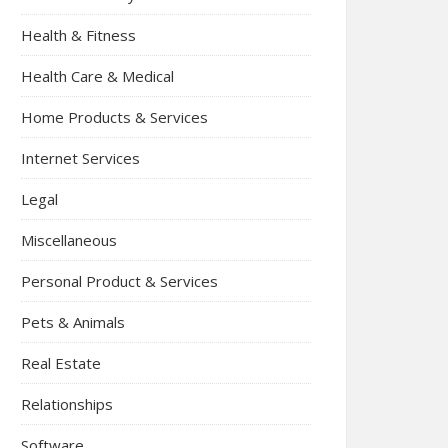
Health & Fitness
Health Care & Medical
Home Products & Services
Internet Services
Legal
Miscellaneous
Personal Product & Services
Pets & Animals
Real Estate
Relationships
Software