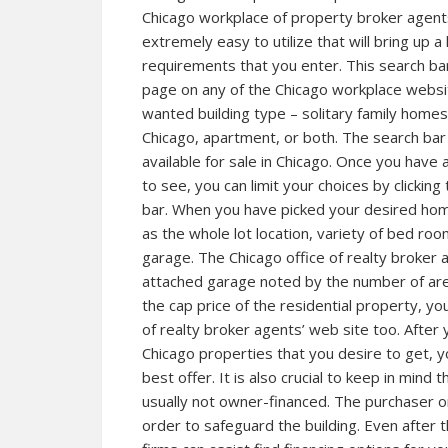
Chicago workplace of property broker agents 
extremely easy to utilize that will bring up a
requirements that you enter. This search ba
page on any of the Chicago workplace website
wanted building type – solitary family homes 
Chicago, apartment, or both. The search bar w
available for sale in Chicago. Once you have 
to see, you can limit your choices by clickin
bar. When you have picked your desired home,
as the whole lot location, variety of bed r
garage. The Chicago office of realty broker 
attached garage noted by the number of are
the cap price of the residential property, yo
of realty broker agents’ web site too. After
Chicago properties that you desire to get, 
best offer. It is also crucial to keep in mind 
usually not owner-financed. The purchaser o
order to safeguard the building. Even after t