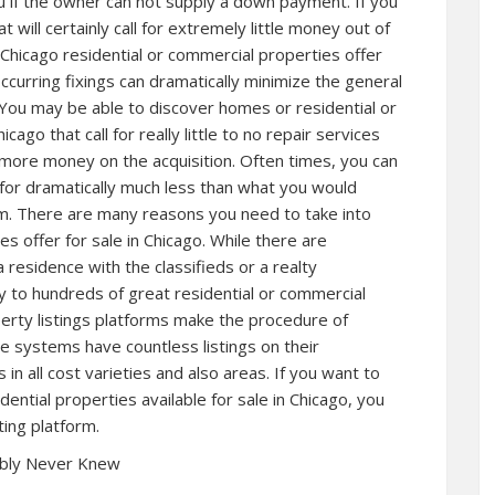
ou if the owner can not supply a down payment. If you
t will certainly call for extremely little money out of
Chicago residential or commercial properties offer
ccurring fixings can dramatically minimize the general
You may be able to discover homes or residential or
cago that call for really little to no repair services
more money on the acquisition. Often times, you can
s for dramatically much less than what you would
. There are many reasons you need to take into
es offer for sale in Chicago. While there are
 residence with the classifieds or a realty
ity to hundreds of great residential or commercial
erty listings platforms make the procedure of
se systems have countless listings on their
in all cost varieties and also areas. If you want to
ntial properties available for sale in Chicago, you
ting platform.
ably Never Knew