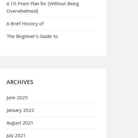
A 10-Point Plan for (Without Being
Overwhelmed)
A Brief History of
The Beginner’s Guide to
ARCHIVES
June 2025
January 2022
August 2021
July 2021