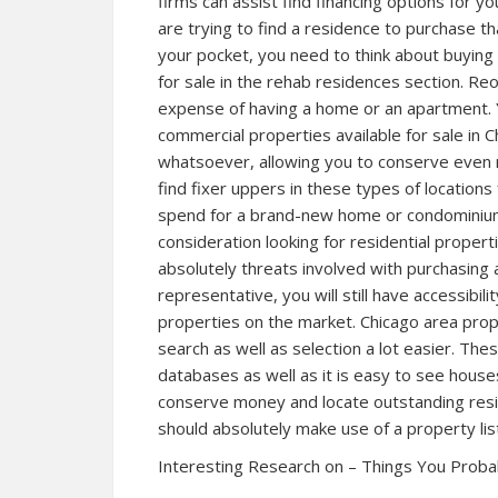
firms can assist find financing options for y
are trying to find a residence to purchase tha
your pocket, you need to think about buying 
for sale in the rehab residences section. Reo
expense of having a home or an apartment. 
commercial properties available for sale in Chi
whatsoever, allowing you to conserve even 
find fixer uppers in these types of location
spend for a brand-new home or condominium
consideration looking for residential properti
absolutely threats involved with purchasing a
representative, you will still have accessibil
properties on the market. Chicago area prop
search as well as selection a lot easier. The
databases as well as it is easy to see houses 
conserve money and locate outstanding reside
should absolutely make use of a property lis
Interesting Research on – Things You Prob