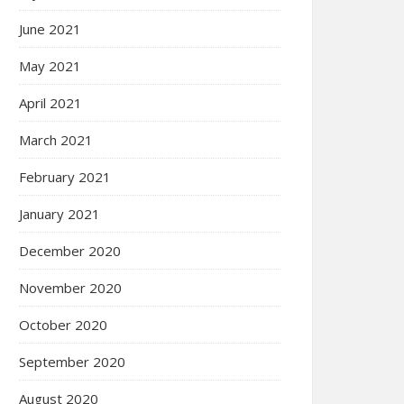
June 2021
May 2021
April 2021
March 2021
February 2021
January 2021
December 2020
November 2020
October 2020
September 2020
August 2020