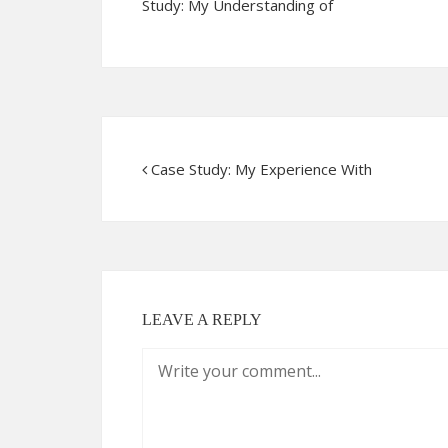
Study: My Understanding of
Case Study: My Experience With
LEAVE A REPLY