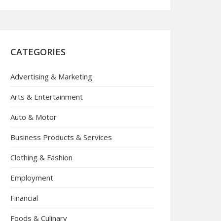
CATEGORIES
Advertising & Marketing
Arts & Entertainment
Auto & Motor
Business Products & Services
Clothing & Fashion
Employment
Financial
Foods & Culinary