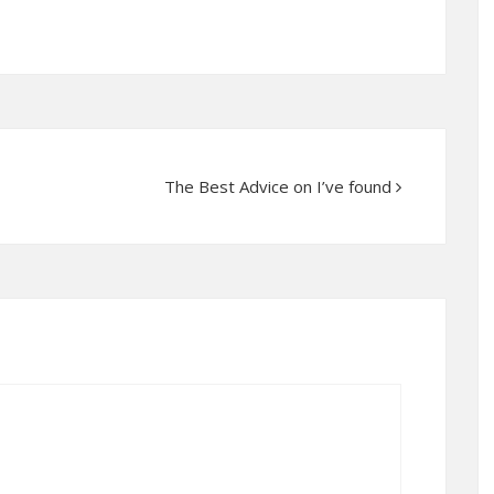
The Best Advice on I’ve found