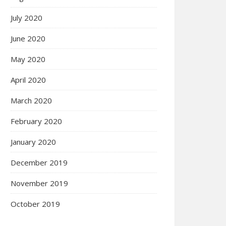
July 2020
June 2020
May 2020
April 2020
March 2020
February 2020
January 2020
December 2019
November 2019
October 2019