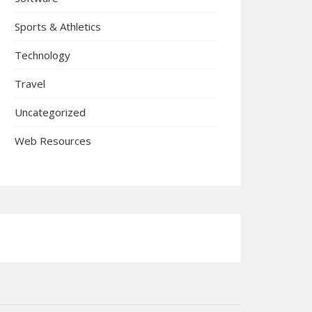
Sports & Athletics
Technology
Travel
Uncategorized
Web Resources