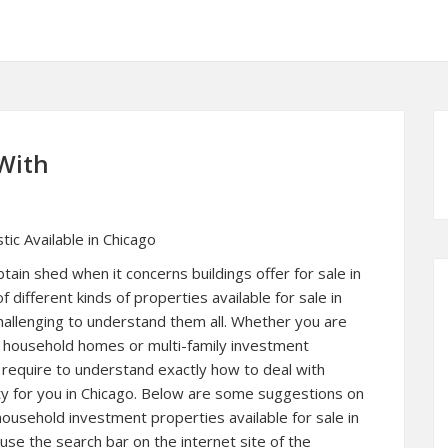
With
tic Available in Chicago
btain shed when it concerns buildings offer for sale in
of different kinds of properties available for sale in
challenging to understand them all. Whether you are
le household homes or multi-family investment
l require to understand exactly how to deal with
rty for you in Chicago. Below are some suggestions on
household investment properties available for sale in
se the search bar on the internet site of the