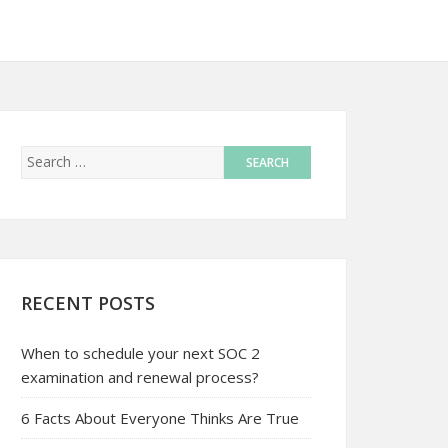
RECENT POSTS
When to schedule your next SOC 2
examination and renewal process?
6 Facts About Everyone Thinks Are True