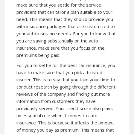
make sure that you settle for the service
providers that can tailor a plan suitable to your
need. This means that they should provide you
with insurance packages that are customized to
your auto insurance needs. For you to know that
you are saving substantially on the auto
insurance, make sure that you focus on the
premiums being paid.
For you to settle for the best car insurance, you
have to make sure that you pick a trusted
insurer. This is to say that you take your time to
conduct research by going through the different
reviews of the company and finding out more
information from customers they have
previously served. Your credit score also plays
an essential role when it comes to auto
insurance. This is because it affects the amount
of money you pay as premium. This means that