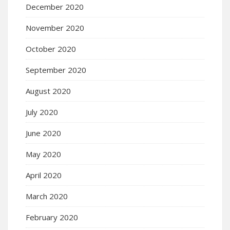
December 2020
November 2020
October 2020
September 2020
August 2020
July 2020
June 2020
May 2020
April 2020
March 2020
February 2020