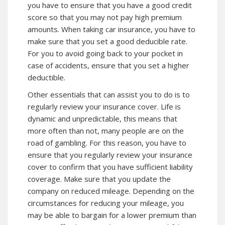
you have to ensure that you have a good credit
score so that you may not pay high premium
amounts. When taking car insurance, you have to
make sure that you set a good deducible rate.
For you to avoid going back to your pocket in
case of accidents, ensure that you set a higher
deductible.
Other essentials that can assist you to do is to
regularly review your insurance cover. Life is
dynamic and unpredictable, this means that
more often than not, many people are on the
road of gambling. For this reason, you have to
ensure that you regularly review your insurance
cover to confirm that you have sufficient liability
coverage. Make sure that you update the
company on reduced mileage. Depending on the
circumstances for reducing your mileage, you
may be able to bargain for a lower premium than