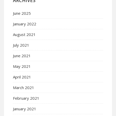
ARCHIVES
June 2025
January 2022
August 2021
July 2021
June 2021
May 2021
April 2021
March 2021
February 2021
January 2021