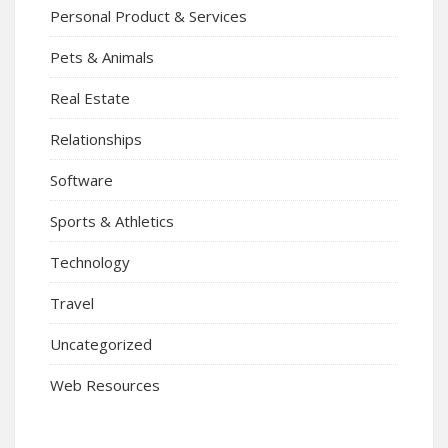
Personal Product & Services
Pets & Animals
Real Estate
Relationships
Software
Sports & Athletics
Technology
Travel
Uncategorized
Web Resources