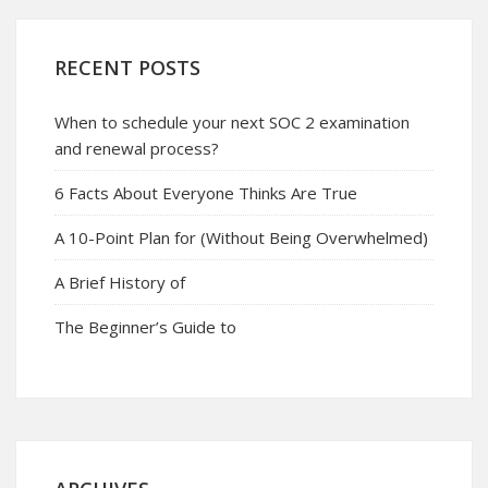
RECENT POSTS
When to schedule your next SOC 2 examination
and renewal process?
6 Facts About Everyone Thinks Are True
A 10-Point Plan for (Without Being Overwhelmed)
A Brief History of
The Beginner’s Guide to