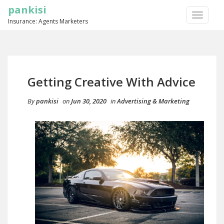
pankisi
TOGGLE
Insurance: Agents Marketers
NAVIGA
Getting Creative With Advice
By
pankisi
on
Jun 30, 2020
in
Advertising & Marketing