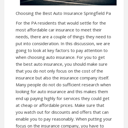
Choosing the Best Auto Insurance Springfield Pa
For the PA residents that would settle for the
most affordable car insurance to meet their
needs, there are a couple of things they need to
put into consideration. In this discussion, we are
going to look at key factors to pay attention to
when choosing auto insurance. For you to get
the best auto insurance, you should make sure
that you do not only focus on the cost of the
insurance but also the insurance company itself.
Many people do not do sufficient research when
looking for auto insurance and this makes them
end up paying highly for services they could get
at cheap or affordable prices. Make sure that
you watch out for discounts and offers that can
enable you to pay reasonably. When putting your
focus on the insurance company, you have to