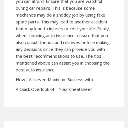
you can afford. Ensure that you are watchful
during car repairs. This is because some
mechanics may do a shoddy job by using fake
spare parts. This may lead to another accident
that may lead to injuries or cost your life. Finally,
when choosing auto insurance, ensure that you
also consult friends and relatives before making
any decisions since they can provide you with
the best recommendations to use. The tips
mentioned above can assist you in choosing the
best auto insurance.
How I Achieved Maximum Success with
A Quick Overlook of – Your Cheatsheet