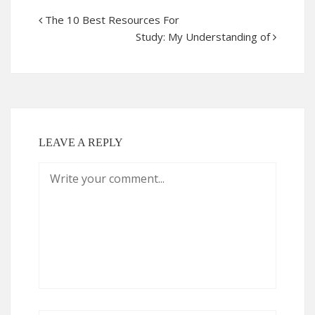
The 10 Best Resources For
Study: My Understanding of
LEAVE A REPLY