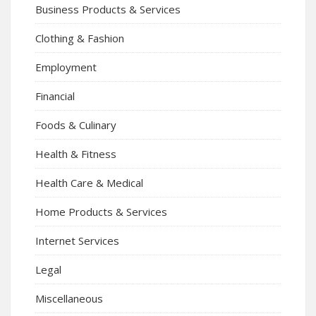
Business Products & Services
Clothing & Fashion
Employment
Financial
Foods & Culinary
Health & Fitness
Health Care & Medical
Home Products & Services
Internet Services
Legal
Miscellaneous