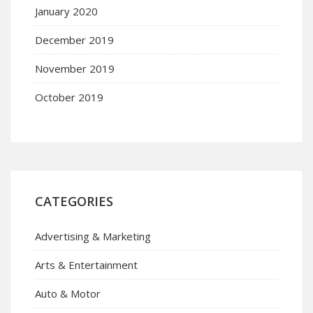
January 2020
December 2019
November 2019
October 2019
CATEGORIES
Advertising & Marketing
Arts & Entertainment
Auto & Motor